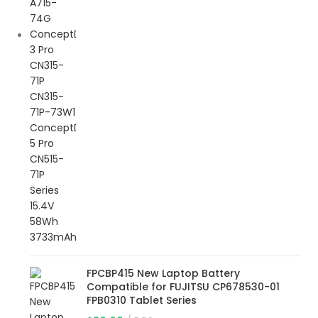
FPCBP415 New Laptop Battery
Compatible for FUJITSU CP678530-01
FPB0310 Tablet Series