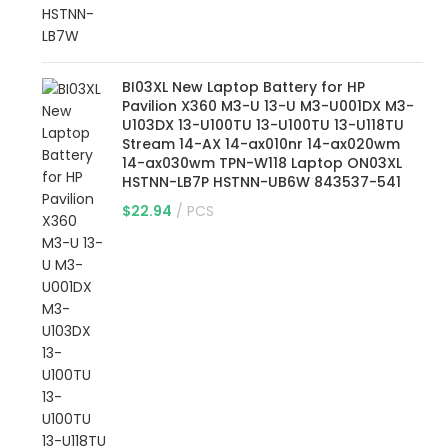
BI03XL New Laptop Battery for HP
Pavilion X360 M3-U 13-U M3-U001DX M3-
U103DX 13-U100TU 13-U100TU 13-U118TU
Stream 14-AX 14-ax010nr 14-ax020wm
14-ax030wm TPN-W118 Laptop ON03XL
HSTNN-LB7P HSTNN-UB6W 843537-541
$
22.94
PCS