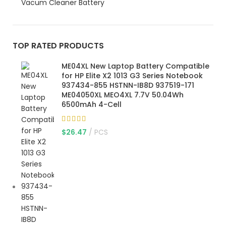
Vacum Cleaner Battery
TOP RATED PRODUCTS
ME04XL New Laptop Battery Compatible
for HP Elite X2 1013 G3 Series Notebook
937434-855 HSTNN-IB8D 937519-171
ME04050XL MEO4XL 7.7V 50.04Wh
6500mAh 4-Cell
$
26.47
PCS