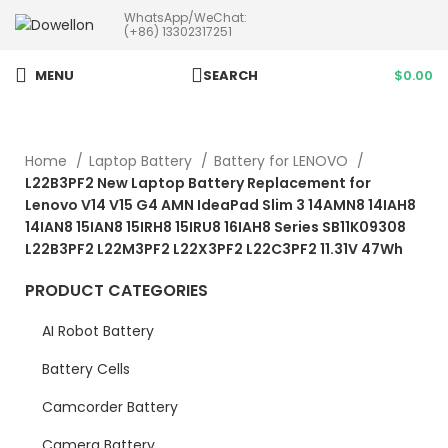
WhatsApp/WeChat:
more than 5pcs will 20% or
(+86) 13302317251
more discounts !
MENU
SEARCH
$
0.00
Home
Laptop Battery
Battery for LENOVO
L22B3PF2 New Laptop Battery Replacement for
Lenovo V14 V15 G4 AMN IdeaPad Slim 3 14AMN8 14IAH8
14IAN8 15IAN8 15IRH8 15IRU8 16IAH8 Series SB11K09308
L22B3PF2 L22M3PF2 L22X3PF2 L22C3PF2 11.31V 47Wh
PRODUCT CATEGORIES
AI Robot Battery
Battery Cells
Camcorder Battery
Camera Battery