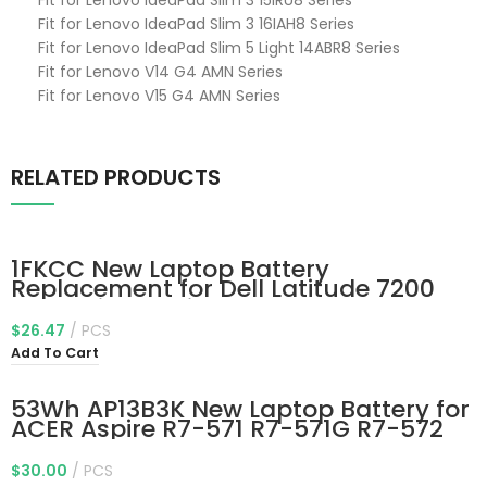
Fit for Lenovo IdeaPad Slim 3 15IRU8 Series
Fit for Lenovo IdeaPad Slim 3 16IAH8 Series
Fit for Lenovo IdeaPad Slim 5 Light 14ABR8 Series
Fit for Lenovo V14 G4 AMN Series
Fit for Lenovo V15 G4 AMN Series
RELATED PRODUCTS
1FKCC New Laptop Battery
Replacement for Dell Latitude 7200
7210 2-in-1 Series Notebook T04J
T04J001 T04J002 T5H6P 09NTKM
$
26.47
PCS
9NTKM 0D9J00 D9J00 0KWWW4
Add To Cart
KWWW4 7.6V 38Wh
53Wh AP13B3K New Laptop Battery for
ACER Aspire R7-571 R7-571G R7-572
R7-572G S M5-583 M5-583P M5-
583P-5859 M5-583P-6423 M5-583P-
$
30.00
PCS