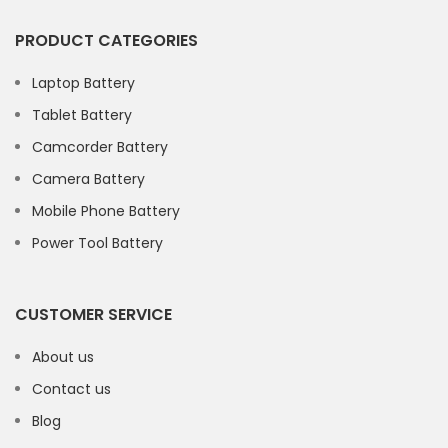
PRODUCT CATEGORIES
Laptop Battery
Tablet Battery
Camcorder Battery
Camera Battery
Mobile Phone Battery
Power Tool Battery
CUSTOMER SERVICE
About us
Contact us
Blog