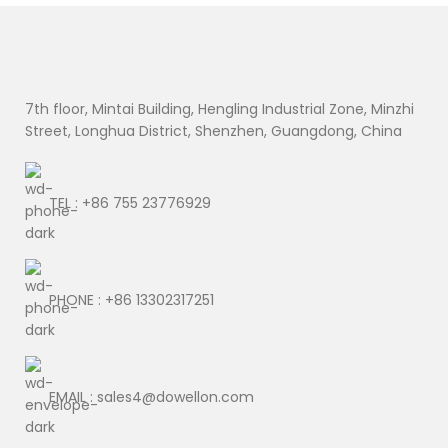
7th floor, Mintai Building, Hengling Industrial Zone, Minzhi
Street, Longhua District, Shenzhen, Guangdong, China
TEL : +86 755 23776929
PHONE : +86 13302317251
EMAIL : sales4@dowellon.com