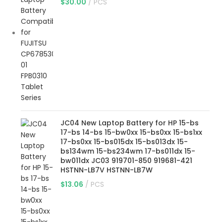
$
30.00
PCS
JC04 New Laptop Battery for HP 15-bs
17-bs 14-bs 15-bw0xx 15-bs0xx 15-bs1xx
17-bs0xx 15-bs015dx 15-bs013dx 15-
bs134wm 15-bs234wm 17-bs011dx 15-
bw011dx JC03 919701-850 919681-421
HSTNN-LB7V HSTNN-LB7W
$
13.06
PCS