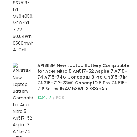
AP18E8M New Laptop Battery Compatible
for Acer Nitro 5 AN517-52 Aspire 7 A715-
74 A715-74G ConceptD 3 Pro CN315-71P
CN315-71P-73W1 ConceptD 5 Pro CN515-
71P Series 15.4V 58Wh 3733mAh
$
24.17
PCS