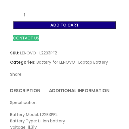
ADD TO CART
CONTACT US
SKU:
LENOVO- L22B3PF2
Categories:
Battery for LENOVO
,
Laptop Battery
Share:
DESCRIPTION
ADDITIONAL INFORMATION
REVI
Specification
Battery Model: L22B3PF2
Battery Type: Li-ion battery
Voltage: 11.31V