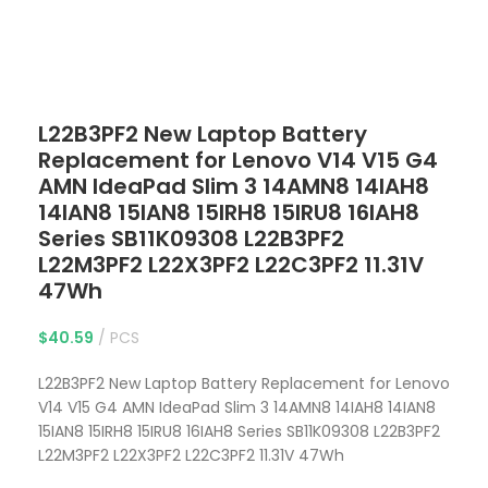
Click to enlarge
L22B3PF2 New Laptop Battery
Replacement for Lenovo V14 V15 G4
AMN IdeaPad Slim 3 14AMN8 14IAH8
14IAN8 15IAN8 15IRH8 15IRU8 16IAH8
Series SB11K09308 L22B3PF2
L22M3PF2 L22X3PF2 L22C3PF2 11.31V
47Wh
$
40.59
PCS
L22B3PF2 New Laptop Battery Replacement for Lenovo
V14 V15 G4 AMN IdeaPad Slim 3 14AMN8 14IAH8 14IAN8
15IAN8 15IRH8 15IRU8 16IAH8 Series SB11K09308 L22B3PF2
L22M3PF2 L22X3PF2 L22C3PF2 11.31V 47Wh