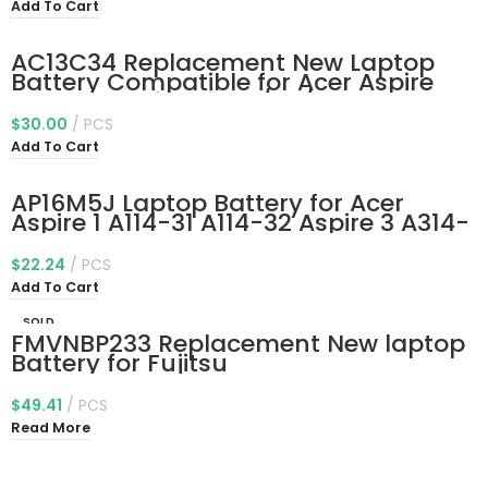
6428 M5-583P-6637 M5-583P-9688
Add To Cart
V5-473P V5-552G V5-573G V7-582p
AC13C34 Replacement New Laptop
Battery Compatible for Acer Aspire
V5-122p Series 3icp5/60/80
Kt.00303.005 11.4V 30Wh
$
30.00
PCS
Add To Cart
AP16M5J Laptop Battery for Acer
Aspire 1 A114-31 A114-32 Aspire 3 A314-
31 A314-32 A314-41 A315-21 A315-21G
A315-31 A315-32 A315-33 A315-41
$
22.24
PCS
A315-51 A315-53 A315-53G A315-21-
Add To Cart
95KF 2ICP4/80/104 7.7V 37Wh
SOLD
FMVNBP233 Replacement New laptop
OUT
Battery for Fujitsu
CP64148401,CP641484-01,CP693003-
03,FMVA77MB,FMVWMA2B77,FPB0307S
$
49.41
PCS
,FPCBP424
Read More