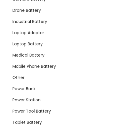
Drone Battery
Industrial Battery
Laptop Adapter
Laptop Battery
Medical Battery
Mobile Phone Battery
Other
Power Bank
Power Station
Power Tool Battery
Tablet Battery