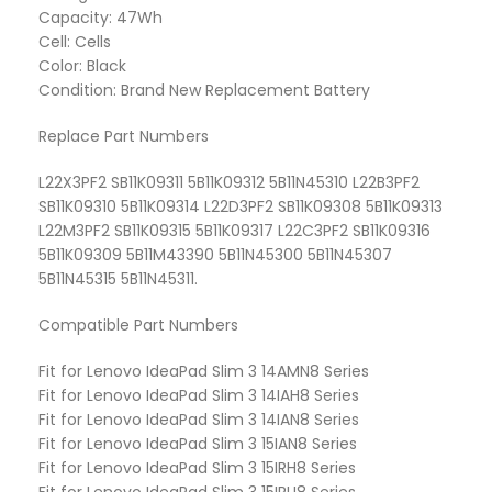
Capacity: 47Wh
Cell: Cells
Color: Black
Condition: Brand New Replacement Battery
Replace Part Numbers
L22X3PF2 SB11K09311 5B11K09312 5B11N45310 L22B3PF2
SB11K09310 5B11K09314 L22D3PF2 SB11K09308 5B11K09313
L22M3PF2 SB11K09315 5B11K09317 L22C3PF2 SB11K09316
5B11K09309 5B11M43390 5B11N45300 5B11N45307
5B11N45315 5B11N45311.
Compatible Part Numbers
Fit for Lenovo IdeaPad Slim 3 14AMN8 Series
Fit for Lenovo IdeaPad Slim 3 14IAH8 Series
Fit for Lenovo IdeaPad Slim 3 14IAN8 Series
Fit for Lenovo IdeaPad Slim 3 15IAN8 Series
Fit for Lenovo IdeaPad Slim 3 15IRH8 Series