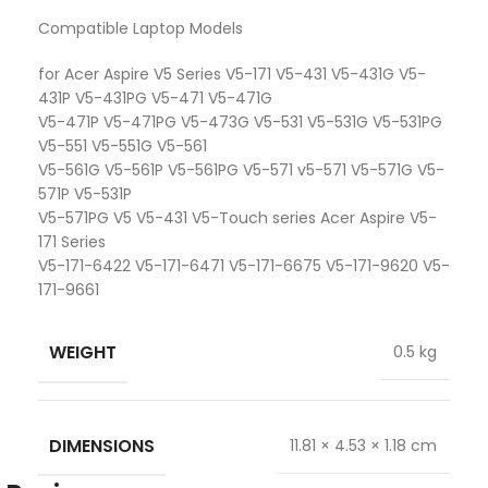
Compatible Laptop Models
for Acer Aspire V5 Series V5-171 V5-431 V5-431G V5-
431P V5-431PG V5-471 V5-471G
V5-471P V5-471PG V5-473G V5-531 V5-531G V5-531PG
V5-551 V5-551G V5-561
V5-561G V5-561P V5-561PG V5-571 v5-571 V5-571G V5-
571P V5-531P
V5-571PG V5 V5-431 V5-Touch series Acer Aspire V5-
171 Series
V5-171-6422 V5-171-6471 V5-171-6675 V5-171-9620 V5-
171-9661
WEIGHT
0.5 kg
DIMENSIONS
11.81 × 4.53 × 1.18 cm