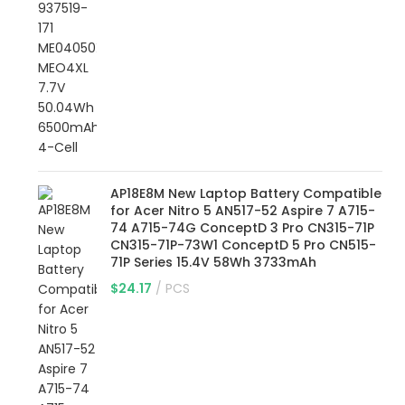
AP18E8M New Laptop Battery Compatible
for Acer Nitro 5 AN517-52 Aspire 7 A715-
74 A715-74G ConceptD 3 Pro CN315-71P
CN315-71P-73W1 ConceptD 5 Pro CN515-
71P Series 15.4V 58Wh 3733mAh
$
24.17
PCS