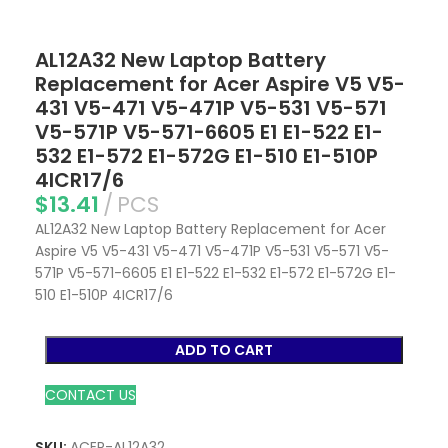
AL12A32 New Laptop Battery
Replacement for Acer Aspire V5 V5-
431 V5-471 V5-471P V5-531 V5-571
V5-571P V5-571-6605 E1 E1-522 E1-
532 E1-572 E1-572G E1-510 E1-510P
4ICR17/6
$
13.41
PCS
AL12A32 New Laptop Battery Replacement for Acer
Aspire V5 V5-431 V5-471 V5-471P V5-531 V5-571 V5-
571P V5-571-6605 E1 E1-522 E1-532 E1-572 E1-572G E1-
510 E1-510P 4ICR17/6
ADD TO CART
CONTACT US
SKU:
ACER-AL12A32