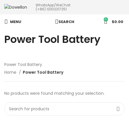
WhatsApp/WeChat:
more than 5pcs will 20% or
(+86) 13302317251
more discounts !
0
MENU
SEARCH
$
0.00
Power Tool Battery
Power Tool Battery
Home
Power Tool Battery
No products were found matching your selection.