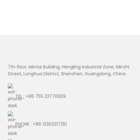
7th floor, Mintai Building, Hengling Industrial Zone, Minzhi
Street, Longhua District, Shenzhen, Guangdong, China
TEL : +86 755 23776929
PHONE : +86 13302317251