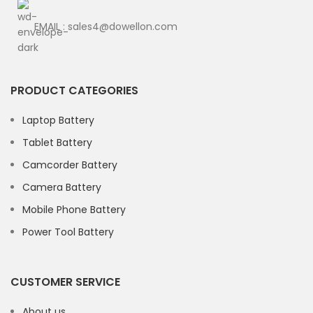
EMAIL : sales4@dowellon.com
PRODUCT CATEGORIES
Laptop Battery
Tablet Battery
Camcorder Battery
Camera Battery
Mobile Phone Battery
Power Tool Battery
CUSTOMER SERVICE
About us