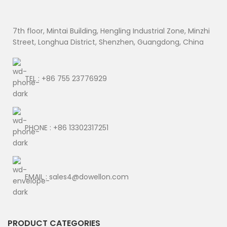
7th floor, Mintai Building, Hengling Industrial Zone, Minzhi
Street, Longhua District, Shenzhen, Guangdong, China
TEL : +86 755 23776929
PHONE : +86 13302317251
EMAIL : sales4@dowellon.com
PRODUCT CATEGORIES