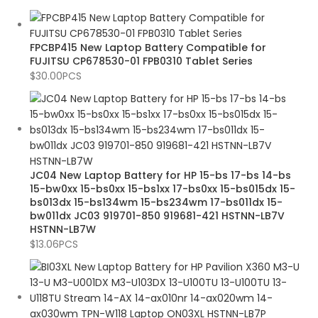
FPCBP415 New Laptop Battery Compatible for
FUJITSU CP678530-01 FPB0310 Tablet Series
$
30.00
PCS
JC04 New Laptop Battery for HP 15-bs 17-bs 14-bs
15-bw0xx 15-bs0xx 15-bs1xx 17-bs0xx 15-bs015dx 15-
bs013dx 15-bs134wm 15-bs234wm 17-bs011dx 15-
bw011dx JC03 919701-850 919681-421 HSTNN-LB7V
HSTNN-LB7W
$
13.06
PCS