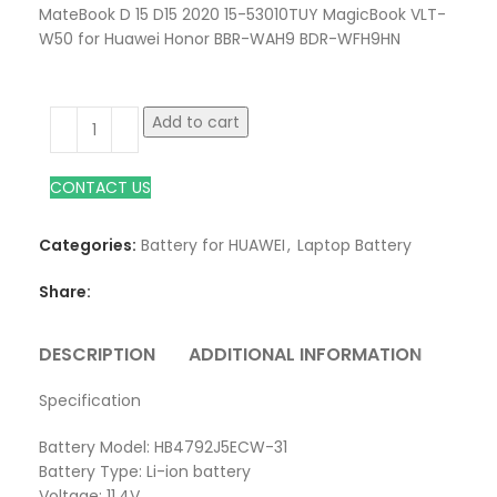
MateBook D 15 D15 2020 15-53010TUY MagicBook VLT-
W50 for Huawei Honor BBR-WAH9 BDR-WFH9HN
Add to cart
CONTACT US
Categories:
Battery for HUAWEI
,
Laptop Battery
Share:
DESCRIPTION
ADDITIONAL INFORMATION
REVI
Specification
Battery Model: HB4792J5ECW-31
Battery Type: Li-ion battery
Voltage: 11.4V