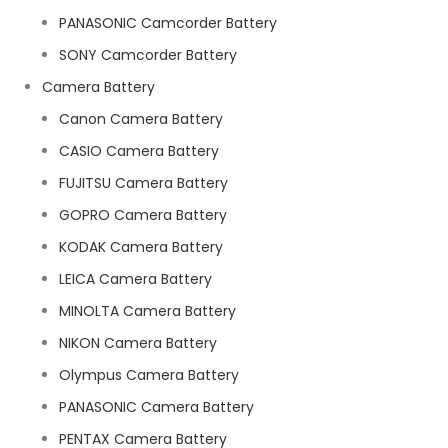
PANASONIC Camcorder Battery
SONY Camcorder Battery
Camera Battery
Canon Camera Battery
CASIO Camera Battery
FUJITSU Camera Battery
GOPRO Camera Battery
KODAK Camera Battery
LEICA Camera Battery
MINOLTA Camera Battery
NIKON Camera Battery
Olympus Camera Battery
PANASONIC Camera Battery
PENTAX Camera Battery