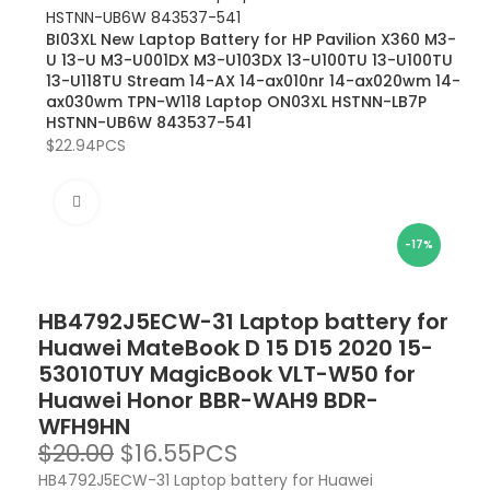
BI03XL New Laptop Battery for HP Pavilion X360 M3-
U 13-U M3-U001DX M3-U103DX 13-U100TU 13-U100TU
13-U118TU Stream 14-AX 14-ax010nr 14-ax020wm 14-
ax030wm TPN-W118 Laptop ON03XL HSTNN-LB7P
HSTNN-UB6W 843537-541
$
22.94
PCS
Click to enlarge
-17%
HB4792J5ECW-31 Laptop battery for
Huawei MateBook D 15 D15 2020 15-
53010TUY MagicBook VLT-W50 for
Huawei Honor BBR-WAH9 BDR-
WFH9HN
$
20.00
$
16.55
PCS
HB4792J5ECW-31 Laptop battery for Huawei