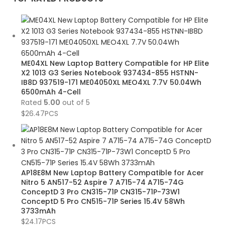
ME04XL New Laptop Battery Compatible for HP Elite
X2 1013 G3 Series Notebook 937434-855 HSTNN-
IB8D 937519-171 ME04050XL MEO4XL 7.7V 50.04Wh
6500mAh 4-Cell
Rated
5.00
out of 5
$
26.47
PCS
AP18E8M New Laptop Battery Compatible for Acer
Nitro 5 AN517-52 Aspire 7 A715-74 A715-74G
ConceptD 3 Pro CN315-71P CN315-71P-73W1
ConceptD 5 Pro CN515-71P Series 15.4V 58Wh
3733mAh
$
24.17
PCS