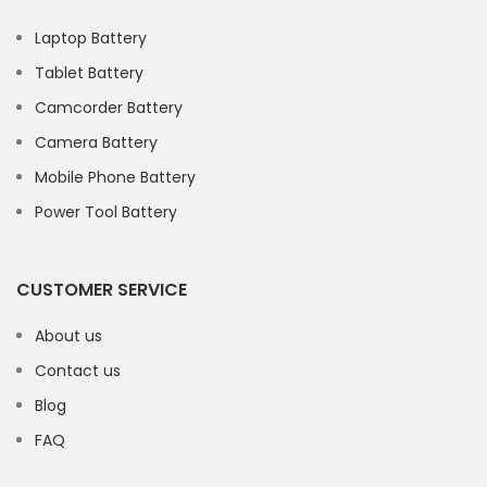
Laptop Battery
Tablet Battery
Camcorder Battery
Camera Battery
Mobile Phone Battery
Power Tool Battery
CUSTOMER SERVICE
About us
Contact us
Blog
FAQ