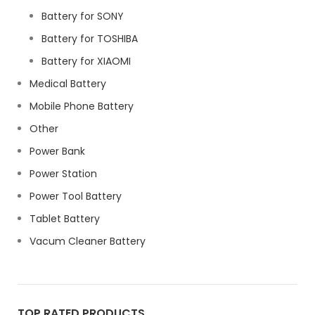
Battery for SONY
Battery for TOSHIBA
Battery for XIAOMI
Medical Battery
Mobile Phone Battery
Other
Power Bank
Power Station
Power Tool Battery
Tablet Battery
Vacum Cleaner Battery
TOP RATED PRODUCTS