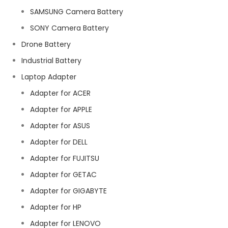
SAMSUNG Camera Battery
SONY Camera Battery
Drone Battery
Industrial Battery
Laptop Adapter
Adapter for ACER
Adapter for APPLE
Adapter for ASUS
Adapter for DELL
Adapter for FUJITSU
Adapter for GETAC
Adapter for GIGABYTE
Adapter for HP
Adapter for LENOVO