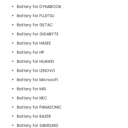
Battery for DYNABOOK
Battery for FUJITSU
Battery for GETAC
Battery for GIGABYTE
Battery for HASEE
Battery for HP
Battery for HUAWEI
Battery for LENOVO
Battery for Microsoft
Battery for MSI
Battery for NEC
Battery for PANASONIC
Battery for RAZER
Battery for SAMSUNG