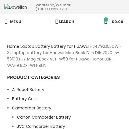
WhatsApp/WeChat:
more than 5pcs will 20% or
(+86) 13302317251
more discounts !
0
MENU
SEARCH
$
0.00
Home
Laptop Battery
Battery for HUAWEI
HB4792J5ECW-
31 Laptop battery for Huawei MateBook D 15 D15 2020 15-
53010TUY MagicBook VLT-W50 for Huawei Honor BBR-
WAH9 BDR-WFH9HN
PRODUCT CATEGORIES
AI Robot Battery
Battery Cells
Camcorder Battery
Canon Camcorder Battery
JVC Camcorder Battery