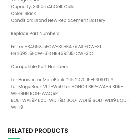
Capacity: 3350mAhCell: Cells
Color: Black
Condition: Brand New Replacement Battery
Replace Part Numbers
Fit for HB4692J5ECW-31 HB4792J5ECW-31
HB4692J5ECW-31B HB4692J5ECW-31C
Compatible Part Numbers
for Huawei for MateBook D 15 2020 15-53010TUY
for MagicBook VLT-W50 for HONOR BBR-WAH9 BDR-
WFH9HN BOH-WAQ9R
BOB-WAE9P BoD-WDH9D BOD-WDH9 BOD-WDI9 BOD-
WFH9
RELATED PRODUCTS