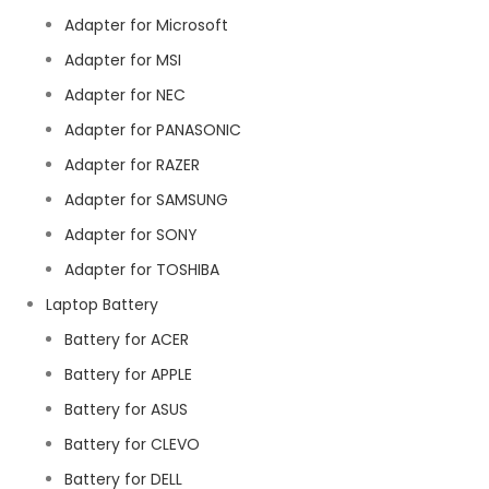
Adapter for Microsoft
Adapter for MSI
Adapter for NEC
Adapter for PANASONIC
Adapter for RAZER
Adapter for SAMSUNG
Adapter for SONY
Adapter for TOSHIBA
Laptop Battery
Battery for ACER
Battery for APPLE
Battery for ASUS
Battery for CLEVO
Battery for DELL