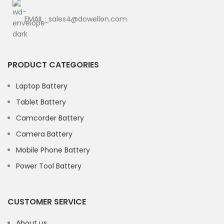
EMAIL : sales4@dowellon.com
PRODUCT CATEGORIES
Laptop Battery
Tablet Battery
Camcorder Battery
Camera Battery
Mobile Phone Battery
Power Tool Battery
CUSTOMER SERVICE
About us