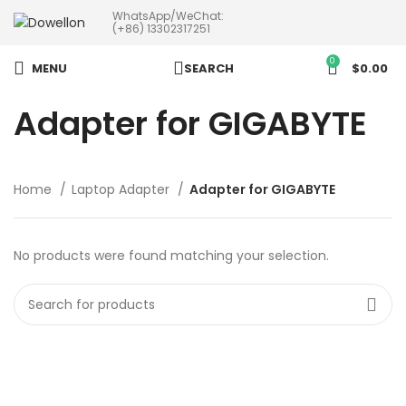
WhatsApp/WeChat:
more than 5pcs will 20% or
(+86) 13302317251
more discounts !
0
MENU
SEARCH
$
0.00
Adapter for GIGABYTE
Home
Laptop Adapter
Adapter for GIGABYTE
No products were found matching your selection.