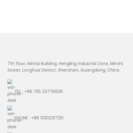
7th floor, Mintai Building, Hengling Industrial Zone, Minzhi
Street, Longhua District, Shenzhen, Guangdong, China
TEL : +86 755 23776929
PHONE : +86 13302317251