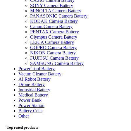
CASIO Camera Battery
SONY Camera Battery
MINOLTA Camera Battery
PANASONIC Camera Battery
KODAK Camera Battery
Canon Camera Battery
PENTAX Camera Battery
Olympus Camera Battery
LEICA Camera Battery
GOPRO Camera Battery
NIKON Camera Battery
FUJITSU Camera Battery
SAMSUNG Camera Battery
Power Tool Battery
Vacum Cleaner Battery
AI Robot Battery
Drone Battery
Industrial Battery
Medical Battery
Power Bank
Power Station
Battery Cells
Other
Top rated products