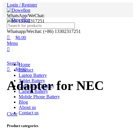
0
0
Login / Register
WhatsApp/WeChat:
(+86) 13302317251
Whatsapp/Wechat: (+86) 13302317251
$
0.00
Menu
Search
Home
$
0.00
Product
Laptop Battery
Tablet Battery
Adapter for NEC
Camcorder Battery
Camera Battery
Mobile Phone Battery
Blog
About us
Contact us
Close
Product categories