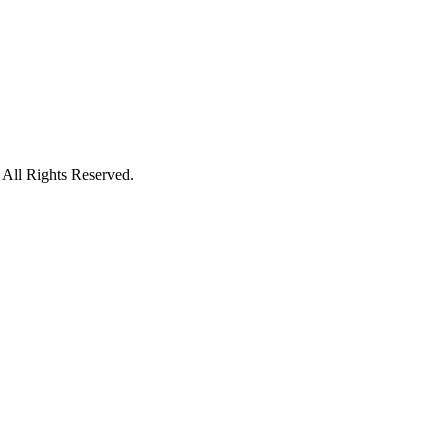
l Rights Reserved.