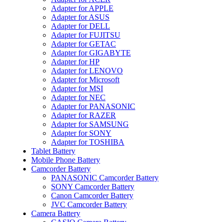
Adapter for APPLE
Adapter for ASUS
Adapter for DELL
Adapter for FUJITSU
Adapter for GETAC
Adapter for GIGABYTE
Adapter for HP
Adapter for LENOVO
Adapter for Microsoft
Adapter for MSI
Adapter for NEC
Adapter for PANASONIC
Adapter for RAZER
Adapter for SAMSUNG
Adapter for SONY
Adapter for TOSHIBA
Tablet Battery
Mobile Phone Battery
Camcorder Battery
PANASONIC Camcorder Battery
SONY Camcorder Battery
Canon Camcorder Battery
JVC Camcorder Battery
Camera Battery