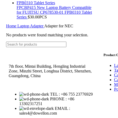
FPCBP415 New Laptop Battery Compatible
for FUJITSU CP678530-01 FPB0310 Tablet
Series
$
30.00
PCS
Home
Laptop Adapter
Adapter for NEC
No products were found matching your selection.
Product C
La
7th floor, Mintai Building, Hengling Industrial
Ta
Zone, Minzhi Street, Longhua District, Shenzhen,
Ca
Guangdong, China
Ca
Mo
Po
TEL : +86 755 23776929
PHONE : +86
13302317251
EMAIL :
sales4@dowellon.com