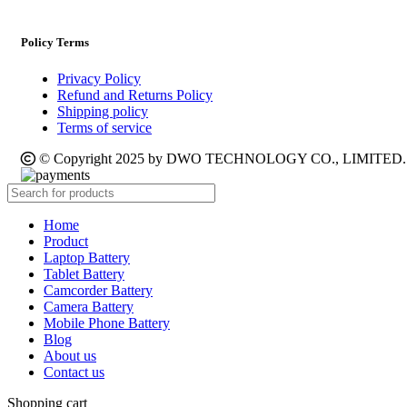
Policy Terms
Privacy Policy
Refund and Returns Policy
Shipping policy
Terms of service
© Copyright 2025 by DWO TECHNOLOGY CO., LIMITED. Al
Home
Product
Laptop Battery
Tablet Battery
Camcorder Battery
Camera Battery
Mobile Phone Battery
Blog
About us
Contact us
Shopping cart