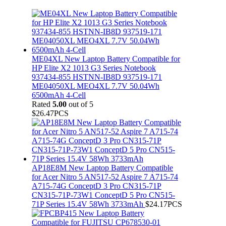
ME04XL New Laptop Battery Compatible for
HP Elite X2 1013 G3 Series Notebook
937434-855 HSTNN-IB8D 937519-171
ME04050XL MEO4XL 7.7V 50.04Wh
6500mAh 4-Cell
Rated
5.00
out of 5
$
26.47
PCS
AP18E8M New Laptop Battery Compatible
for Acer Nitro 5 AN517-52 Aspire 7 A715-74
A715-74G ConceptD 3 Pro CN315-71P
CN315-71P-73W1 ConceptD 5 Pro CN515-
71P Series 15.4V 58Wh 3733mAh
$
24.17
PCS