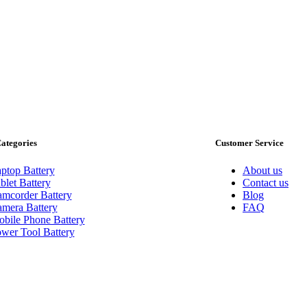
ategories
Customer Service
ptop Battery
About us
blet Battery
Contact us
mcorder Battery
Blog
mera Battery
FAQ
bile Phone Battery
wer Tool Battery