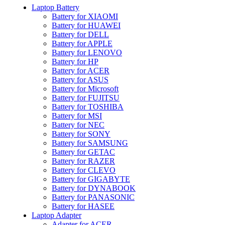
Laptop Battery
Battery for XIAOMI
Battery for HUAWEI
Battery for DELL
Battery for APPLE
Battery for LENOVO
Battery for HP
Battery for ACER
Battery for ASUS
Battery for Microsoft
Battery for FUJITSU
Battery for TOSHIBA
Battery for MSI
Battery for NEC
Battery for SONY
Battery for SAMSUNG
Battery for GETAC
Battery for RAZER
Battery for CLEVO
Battery for GIGABYTE
Battery for DYNABOOK
Battery for PANASONIC
Battery for HASEE
Laptop Adapter
Adapter for ACER