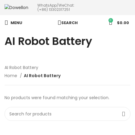
WhatsApp/WeChat:
more than 5pcs will 20% or
(+86) 13302317251
more discounts !
0
MENU
SEARCH
$
0.00
AI Robot Battery
AI Robot Battery
Home
AI Robot Battery
No products were found matching your selection.