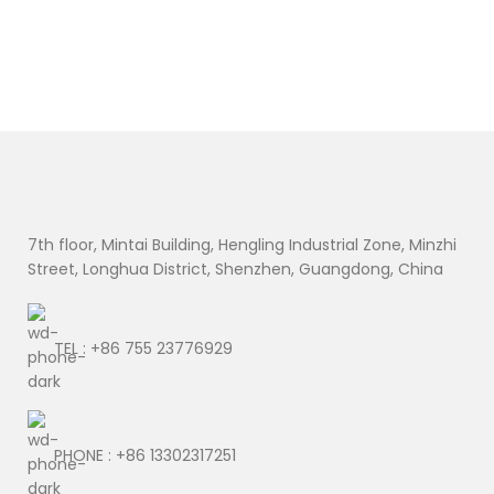
7th floor, Mintai Building, Hengling Industrial Zone, Minzhi
Street, Longhua District, Shenzhen, Guangdong, China
TEL : +86 755 23776929
PHONE : +86 13302317251