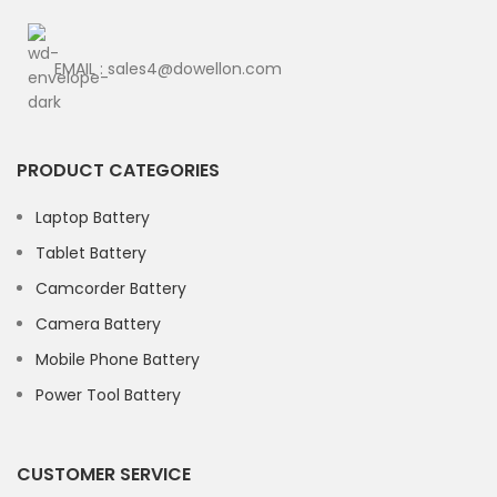
EMAIL : sales4@dowellon.com
PRODUCT CATEGORIES
Laptop Battery
Tablet Battery
Camcorder Battery
Camera Battery
Mobile Phone Battery
Power Tool Battery
CUSTOMER SERVICE