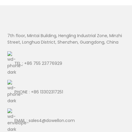
7th floor, Mintai Building, Hengling Industrial Zone, Minzhi
Street, Longhua District, Shenzhen, Guangdong, China
TEL : +86 755 23776929
PHONE : +86 13302317251
EMAIL : sales4@dowellon.com