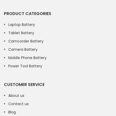
PRODUCT CATEGORIES
Laptop Battery
Tablet Battery
Camcorder Battery
Camera Battery
Mobile Phone Battery
Power Tool Battery
CUSTOMER SERVICE
About us
Contact us
Blog