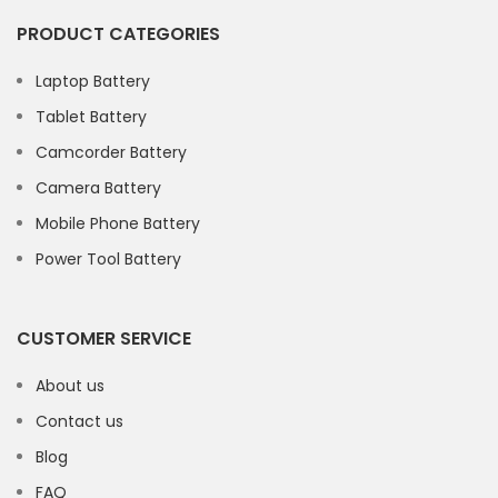
PRODUCT CATEGORIES
Laptop Battery
Tablet Battery
Camcorder Battery
Camera Battery
Mobile Phone Battery
Power Tool Battery
CUSTOMER SERVICE
About us
Contact us
Blog
FAQ