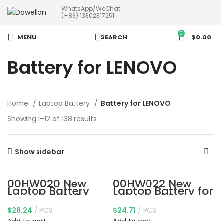
WhatsApp/WeChat:
more than 5pcs will 20% or
(+86) 13302317251
more discounts !
0
MENU
SEARCH
$
0.00
Battery for LENOVO
Home
Laptop Battery
Battery for LENOVO
Showing 1–12 of 138 results
Show sidebar
00HW020 New
00HW022 New
Laptop Battery
Laptop Battery for
Compatible for
Lenovo ThinkPad
Lenovo ThinkPad
T460s T470s
$
28.24
PCS
$
24.71
PCS
Yoga 460 P40
Series 00HW023
Yoga Series
SB10F46461