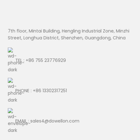
7th floor, Mintai Building, Hengling Industrial Zone, Minzhi
Street, Longhua District, Shenzhen, Guangdong, China
TEL : +86 755 23776929
PHONE : +86 13302317251
EMAIL : sales4@dowellon.com