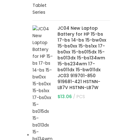
JC04 New Laptop
Battery for HP 15-bs
17-bs 14-bs 15-bw0xx
15-bs0xx 15-bs1xx 17-
bs0xx 15-bs015dx 15-
bs013dx 15-bs134wm
15-bs234wm 17-
bs011dx 15-bw011dx
JC03 919701-850
919681-421 HSTNN-
LB7V HSTNN-LB7W
$
13.06
PCS