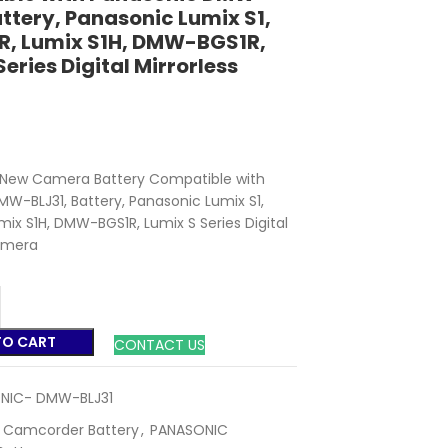
attery, Panasonic Lumix S1,
R, Lumix S1H, DMW-BGS1R,
Series Digital Mirrorless
New Camera Battery Compatible with
W-BLJ31, Battery, Panasonic Lumix S1,
umix S1H, DMW-BGS1R, Lumix S Series Digital
Camera
TO CART
CONTACT US
NIC- DMW-BLJ31
Camcorder Battery
,
PANASONIC