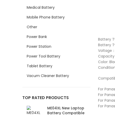
Medical Battery
Mobile Phone Battery
Other
Power Bank
Battery 
Battery T
Power Station
Voltage：
Power Tool Battery
Capacit
Color: Bl
Tablet Battery
Conditio
Vacum Cleaner Battery
Compatib
For Panas
For Panas
TOP RATED PRODUCTS
For Panas
For Pana
ME04XL New Laptop
Battery Compatible