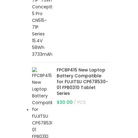
FPCBP415 New Laptop
Battery Compatible
for FUJITSU CP678530-
01 FPB0310 Tablet
Series
$
30.00
PCS