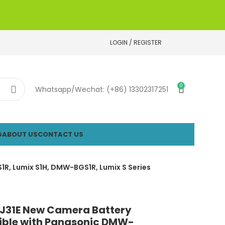
LOGIN / REGISTER
0
Whatsapp/Wechat: (+86) 13302317251
G
ABOUT US
CONTACT US
R, Lumix S1H, DMW-BGS1R, Lumix S Series
31E New Camera Battery
ble with Panasonic DMW-