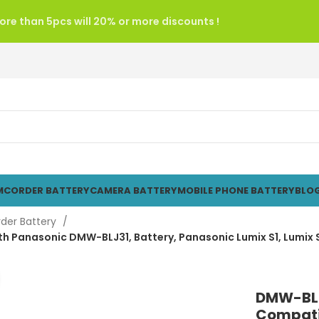
re than 5pcs will 20% or more discounts !
CORDER BATTERY
CAMERA BATTERY
MOBILE PHONE BATTERY
BLO
der Battery
Panasonic DMW-BLJ31, Battery, Panasonic Lumix S1, Lumix S1
Click to enlarge
DMW-BLJ
Compati