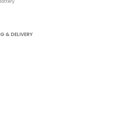
attery
NG & DELIVERY