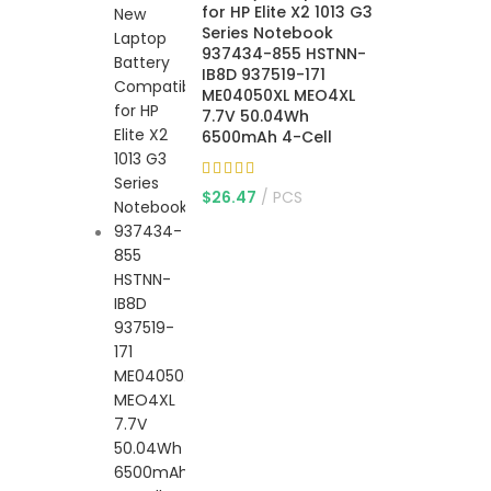
for HP Elite X2 1013 G3
Series Notebook
937434-855 HSTNN-
IB8D 937519-171
ME04050XL MEO4XL
7.7V 50.04Wh
6500mAh 4-Cell
$
26.47
PCS