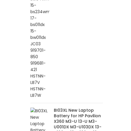
BI03XL New Laptop
Battery for HP Pavilion
X360 M3-U 13-U M3-
U001DX M3-U103DX 13-