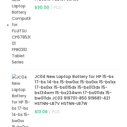
$
30.00
PCS
JC04 New Laptop Battery for HP 15-bs
17-bs 14-bs 15-bw0xx 15-bs0xx 15-bs1xx
17-bs0xx 15-bs015dx 15-bs013dx 15-
bs134wm 15-bs234wm 17-bs011dx 15-
bw011dx JC03 919701-850 919681-421
HSTNN-LB7V HSTNN-LB7W
$
13.06
PCS