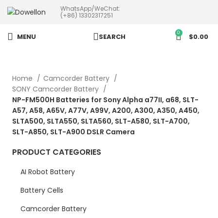
WhatsApp/WeChat:
more than 5pcs will 20% or
(+86) 13302317251
more discounts !
0
MENU
SEARCH
$
0.00
Home
Camcorder Battery
SONY Camcorder Battery
NP-FM500H Batteries for Sony Alpha a77II, a68, SLT-
A57, A58, A65V, A77V, A99V, A200, A300, A350, A450,
SLTA500, SLTA550, SLTA560, SLT-A580, SLT-A700,
SLT-A850, SLT-A900 DSLR Camera
PRODUCT CATEGORIES
AI Robot Battery
Battery Cells
Camcorder Battery