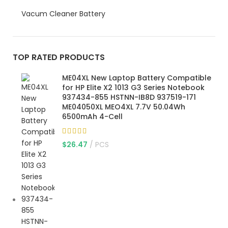
Vacum Cleaner Battery
TOP RATED PRODUCTS
ME04XL New Laptop Battery Compatible
for HP Elite X2 1013 G3 Series Notebook
937434-855 HSTNN-IB8D 937519-171
ME04050XL MEO4XL 7.7V 50.04Wh
6500mAh 4-Cell
$
26.47
PCS