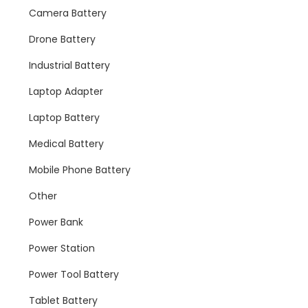
Camera Battery
Drone Battery
Industrial Battery
Laptop Adapter
Laptop Battery
Medical Battery
Mobile Phone Battery
Other
Power Bank
Power Station
Power Tool Battery
Tablet Battery