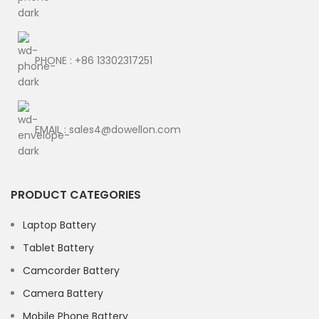
PHONE : +86 13302317251
EMAIL : sales4@dowellon.com
PRODUCT CATEGORIES
Laptop Battery
Tablet Battery
Camcorder Battery
Camera Battery
Mobile Phone Battery