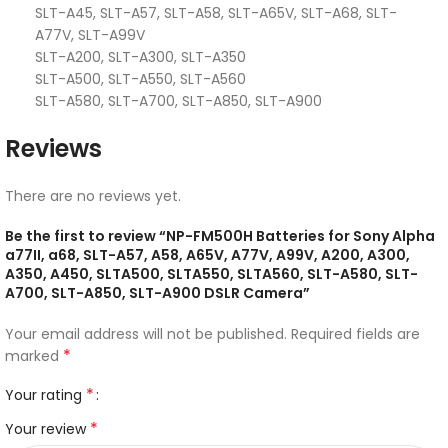
SLT-A45, SLT-A57, SLT-A58, SLT-A65V, SLT-A68, SLT-
A77V, SLT-A99V
SLT-A200, SLT-A300, SLT-A350
SLT-A500, SLT-A550, SLT-A560
SLT-A580, SLT-A700, SLT-A850, SLT-A900
Reviews
There are no reviews yet.
Be the first to review “NP-FM500H Batteries for Sony Alpha
a77II, a68, SLT-A57, A58, A65V, A77V, A99V, A200, A300,
A350, A450, SLTA500, SLTA550, SLTA560, SLT-A580, SLT-
A700, SLT-A850, SLT-A900 DSLR Camera”
Your email address will not be published.
Required fields are
*
marked
*
Your rating
*
Your review