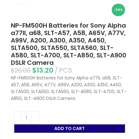
-34%
NP-FM500H Batteries for Sony Alpha
a77II, a68, SLT-A57, A58, A65V, A77V,
A99V, A200, A300, A350, A450,
SLTA500, SLTA550, SLTA560, SLT-
A580, SLT-A700, SLT-A850, SLT-A900
DSLR Camera
$
13.20
PCS
$
20.00
NP-FM500H Batteries for Sony Alpha a77II, a68, SLT-
A57, A58, A65V, A77V, A99V, A200, A300, A350, A450,
SLTA500, SLTA550, SLTA560, SLT-A580, SLT-A700, SLT-
A850, SLT-A900 DSLR Camera
ADD TO CART