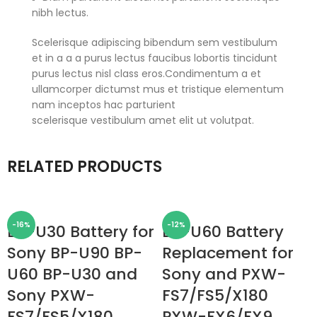
nibh lectus.
Scelerisque adipiscing bibendum sem vestibulum
et in a a a purus lectus faucibus lobortis tincidunt
purus lectus nisl class eros.Condimentum a et
ullamcorper dictumst mus et tristique elementum
nam inceptos hac parturient
scelerisque vestibulum amet elit ut volutpat.
RELATED PRODUCTS
-16%
-12%
BP-U30 Battery for
BP-U60 Battery
Sony BP-U90 BP-
Replacement for
U60 BP-U30 and
Sony and PXW-
Sony PXW-
FS7/FS5/X180
FS7/FS5/X180
PXW-FX6/FX9