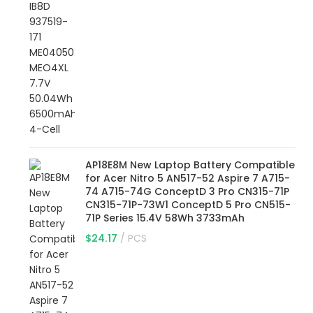
AP18E8M New Laptop Battery Compatible
for Acer Nitro 5 AN517-52 Aspire 7 A715-
74 A715-74G ConceptD 3 Pro CN315-71P
CN315-71P-73W1 ConceptD 5 Pro CN515-
71P Series 15.4V 58Wh 3733mAh
$
24.17
PCS