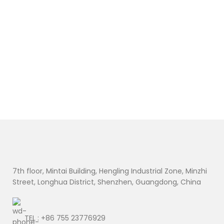
7th floor, Mintai Building, Hengling Industrial Zone, Minzhi
Street, Longhua District, Shenzhen, Guangdong, China
TEL : +86 755 23776929