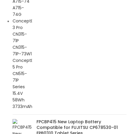
FPCBP415 New Laptop Battery
Compatible for FUJITSU CP678530-01
FPB0310 Tablet Series