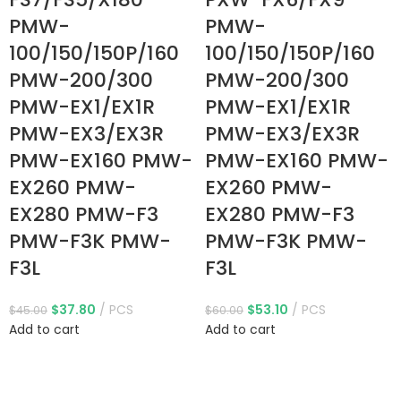
PMW-
PMW-
100/150/150P/160
100/150/150P/160
PMW-200/300
PMW-200/300
PMW-EX1/EX1R
PMW-EX1/EX1R
PMW-EX3/EX3R
PMW-EX3/EX3R
PMW-EX160 PMW-
PMW-EX160 PMW-
EX260 PMW-
EX260 PMW-
EX280 PMW-F3
EX280 PMW-F3
PMW-F3K PMW-
PMW-F3K PMW-
F3L
F3L
$
37.80
PCS
$
53.10
PCS
$
45.00
$
60.00
Add to cart
Add to cart