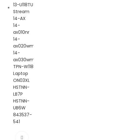
Click to enlarge