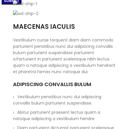
MAECENAS IACULIS
Vestibulum curae torquent diam diam commodo
parturient penatibus nunc dui adipiscing convallis
bulum parturient suspendisse parturient
a.Parturient in parturient scelerisque nibh lectus
quam a natoque adipiscing a vestibulum hendrerit
et pharetra fames nunc natoque dui.
ADIPISCING CONVALLIS BULUM
Vestibulum penatibus nunc dui adipiscing
convallis bulum parturient suspendisse.
Abitur parturient praesent lectus quam a
natoque adipiscing a vestibulum hendre.
Diam parturient dictumst parturient scelerisque