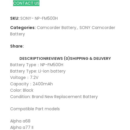
CONTACT US
SKU:
SONY- NP-FM500H
Categories:
Camcorder Battery
,
SONY Camcorder
Battery
Share:
DESCRIPTION
REVIEWS (0)
SHIPPING & DELIVERY
Battery Type：NP-FM500H
Battery Type: Li-ion battery
Voltage：7.2V
Capacity：2400mAh
Color: Black
Condition: Brand New Replacement Battery
Compatible Part models
Alpha a68
Alpha a77 II