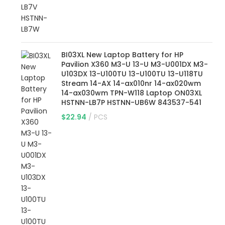
BI03XL New Laptop Battery for HP
Pavilion X360 M3-U 13-U M3-U001DX M3-
U103DX 13-U100TU 13-U100TU 13-U118TU
Stream 14-AX 14-ax010nr 14-ax020wm
14-ax030wm TPN-W118 Laptop ON03XL
HSTNN-LB7P HSTNN-UB6W 843537-541
$
22.94
PCS