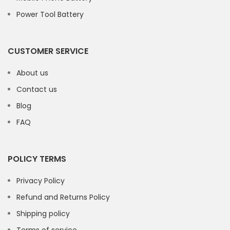
Power Tool Battery
CUSTOMER SERVICE
About us
Contact us
Blog
FAQ
POLICY TERMS
Privacy Policy
Refund and Returns Policy
Shipping policy
Terms of service