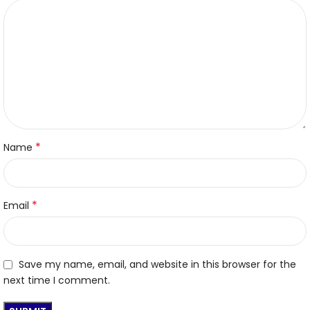
*
Name
*
Email
Save my name, email, and website in this browser for the
next time I comment.