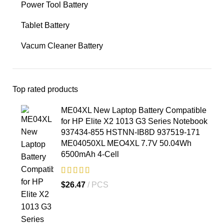
Power Tool Battery
Tablet Battery
Vacum Cleaner Battery
Top rated products
ME04XL New Laptop Battery Compatible
for HP Elite X2 1013 G3 Series Notebook
937434-855 HSTNN-IB8D 937519-171
ME04050XL MEO4XL 7.7V 50.04Wh
6500mAh 4-Cell
$
26.47
PCS