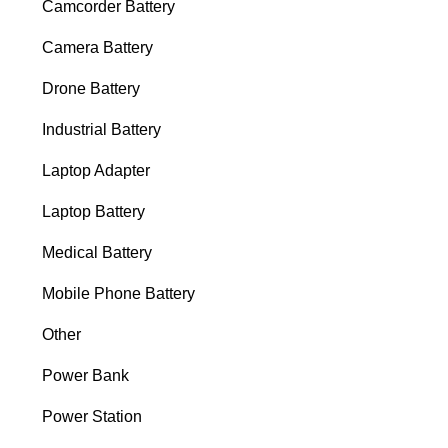
Camcorder Battery
Camera Battery
Drone Battery
Industrial Battery
Laptop Adapter
Laptop Battery
Medical Battery
Mobile Phone Battery
Other
Power Bank
Power Station