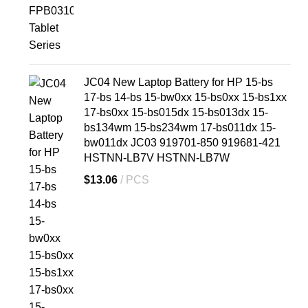
JC04 New Laptop Battery for HP 15-bs
17-bs 14-bs 15-bw0xx 15-bs0xx 15-bs1xx
17-bs0xx 15-bs015dx 15-bs013dx 15-
bs134wm 15-bs234wm 17-bs011dx 15-
bw011dx JC03 919701-850 919681-421
HSTNN-LB7V HSTNN-LB7W
$
13.06
PCS