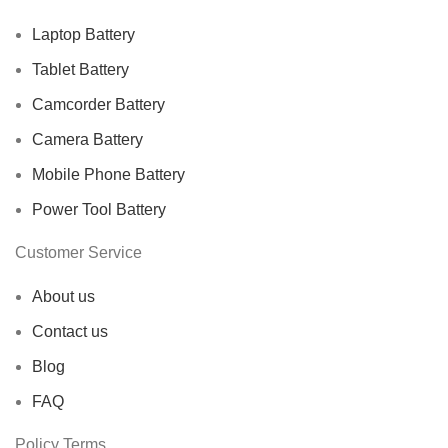
Laptop Battery
Tablet Battery
Camcorder Battery
Camera Battery
Mobile Phone Battery
Power Tool Battery
Customer Service
About us
Contact us
Blog
FAQ
Policy Terms