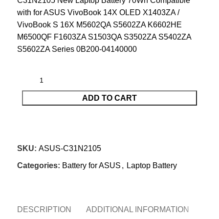
C31N2105 New Laptop Battery 70Wh Compatible
with for ASUS VivoBook 14X OLED X1403ZA /
VivoBook S 16X M5602QA S5602ZA K6602HE
M6500QF F1603ZA S1503QA S3502ZA S5402ZA
S5602ZA Series 0B200-04140000
ADD TO CART
CONTACT US
SKU:
ASUS-C31N2105
Categories:
Battery for ASUS
,
Laptop Battery
DESCRIPTION
ADDITIONAL INFORMATION
REV