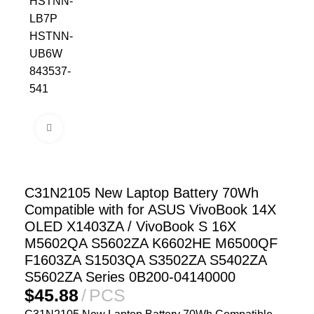
Click to enlarge
C31N2105 New Laptop Battery 70Wh
Compatible with for ASUS VivoBook 14X
OLED X1403ZA / VivoBook S 16X
M5602QA S5602ZA K6602HE M6500QF
F1603ZA S1503QA S3502ZA S5402ZA
S5602ZA Series 0B200-04140000
$
45.88
PCS