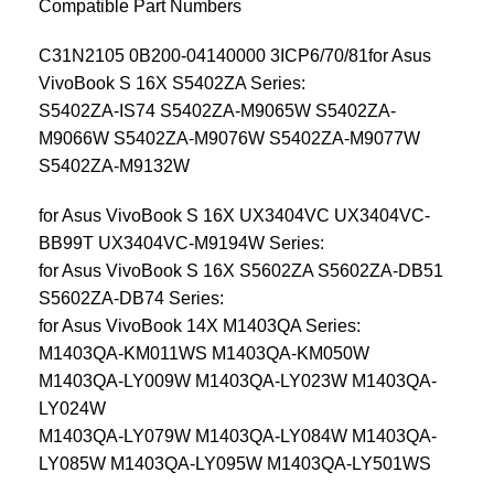
Compatible Part Numbers
C31N2105 0B200-04140000 3ICP6/70/81for Asus
VivoBook S 16X S5402ZA Series:
S5402ZA-IS74 S5402ZA-M9065W S5402ZA-
M9066W S5402ZA-M9076W S5402ZA-M9077W
S5402ZA-M9132W
for Asus VivoBook S 16X UX3404VC UX3404VC-
BB99T UX3404VC-M9194W Series:
for Asus VivoBook S 16X S5602ZA S5602ZA-DB51
S5602ZA-DB74 Series:
for Asus VivoBook 14X M1403QA Series:
M1403QA-KM011WS M1403QA-KM050W
M1403QA-LY009W M1403QA-LY023W M1403QA-
LY024W
M1403QA-LY079W M1403QA-LY084W M1403QA-
LY085W M1403QA-LY095W M1403QA-LY501WS