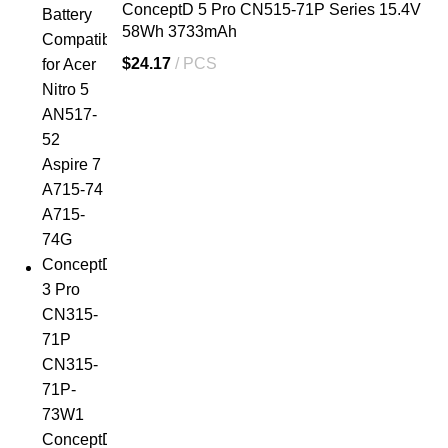
ConceptD 5 Pro CN515-71P Series 15.4V
58Wh 3733mAh
$
24.17
PCS