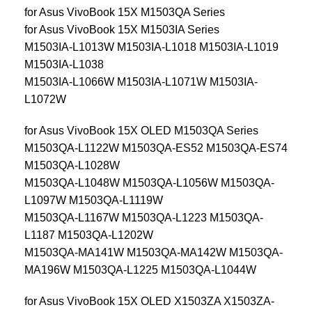
for Asus VivoBook 15X M1503QA Series
for Asus VivoBook 15X M1503IA Series
M1503IA-L1013W M1503IA-L1018 M1503IA-L1019
M1503IA-L1038
M1503IA-L1066W M1503IA-L1071W M1503IA-
L1072W
for Asus VivoBook 15X OLED M1503QA Series
M1503QA-L1122W M1503QA-ES52 M1503QA-ES74
M1503QA-L1028W
M1503QA-L1048W M1503QA-L1056W M1503QA-
L1097W M1503QA-L1119W
M1503QA-L1167W M1503QA-L1223 M1503QA-
L1187 M1503QA-L1202W
M1503QA-MA141W M1503QA-MA142W M1503QA-
MA196W M1503QA-L1225 M1503QA-L1044W
for Asus VivoBook 15X OLED X1503ZA X1503ZA-