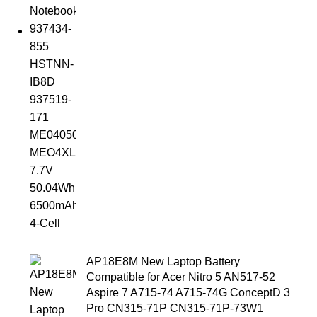
AP18E8M New Laptop Battery
Compatible for Acer Nitro 5 AN517-52
Aspire 7 A715-74 A715-74G ConceptD 3
Pro CN315-71P CN315-71P-73W1