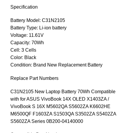
Specification
Battery Model: C31N2105
Battery Type: Li-ion battery
Voltage: 11.61V
Capacity: 70Wh
Cell: 3 Cells
Color: Black
Condition: Brand New Replacement Battery
Replace Part Numbers
C31N2105 New Laptop Battery 70Wh Compatible
with for ASUS VivoBook 14X OLED X1403ZA /
VivoBook S 16X M5602QA S5602ZA K6602HE
M6500QF F1603ZA S1503QA S3502ZA S5402ZA
S5602ZA Series 0B200-04140000