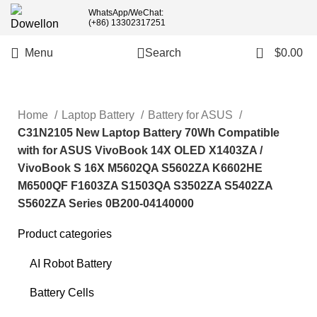
WhatsApp/WeChat:
(+86) 13302317251
0
Menu
Search
$
0.00
Home
Laptop Battery
Battery for ASUS
C31N2105 New Laptop Battery 70Wh Compatible
with for ASUS VivoBook 14X OLED X1403ZA /
VivoBook S 16X M5602QA S5602ZA K6602HE
M6500QF F1603ZA S1503QA S3502ZA S5402ZA
S5602ZA Series 0B200-04140000
Product categories
AI Robot Battery
Battery Cells