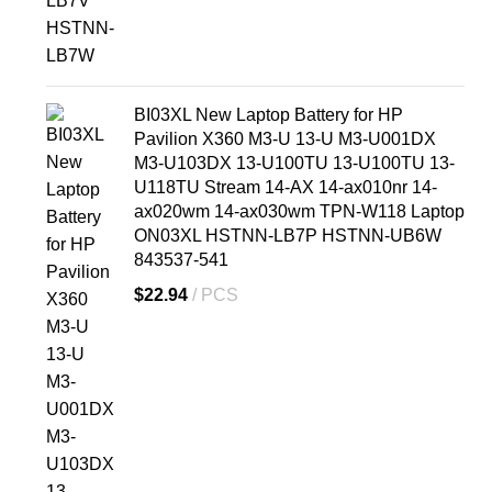
BI03XL New Laptop Battery for HP
Pavilion X360 M3-U 13-U M3-U001DX
M3-U103DX 13-U100TU 13-U100TU 13-
U118TU Stream 14-AX 14-ax010nr 14-
ax020wm 14-ax030wm TPN-W118 Laptop
ON03XL HSTNN-LB7P HSTNN-UB6W
843537-541
$
22.94
PCS