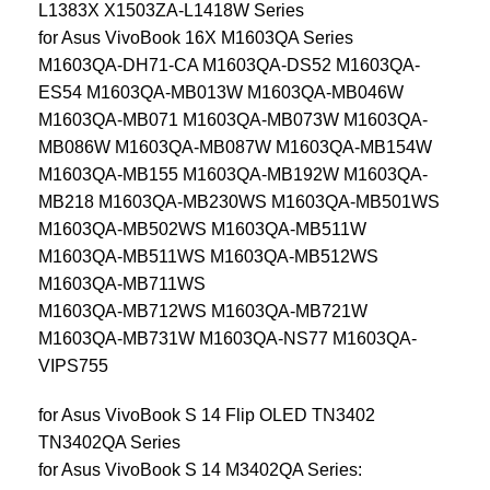
L1383X X1503ZA-L1418W Series
for Asus VivoBook 16X M1603QA Series
M1603QA-DH71-CA M1603QA-DS52 M1603QA-
ES54 M1603QA-MB013W M1603QA-MB046W
M1603QA-MB071 M1603QA-MB073W M1603QA-
MB086W M1603QA-MB087W M1603QA-MB154W
M1603QA-MB155 M1603QA-MB192W M1603QA-
MB218 M1603QA-MB230WS M1603QA-MB501WS
M1603QA-MB502WS M1603QA-MB511W
M1603QA-MB511WS M1603QA-MB512WS
M1603QA-MB711WS
M1603QA-MB712WS M1603QA-MB721W
M1603QA-MB731W M1603QA-NS77 M1603QA-
VIPS755
for Asus VivoBook S 14 Flip OLED TN3402
TN3402QA Series
for Asus VivoBook S 14 M3402QA Series: