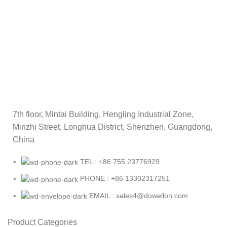
7th floor, Mintai Building, Hengling Industrial Zone,
Minzhi Street, Longhua District, Shenzhen, Guangdong,
China
TEL : +86 755 23776929
PHONE : +86 13302317251
EMAIL : sales4@dowellon.com
Product Categories