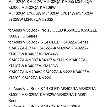
M3402QA-KM012W M3402QA-KM055 M3402QA-
KM066 M3402QA-KM109W
M3402QA-LY006W M3402QA-LY014W M3402QA-
LY029W M3402QA-LY032
for Asus VivoBook Pro 15 OLED K6500ZE K6502ZE
K6602HC Series
for Asus VivoBook S 14 OLED K3402ZA Series
K3402ZA-DB74 K3402ZA-KM020W K3402ZA-
KM023W K3402ZA-KM044W
K3402ZA-KM087 K3402ZA-KM119 K3402ZA-
KM187W K3402ZA-KM188W
K3402ZA-KM204W K3402ZA-KM222 K3402ZA-
KM209 K3402ZA-KM220
for Asus VivoBook S 14 OLED M3402RA M3402RA-
KM009 M3402RA-KM032W M3402RA-KM081
Series
for Asus VivoBook S 14X OLED M5402RA