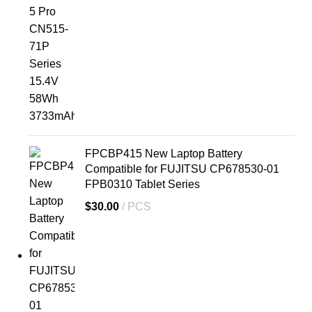
FPCBP415 New Laptop Battery
Compatible for FUJITSU CP678530-01
FPB0310 Tablet Series
$
30.00
PCS