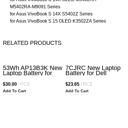
M5402RA-M9091 Series
for Asus VivoBook S 14X S5402Z Series
for Asus VivoBook S 15 OLED K3502ZA Series
RELATED PRODUCTS
53Wh AP13B3K New
7CJRC New Laptop
Laptop Battery for
Battery for Dell
ACER Aspire R7-571
Latitude 7470 7270
R7-571G R7-572 R7-
E7270 E7470 Series
$
30.00
PCS
$
23.65
PCS
572G S M5-583 M5-
21X15 021X15
Add To Cart
Add To Cart
583P M5-583P-5859
KNM09 0KNM09
M5-583P-6423 M5-
TX283 0TX283 451-
583P-6428 M5-583P-
BBSW 451-BBWR
6637 M5-583P-9688
11.4V 42Wh 3-Cell
V5-473P V5-552G
V5-573G V7-582p