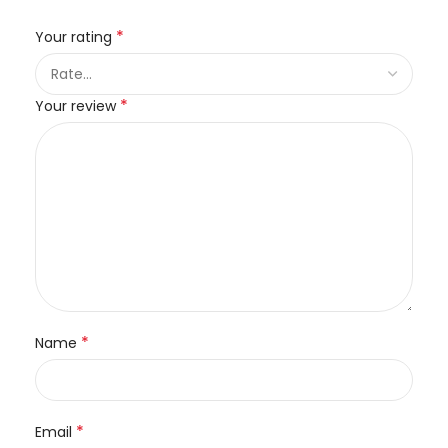
*
Your rating
*
Your review
*
Name
*
Email