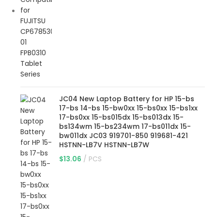
JC04 New Laptop Battery for HP 15-bs
17-bs 14-bs 15-bw0xx 15-bs0xx 15-bs1xx
17-bs0xx 15-bs015dx 15-bs013dx 15-
bs134wm 15-bs234wm 17-bs011dx 15-
bw011dx JC03 919701-850 919681-421
HSTNN-LB7V HSTNN-LB7W
$
13.06
PCS