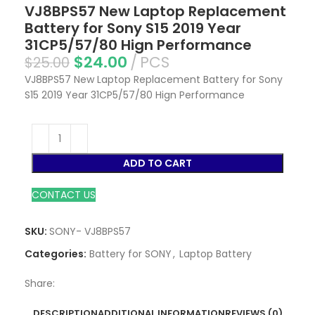
VJ8BPS57 New Laptop Replacement
Battery for Sony S15 2019 Year
31CP5/57/80 Hign Performance
$
24.00
PCS
$
25.00
VJ8BPS57 New Laptop Replacement Battery for Sony
S15 2019 Year 31CP5/57/80 Hign Performance
ADD TO CART
CONTACT US
SKU:
SONY- VJ8BPS57
Categories:
Battery for SONY
,
Laptop Battery
Share:
DESCRIPTION
ADDITIONAL INFORMATION
REVIEWS (0)