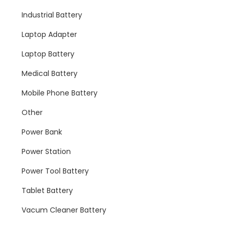
Industrial Battery
Laptop Adapter
Laptop Battery
Medical Battery
Mobile Phone Battery
Other
Power Bank
Power Station
Power Tool Battery
Tablet Battery
Vacum Cleaner Battery