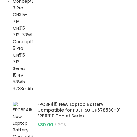
FPCBP415 New Laptop Battery
Compatible for FUJITSU CP678530-01
FPB0310 Tablet Series
$
30.00
PCS