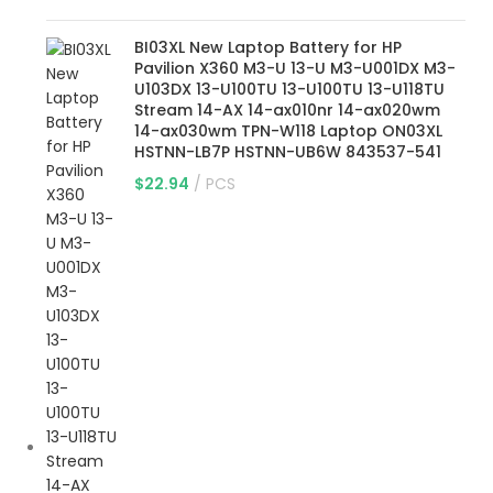
BI03XL New Laptop Battery for HP
Pavilion X360 M3-U 13-U M3-U001DX M3-
U103DX 13-U100TU 13-U100TU 13-U118TU
Stream 14-AX 14-ax010nr 14-ax020wm
14-ax030wm TPN-W118 Laptop ON03XL
HSTNN-LB7P HSTNN-UB6W 843537-541
$
22.94
PCS