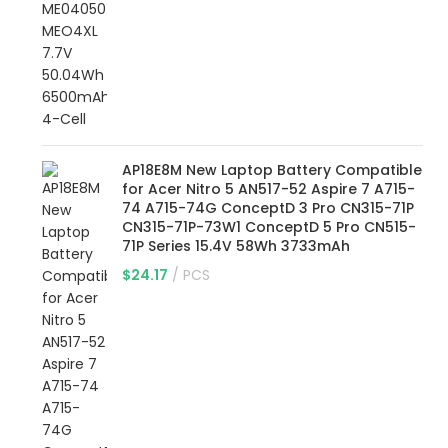
AP18E8M New Laptop Battery Compatible
for Acer Nitro 5 AN517-52 Aspire 7 A715-
74 A715-74G ConceptD 3 Pro CN315-71P
CN315-71P-73W1 ConceptD 5 Pro CN515-
71P Series 15.4V 58Wh 3733mAh
$
24.17
PCS