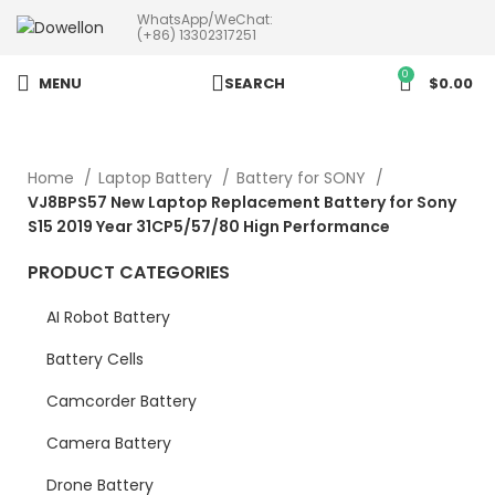
WhatsApp/WeChat:
more than 5pcs will 20% or
(+86) 13302317251
more discounts !
0
MENU
SEARCH
$
0.00
Home
Laptop Battery
Battery for SONY
VJ8BPS57 New Laptop Replacement Battery for Sony
S15 2019 Year 31CP5/57/80 Hign Performance
PRODUCT CATEGORIES
AI Robot Battery
Battery Cells
Camcorder Battery
Camera Battery
Drone Battery