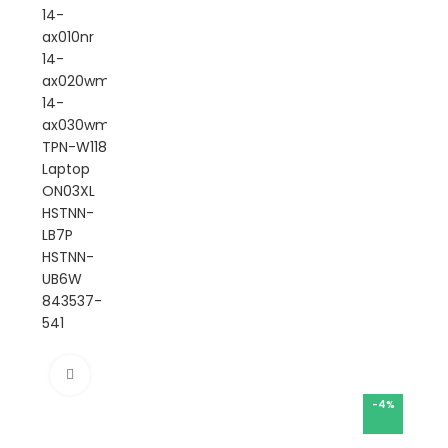
Click to enlarge
-4%