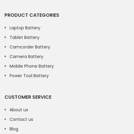
PRODUCT CATEGORIES
Laptop Battery
Tablet Battery
Camcorder Battery
Camera Battery
Mobile Phone Battery
Power Tool Battery
CUSTOMER SERVICE
About us
Contact us
Blog