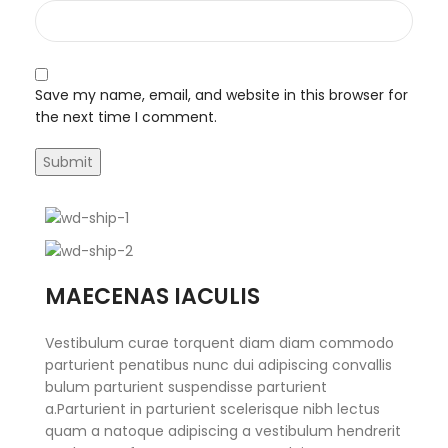
Save my name, email, and website in this browser for
the next time I comment.
MAECENAS IACULIS
Vestibulum curae torquent diam diam commodo
parturient penatibus nunc dui adipiscing convallis
bulum parturient suspendisse parturient
a.Parturient in parturient scelerisque nibh lectus
quam a natoque adipiscing a vestibulum hendrerit