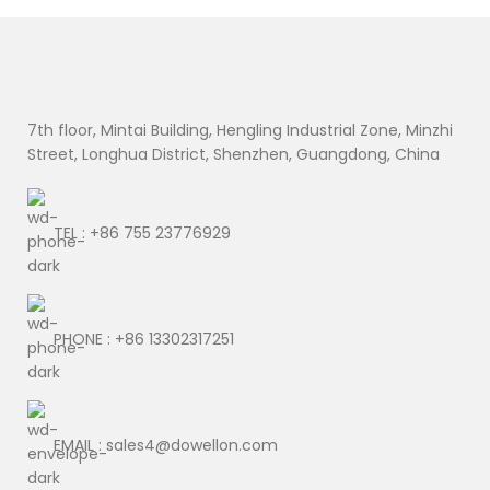
7th floor, Mintai Building, Hengling Industrial Zone, Minzhi
Street, Longhua District, Shenzhen, Guangdong, China
TEL : +86 755 23776929
PHONE : +86 13302317251
EMAIL : sales4@dowellon.com