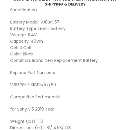
SHIPPING & DELIVERY
Specification
Battery Model: VJ8BPS57
Battery Type: Li-ion battery
Voltage: 11.4V
Capacity: 40Wh
Cell: 3 Cell
Color: Black
Condition: Brand New Replacement Battery
Replace Part Numbers
VJ8BPS57 31CP5/57/80
Compatible Part models
for Sony S15 2019 Year
Weight (lbs): 1.10
Dimensions (in):11.81/ 4.53/ 1.18