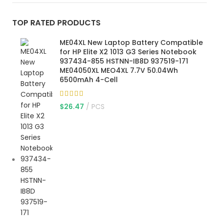
TOP RATED PRODUCTS
ME04XL New Laptop Battery Compatible
for HP Elite X2 1013 G3 Series Notebook
937434-855 HSTNN-IB8D 937519-171
ME04050XL MEO4XL 7.7V 50.04Wh
6500mAh 4-Cell
$
26.47
PCS