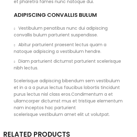
et pharetra fames nunc natoque dui.
ADIPISCING CONVALLIS BULUM
Vestibulum penatibus nunc dui adipiscing
convallis bulum parturient suspendisse.
Abitur parturient praesent lectus quam a
natoque adipiscing a vestibulum hendre.
Diam parturient dictumst parturient scelerisque
nibh lectus.
Scelerisque adipiscing bibendum sem vestibulum
et in a a a purus lectus faucibus lobortis tincidunt
purus lectus nisl class eros.Condimentum a et
ullamcorper dictumst mus et tristique elementum
nam inceptos hac parturient
scelerisque vestibulum amet elit ut volutpat.
RELATED PRODUCTS