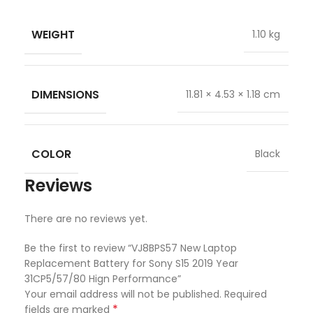
WEIGHT
1.10 kg
DIMENSIONS
11.81 × 4.53 × 1.18 cm
COLOR
Black
Reviews
There are no reviews yet.
Be the first to review “VJ8BPS57 New Laptop
Replacement Battery for Sony S15 2019 Year
31CP5/57/80 Hign Performance”
Your email address will not be published.
Required
*
fields are marked