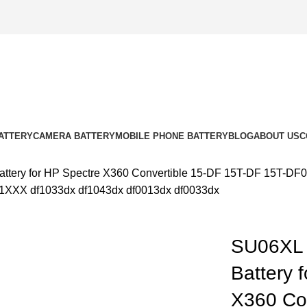
ATTERY
CAMERA BATTERY
MOBILE PHONE BATTERY
BLOG
ABOUT US
C
ttery for HP Spectre X360 Convertible 15-DF 15T-DF 15T
X df1033dx df1043dx df0013dx df0033dx
SU06XL 
k to enlarge
Battery 
X360 Con