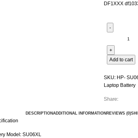
DF1XXX df1033
Add to cart
SKU:
HP- SU0
Laptop Battery
Share:
DESCRIPTION
ADDITIONAL INFORMATION
REVIEWS (0)
SH
ification
ery Model: SU06XL