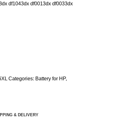
dx df1043dx df0013dx df0033dx
CONTACT US
6XL
Categories:
Battery for HP
,
IPPING & DELIVERY