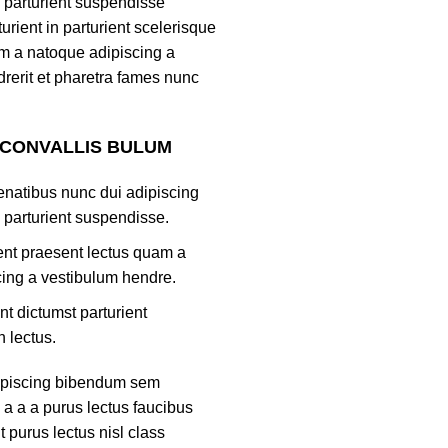
 parturient suspendisse
turient in parturient scelerisque
m a natoque adipiscing a
rerit et pharetra fames nunc
 CONVALLIS BULUM
natibus nunc dui adipiscing
 parturient suspendisse.
ient praesent lectus quam a
ing a vestibulum hendre.
nt dictumst parturient
h lectus.
ipiscing bibendum sem
 a a a purus lectus faucibus
nt purus lectus nisl class