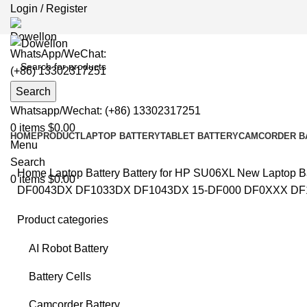
Login / Register
WhatsApp/WeChat:
(+86) 13302317251
Search
Whatsapp/Wechat: (+86) 13302317251
0
items
$
0.00
HOME
PRODUCT
LAPTOP BATTERY
TABLET BATTERY
CAMCORDER B
Menu
Search
Home
Laptop Battery
Battery for HP
SU06XL New Laptop Ba
0
items
$
0.00
DF0043DX DF1033DX DF1043DX 15-DF000 DF0XXX DF1XX
Product categories
AI Robot Battery
Clic
Battery Cells
Camcorder Battery