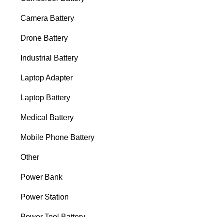
Camera Battery
Drone Battery
Industrial Battery
Laptop Adapter
Laptop Battery
Medical Battery
Mobile Phone Battery
Other
Power Bank
Power Station
Power Tool Battery