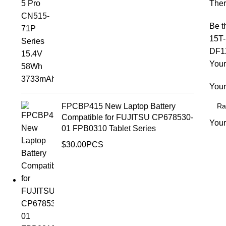
Ther
Be t
15T
DF1X
Your
Your
FPCBP415 New Laptop Battery
Compatible for FUJITSU CP678530-
Your
01 FPB0310 Tablet Series
$
30.00
PCS