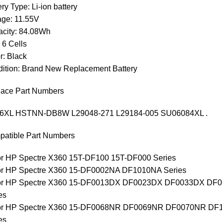
ery Type: Li-ion battery
age: 11.55V
city: 84.08Wh
: 6 Cells
r: Black
ition: Brand New Replacement Battery
ace Part Numbers
6XL HSTNN-DB8W L29048-271 L29184-005 SU06084XL .
atible Part Numbers
for HP Spectre X360 15T-DF100 15T-DF000 Series
for HP Spectre X360 15-DF0002NA DF1010NA Series
 for HP Spectre X360 15-DF0013DX DF0023DX DF0033DX 
es
 for HP Spectre X360 15-DF0068NR DF0069NR DF0070NR 
es