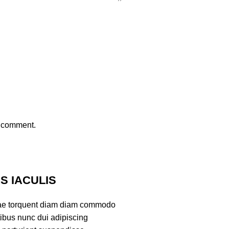
I comment.
 IACULIS
ae torquent diam diam commodo
tibus nunc dui adipiscing