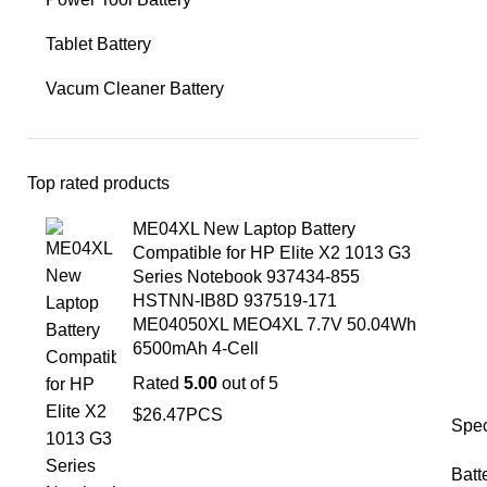
Tablet Battery
Vacum Cleaner Battery
Top rated products
ME04XL New Laptop Battery
Compatible for HP Elite X2 1013 G3
Series Notebook 937434-855
HSTNN-IB8D 937519-171
ME04050XL MEO4XL 7.7V 50.04Wh
6500mAh 4-Cell
Rated
5.00
out of 5
$
26.47
PCS
Spec
Batt