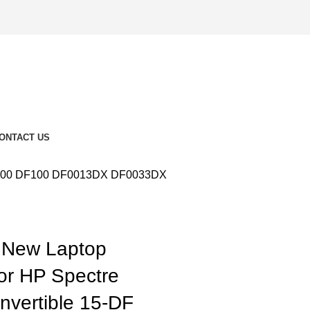
ONTACT US
-DF000 DF100 DF0013DX DF0033DX
New Laptop
for HP Spectre
vertible 15-DF