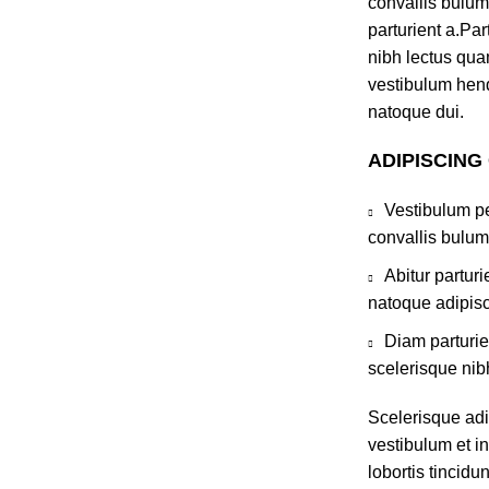
convallis bulum
parturient a.Par
nibh lectus qua
vestibulum hend
natoque dui.
ADIPISCING
Vestibulum pe
convallis bulum
Abitur partur
natoque adipisc
Diam parturie
scelerisque nib
Scelerisque ad
vestibulum et in
lobortis tincidu