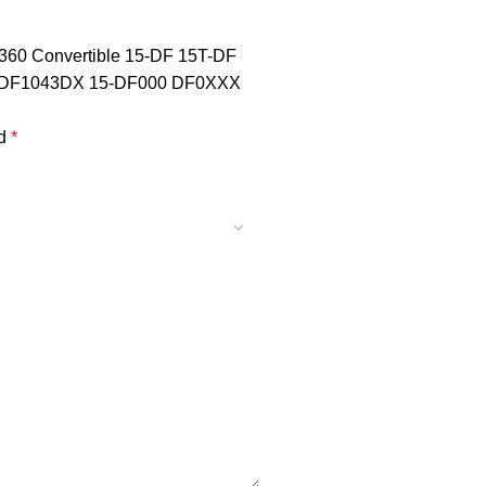
 X360 Convertible 15-DF 15T-DF
DF1043DX 15-DF000 DF0XXX
ed
*