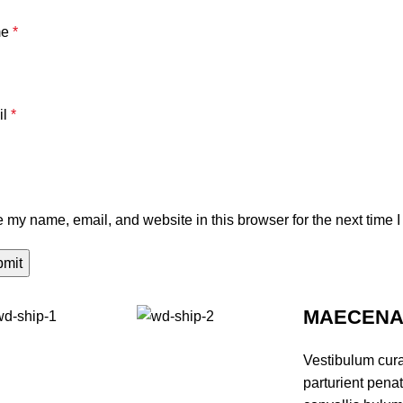
me
*
il
*
 my name, email, and website in this browser for the next time 
MAECENAS
Vestibulum cur
parturient pena