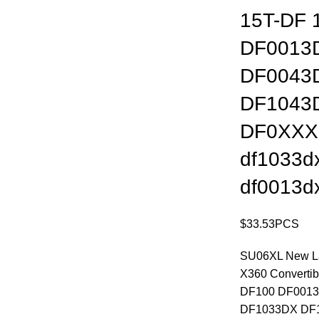
15T-DF 
DF0013
DF0043
DF1043
DF0XXX
df1033d
df0013d
$
33.53
PCS
SU06XL New Lap
X360 Converti
DF100 DF001
DF1033DX DF