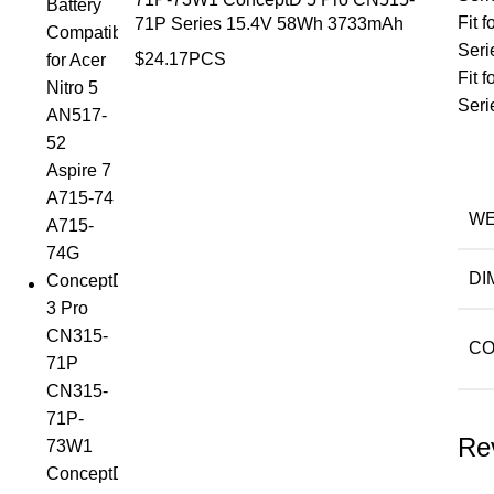
Fit
71P Series 15.4V 58Wh 3733mAh
Seri
$
24.17
PCS
Fit
Seri
WE
DI
CO
Re