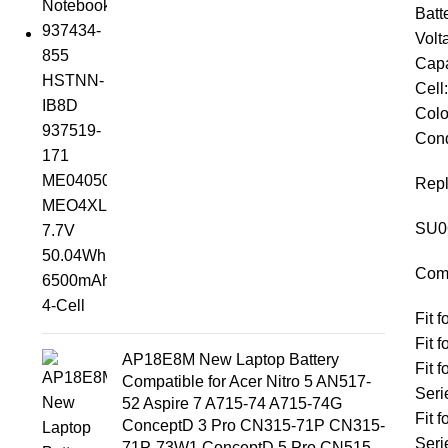
Batt
Volt
Capa
Cell
Colo
Cond
Repl
SU0
Comp
Fit 
Fit 
AP18E8M New Laptop Battery
Fit
Compatible for Acer Nitro 5 AN517-
Seri
52 Aspire 7 A715-74 A715-74G
Fit
ConceptD 3 Pro CN315-71P CN315-
Seri
71P-73W1 ConceptD 5 Pro CN515-