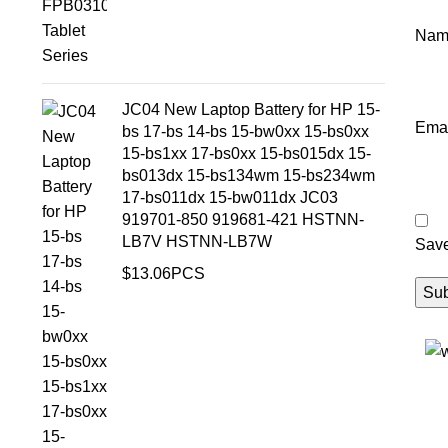
Na
JC04 New Laptop Battery for HP 15-
Ema
bs 17-bs 14-bs 15-bw0xx 15-bs0xx
15-bs1xx 17-bs0xx 15-bs015dx 15-
bs013dx 15-bs134wm 15-bs234wm
17-bs011dx 15-bw011dx JC03
919701-850 919681-421 HSTNN-
LB7V HSTNN-LB7W
Save
$
13.06
PCS