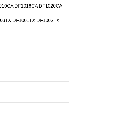
F1010CA DF1018CA DF1020CA
0003TX DF1001TX DF1002TX