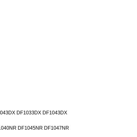
DF0043DX DF1033DX DF1043DX
DF1040NR DF1045NR DF1047NR