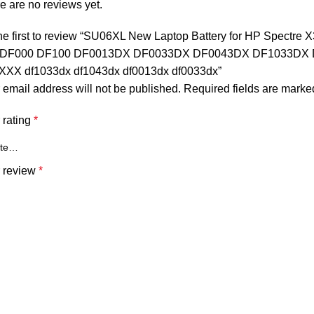
e are no reviews yet.
he first to review “SU06XL New Laptop Battery for HP Spectre
-DF000 DF100 DF0013DX DF0033DX DF0043DX DF1033DX 
XX df1033dx df1043dx df0013dx df0033dx”
 email address will not be published.
Required fields are mark
 rating
*
 review
*