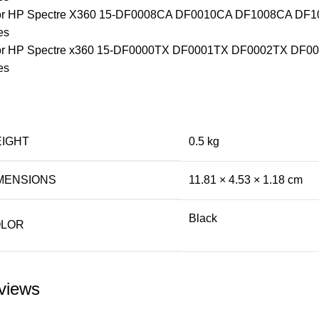
 for HP Spectre X360 15-DF0008CA DF0010CA DF1008CA D
es
 for HP Spectre x360 15-DF0000TX DF0001TX DF0002TX DF
es
IGHT
0.5 kg
MENSIONS
11.81 × 4.53 × 1.18 cm
Black
LOR
views