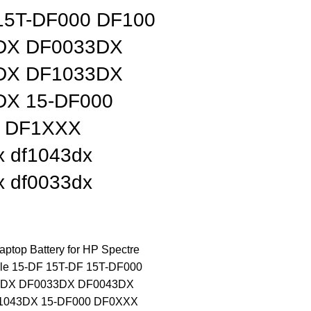
15T-DF000 DF100
DX DF0033DX
DX DF1033DX
DX 15-DF000
 DF1XXX
x df1043dx
x df0033dx
top Battery for HP Spectre
ble 15-DF 15T-DF 15T-DF000
3DX DF0033DX DF0043DX
1043DX 15-DF000 DF0XXX