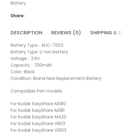
Battery
Share:
DESCRIPTION
REVIEWS (0)
SHIPPING & DELIVE
Battery Type：KLIC-7003
Battery Type: Li-ion battery
Voltage：3.6V
Capacity：700mAh
Color: Black
Condition: Brand New Replacement Battery
Compatible Part models
For Kodak EasyShare M380
For Kodak EasyShare M381
For Kodak EasyShare M420
For Kodak EasyShare V803
For Kodak EasyShare V1003