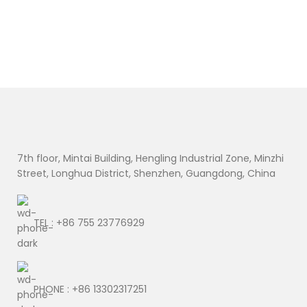
7th floor, Mintai Building, Hengling Industrial Zone, Minzhi
Street, Longhua District, Shenzhen, Guangdong, China
TEL : +86 755 23776929
PHONE : +86 13302317251