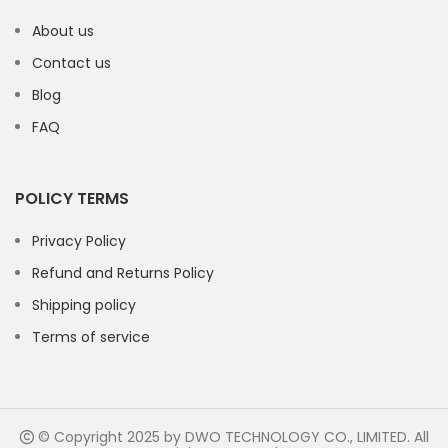
About us
Contact us
Blog
FAQ
POLICY TERMS
Privacy Policy
Refund and Returns Policy
Shipping policy
Terms of service
© Copyright 2025 by DWO TECHNOLOGY CO., LIMITED. All