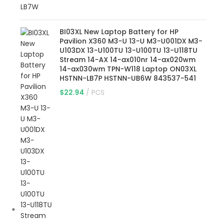
BI03XL New Laptop Battery for HP
Pavilion X360 M3-U 13-U M3-U001DX M3-
U103DX 13-U100TU 13-U100TU 13-U118TU
Stream 14-AX 14-ax010nr 14-ax020wm
14-ax030wm TPN-W118 Laptop ON03XL
HSTNN-LB7P HSTNN-UB6W 843537-541
$
22.94
PCS