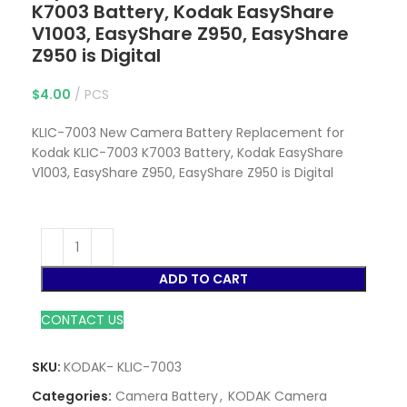
K7003 Battery, Kodak EasyShare
V1003, EasyShare Z950, EasyShare
Z950 is Digital
$
4.00
PCS
KLIC-7003 New Camera Battery Replacement for
Kodak KLIC-7003 K7003 Battery, Kodak EasyShare
V1003, EasyShare Z950, EasyShare Z950 is Digital
ADD TO CART
CONTACT US
SKU:
KODAK- KLIC-7003
Categories:
Camera Battery
,
KODAK Camera