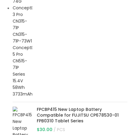
FPCBP415 New Laptop Battery
Compatible for FUJITSU CP678530-01
FPB0310 Tablet Series
$
30.00
PCS