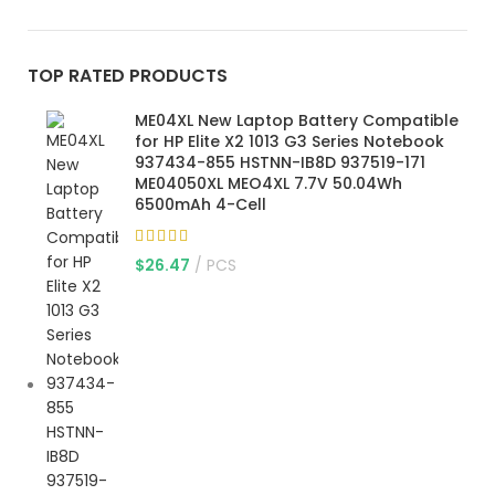
TOP RATED PRODUCTS
ME04XL New Laptop Battery Compatible
for HP Elite X2 1013 G3 Series Notebook
937434-855 HSTNN-IB8D 937519-171
ME04050XL MEO4XL 7.7V 50.04Wh
6500mAh 4-Cell
$
26.47
PCS