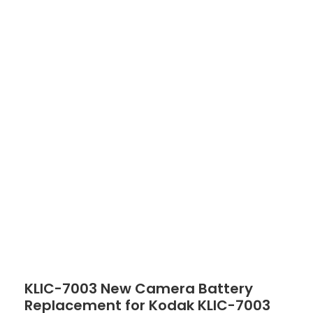
Click to enlarge
KLIC-7003 New Camera Battery
Replacement for Kodak KLIC-7003