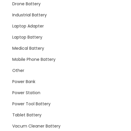
Drone Battery
Industrial Battery
Laptop Adapter
Laptop Battery
Medical Battery
Mobile Phone Battery
Other
Power Bank
Power Station
Power Tool Battery
Tablet Battery
Vacum Cleaner Battery