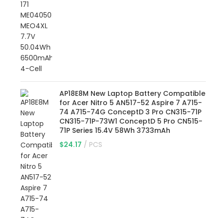
AP18E8M New Laptop Battery Compatible
for Acer Nitro 5 AN517-52 Aspire 7 A715-
74 A715-74G ConceptD 3 Pro CN315-71P
CN315-71P-73W1 ConceptD 5 Pro CN515-
71P Series 15.4V 58Wh 3733mAh
$
24.17
PCS