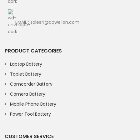
EMAIL : sales4@dowellon.com
PRODUCT CATEGORIES
Laptop Battery
Tablet Battery
Camcorder Battery
Camera Battery
Mobile Phone Battery
Power Tool Battery
CUSTOMER SERVICE