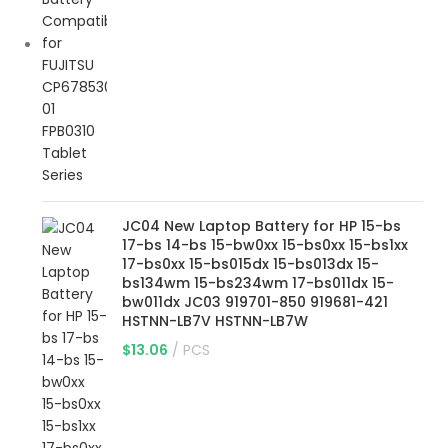
JC04 New Laptop Battery for HP 15-bs
17-bs 14-bs 15-bw0xx 15-bs0xx 15-bs1xx
17-bs0xx 15-bs015dx 15-bs013dx 15-
bs134wm 15-bs234wm 17-bs011dx 15-
bw011dx JC03 919701-850 919681-421
HSTNN-LB7V HSTNN-LB7W
$
13.06
PCS