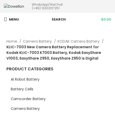
WhatsApp/WeChat:
more than 5pcs will 20% or
(+86) 13302317251
more discounts !
MENU
SEARCH
$
0.00
Home
Camera Battery
KODAK Camera Battery
KLIC-7003 New Camera Battery Replacement for
Kodak KLIC-7003 K7003 Battery, Kodak EasyShare
V1003, EasyShare Z950, EasyShare Z950 is Digital
PRODUCT CATEGORIES
AI Robot Battery
Battery Cells
Camcorder Battery
Camera Battery