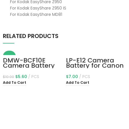
For Kodak EasyShare Z950
For Kodak EasyShare Z950 IS
For Kodak EasyShare MD81
RELATED PRODUCTS
-44%
DMW-BCF10E
LP-E12 Camera
Camera Battery
Battery for Canon
DMW-BCK7 DMW-
EOS-M, EOS M2,
BCK7E for
EOS M10, EOS M50,
$
5.60
PCS
$
7.00
PCS
$
10.00
Panasonic Lumix
EOS M50 Mark II,
Add To Cart
Add To Cart
DMC-FX78, DMC-
EOS M100, EOS
FS15, DMC-FH20,
M200, SX70 HS,
DMC-FH3, DMC-
Rebel SL1 Digital
FS7, DMC-FH25,
Cameras
DMC-FH22, DMC-
FH24, DMC-FH5