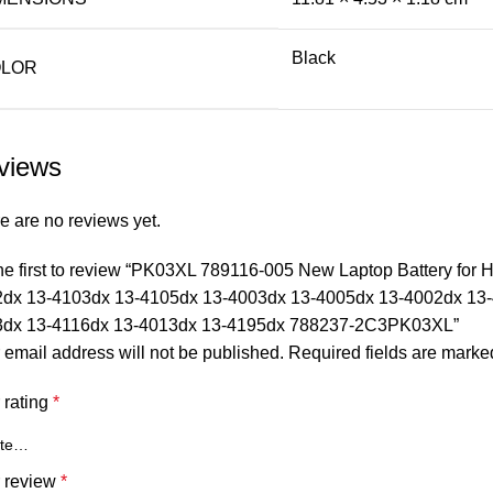
Black
LOR
views
e are no reviews yet.
he first to review “PK03XL 789116-005 New Laptop Battery for
dx 13-4103dx 13-4105dx 13-4003dx 13-4005dx 13-4002dx 13-
3dx 13-4116dx 13-4013dx 13-4195dx 788237-2C3PK03XL”
 email address will not be published.
Required fields are mark
 rating
*
 review
*