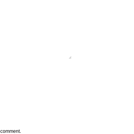
I comment.