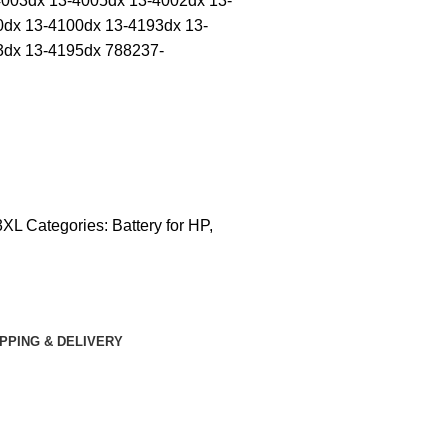
4003dx 13-4005dx 13-4002dx 13-
0dx 13-4100dx 13-4193dx 13-
3dx 13-4195dx 788237-
CONTACT US
3XL
Categories:
Battery for HP
,
IPPING & DELIVERY