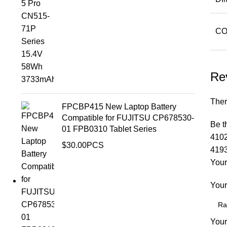
CO
Re
Ther
FPCBP415 New Laptop Battery
Compatible for FUJITSU CP678530-
Be t
01 FPB0310 Tablet Series
4102
$
30.00
PCS
419
Your
Your
Your