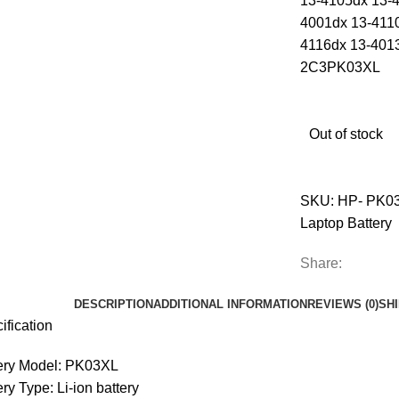
13-4105dx 13-
4001dx 13-411
4116dx 13-401
2C3PK03XL
Out of stock
SKU:
HP- PK0
Laptop Battery
Share:
DESCRIPTION
ADDITIONAL INFORMATION
REVIEWS (0)
SH
ification
ery Model: PK03XL
ery Type: Li-ion battery