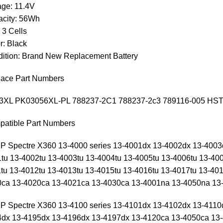
age: 11.4V
city: 56Wh
: 3 Cells
r: Black
ition: Brand New Replacement Battery
ace Part Numbers
3XL PK03056XL-PL 788237-2C1 788237-2c3 789116-005 HS
atible Part Numbers
HP Spectre X360 13-4000 series 13-4001dx 13-4002dx 13-400
tu 13-4002tu 13-4003tu 13-4004tu 13-4005tu 13-4006tu 13-400
tu 13-4012tu 13-4013tu 13-4015tu 13-4016tu 13-4017tu 13-401
ca 13-4020ca 13-4021ca 13-4030ca 13-4001na 13-4050na 13-
HP Spectre X360 13-4100 series 13-4101dx 13-4102dx 13-4110
dx 13-4195dx 13-4196dx 13-4197dx 13-4120ca 13-4050ca 13-