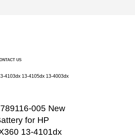
ONTACT US
13-4103dx 13-4105dx 13-4003dx
789116-005 New
attery for HP
 X360 13-4101dx