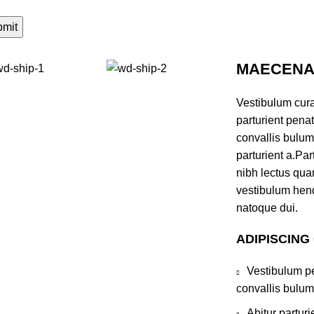
MAECENAS
Vestibulum cur
parturient pena
convallis bulum
parturient a.Par
nibh lectus qua
vestibulum hend
natoque dui.
ADIPISCING
Vestibulum pe
convallis bulum
Abitur partur