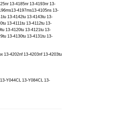
25nr 13-4185nr 13-4193nr 13-
-4196ms13-4197ms13-4105ns 13-
1tu 13-4142tu 13-4143tu 13-
0tu 13-4111tu 13-4112tu 13-
9tu 13-4120tu 13-4121tu 13-
9tu 13-4130tu 13-4131tu 13-
nx 13-4202nf 13-4203nf 13-4203tu
 13-Y044CL 13-Y084CL 13-