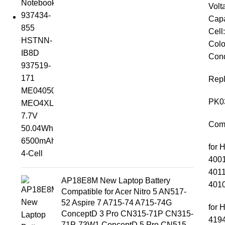
Volt
Capa
Cell
Colo
Cond
Repl
PK0
Comp
for 
4001
4011
AP18E8M New Laptop Battery
4010
Compatible for Acer Nitro 5 AN517-
52 Aspire 7 A715-74 A715-74G
for 
ConceptD 3 Pro CN315-71P CN315-
4194
71P-73W1 ConceptD 5 Pro CN515-