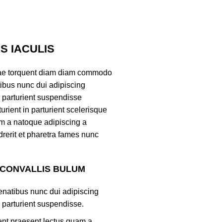
 IACULIS
ae torquent diam diam commodo
tibus nunc dui adipiscing
 parturient suspendisse
turient in parturient scelerisque
m a natoque adipiscing a
rerit et pharetra fames nunc
 CONVALLIS BULUM
natibus nunc dui adipiscing
 parturient suspendisse.
ient praesent lectus quam a