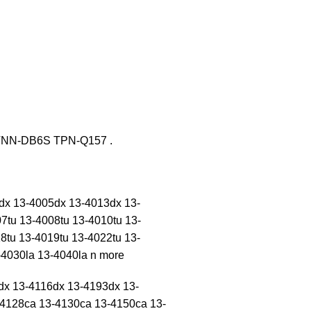
TNN-DB6S TPN-Q157 .
3dx 13-4005dx 13-4013dx 13-
7tu 13-4008tu 13-4010tu 13-
8tu 13-4019tu 13-4022tu 13-
4030la 13-4040la n more
dx 13-4116dx 13-4193dx 13-
4128ca 13-4130ca 13-4150ca 13-