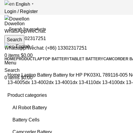
English
▼
Login / Register
WhatsApp/WeChat:
(+86) 13302317251
Search
English
▼
Whatsapp/Wechat: (+86) 13302317251
0
items
$
0.00
HOME
PRODUCT
LAPTOP BATTERY
TABLET BATTERY
CAMCORDER B
Menu
Search
Home
Laptop Battery
Battery for HP
PK03XL 789116-005 Ne
0
items
$
0.00
13-4005dx 13-4002dx 13-4001dx 13-4110dx 13-4100dx 1
Product categories
Sold
AI Robot Battery
Battery Cells
Clic
Camcorder Battery