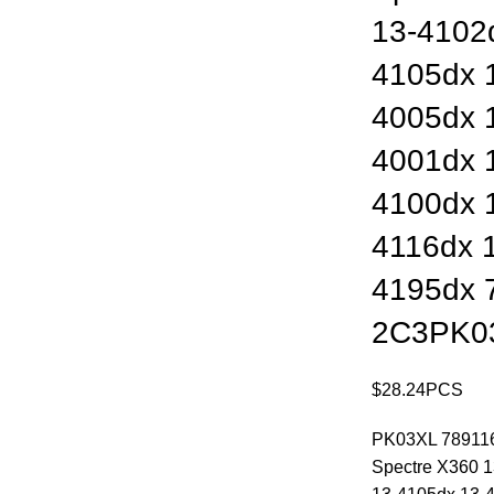
13-4102
4105dx 
4005dx 
4001dx 
4100dx 
4116dx 
4195dx 
2C3PK0
$
28.24
PCS
PK03XL 789116-
Spectre X360 