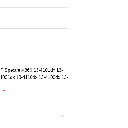
 HP Spectre X360 13-4101dx 13-
4001dx 13-4110dx 13-4100dx 13-
ed
*