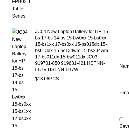
JC04 New Laptop Battery for HP 15-
bs 17-bs 14-bs 15-bw0xx 15-bs0xx
15-bs1xx 17-bs0xx 15-bs015dx 15-
bs013dx 15-bs134wm 15-bs234wm
17-bs011dx 15-bw011dx JC03
919701-850 919681-421 HSTNN-
Na
LB7V HSTNN-LB7W
$
13.06
PCS
Ema
Save