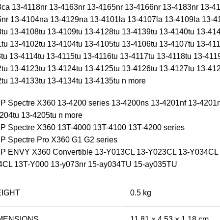
ca 13-4118nr 13-4163nr 13-4165nr 13-4166nr 13-4183nr 13-41
nr 13-4104na 13-4129na 13-4101la 13-4107la 13-4109la 13
tu 13-4108tu 13-4109tu 13-4128tu 13-4139tu 13-4140tu 13-414
tu 13-4102tu 13-4104tu 13-4105tu 13-4106tu 13-4107tu 13-411
tu 13-4114tu 13-4115tu 13-4116tu 13-4117tu 13-4118tu 13-411
tu 13-4123tu 13-4124tu 13-4125tu 13-4126tu 13-4127tu 13-412
tu 13-4133tu 13-4134tu 13-4135tu n more
HP Spectre X360 13-4200 series 13-4200ns 13-4201nf 13-4201
204tu 13-4205tu n more
HP Spectre X360 13T-4000 13T-4100 13T-4200 series
HP Spectre Pro X360 G1 G2 series
HP ENVY X360 Convertible 13-Y013CL 13-Y023CL 13-Y034CL
4CL 13T-Y000 13-y073nr 15-ay034TU 15-ay035TU
IGHT
0.5 kg
MENSIONS
11.81 × 4.53 × 1.18 cm