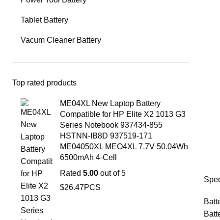
Tablet Battery
Vacum Cleaner Battery
Top rated products
ME04XL New Laptop Battery
Compatible for HP Elite X2 1013 G3
Series Notebook 937434-855
HSTNN-IB8D 937519-171
ME04050XL MEO4XL 7.7V 50.04Wh
6500mAh 4-Cell
Rated
5.00
out of 5
Spec
$
26.47
PCS
Batt
Batt