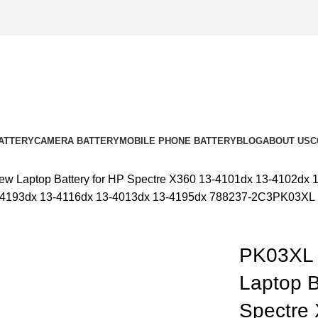
ATTERY
CAMERA BATTERY
MOBILE PHONE BATTERY
BLOG
ABOUT US
C
w Laptop Battery for HP Spectre X360 13-4101dx 13-4102dx 
3-4193dx 13-4116dx 13-4013dx 13-4195dx 788237-2C3PK03XL
 out
PK03XL 
Laptop B
k to enlarge
Spectre