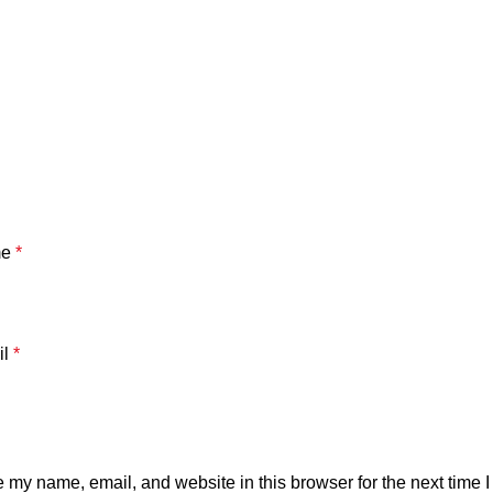
me
*
il
*
 my name, email, and website in this browser for the next time 