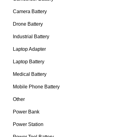
Camera Battery
Drone Battery
Industrial Battery
Laptop Adapter
Laptop Battery
Medical Battery
Mobile Phone Battery
Other
Power Bank
Power Station
Power Tool Battery