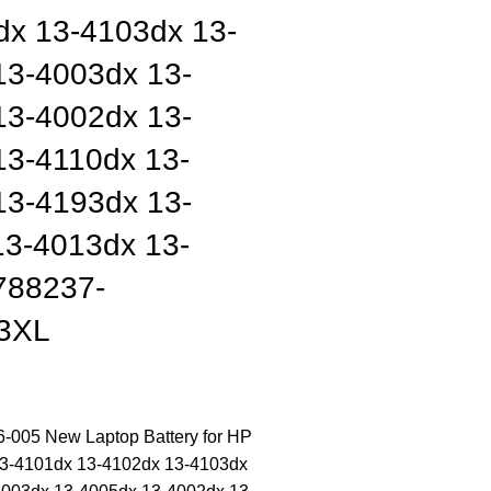
dx 13-4103dx 13-
13-4003dx 13-
13-4002dx 13-
13-4110dx 13-
13-4193dx 13-
13-4013dx 13-
788237-
3XL
005 New Laptop Battery for HP
13-4101dx 13-4102dx 13-4103dx