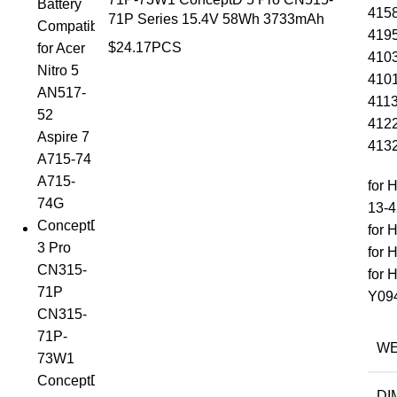
4158
71P Series 15.4V 58Wh 3733mAh
4195
$
24.17
PCS
4103
4101
4113
4122
4132
for 
13-4
for 
for 
for 
Y09
WE
DI