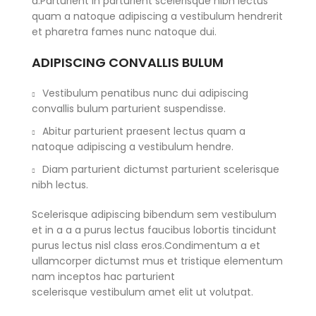
a.Parturient in parturient scelerisque nibh lectus
quam a natoque adipiscing a vestibulum hendrerit
et pharetra fames nunc natoque dui.
ADIPISCING CONVALLIS BULUM
Vestibulum penatibus nunc dui adipiscing
convallis bulum parturient suspendisse.
Abitur parturient praesent lectus quam a
natoque adipiscing a vestibulum hendre.
Diam parturient dictumst parturient scelerisque
nibh lectus.
Scelerisque adipiscing bibendum sem vestibulum
et in a a a purus lectus faucibus lobortis tincidunt
purus lectus nisl class eros.Condimentum a et
ullamcorper dictumst mus et tristique elementum
nam inceptos hac parturient
scelerisque vestibulum amet elit ut volutpat.