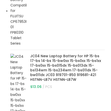
JC04 New Laptop Battery for HP 15-bs
17-bs 14-bs 15-bw0xx 15-bs0xx 15-bs1xx
17-bs0xx 15-bs015dx 15-bs013dx 15-
bs134wm 15-bs234wm 17-bs011dx 15-
bw011dx JC03 919701-850 919681-421
HSTNN-LB7V HSTNN-LB7W
$
13.06
PCS