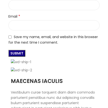
*
Email
Save my name, email, and website in this browser
for the next time I comment.
MAECENAS IACULIS
Vestibulum curae torquent diam diam commodo
parturient penatibus nunc dui adipiscing convallis
bulum parturient suspendisse parturient