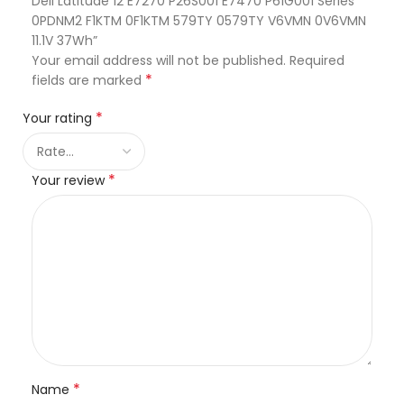
Dell Latitude 12 E7270 P26S001 E7470 P61G001 Series
0PDNM2 F1KTM 0F1KTM 579TY 0579TY V6VMN 0V6VMN
11.1V 37Wh”
Your email address will not be published.
Required
*
fields are marked
*
Your rating
*
Your review
*
Name