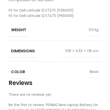
Compatible Part Numbers
Fit for Dell Latitude 12 E7270 (P26S001)
Fit for Dell Latitude 12 E7470 (P61G001)
WEIGHT
0.5 kg
DIMENSIONS
11.81 × 4.53 × 1.18 cm
COLOR
Black
Reviews
There are no reviews yet.
Be the first to review “PDNM2 New Laptop Battery for