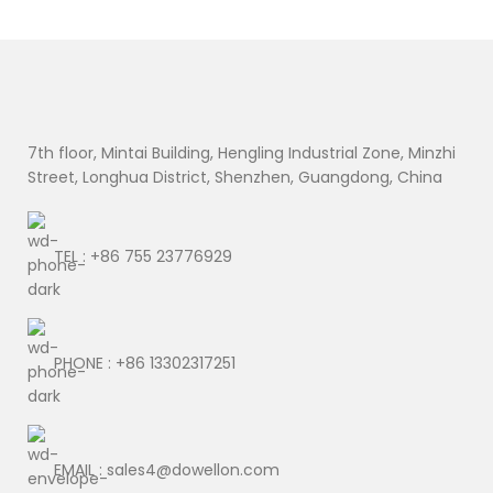
7th floor, Mintai Building, Hengling Industrial Zone, Minzhi
Street, Longhua District, Shenzhen, Guangdong, China
TEL : +86 755 23776929
PHONE : +86 13302317251
EMAIL : sales4@dowellon.com