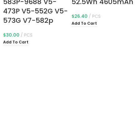
583P-9688 V5-
52.5Wh 4605mAh
473P V5-552G V5-
$
26.40
PCS
573G V7-582p
Add To Cart
$
30.00
PCS
Add To Cart