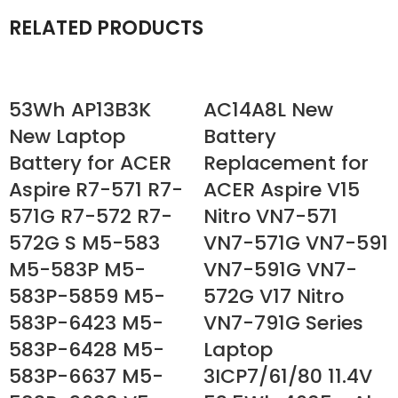
RELATED PRODUCTS
53Wh AP13B3K
AC14A8L New
New Laptop
Battery
Battery for ACER
Replacement for
Aspire R7-571 R7-
ACER Aspire V15
571G R7-572 R7-
Nitro VN7-571
572G S M5-583
VN7-571G VN7-591
M5-583P M5-
VN7-591G VN7-
583P-5859 M5-
572G V17 Nitro
583P-6423 M5-
VN7-791G Series
583P-6428 M5-
Laptop
583P-6637 M5-
3ICP7/61/80 11.4V