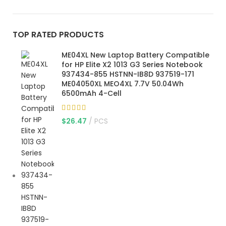
TOP RATED PRODUCTS
ME04XL New Laptop Battery Compatible
for HP Elite X2 1013 G3 Series Notebook
937434-855 HSTNN-IB8D 937519-171
ME04050XL MEO4XL 7.7V 50.04Wh
6500mAh 4-Cell
$
26.47
PCS