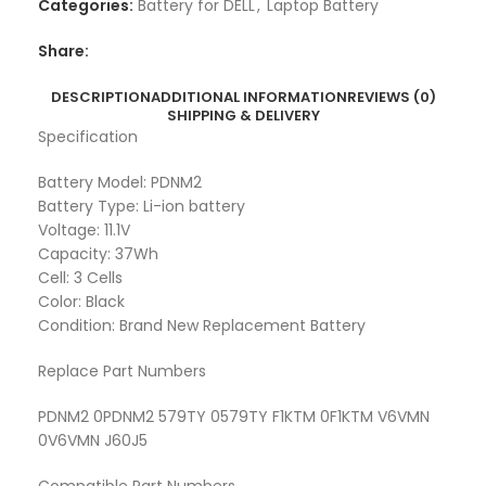
Categories:
Battery for DELL
,
Laptop Battery
Share:
DESCRIPTION
ADDITIONAL INFORMATION
REVIEWS (0)
SHIPPING & DELIVERY
Specification
Battery Model: PDNM2
Battery Type: Li-ion battery
Voltage: 11.1V
Capacity: 37Wh
Cell: 3 Cells
Color: Black
Condition: Brand New Replacement Battery
Replace Part Numbers
PDNM2 0PDNM2 579TY 0579TY F1KTM 0F1KTM V6VMN
0V6VMN J60J5