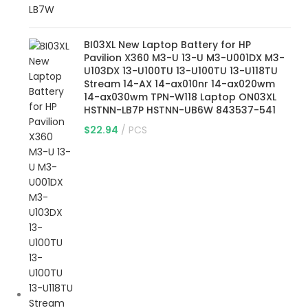
BI03XL New Laptop Battery for HP
Pavilion X360 M3-U 13-U M3-U001DX M3-
U103DX 13-U100TU 13-U100TU 13-U118TU
Stream 14-AX 14-ax010nr 14-ax020wm
14-ax030wm TPN-W118 Laptop ON03XL
HSTNN-LB7P HSTNN-UB6W 843537-541
$
22.94
PCS