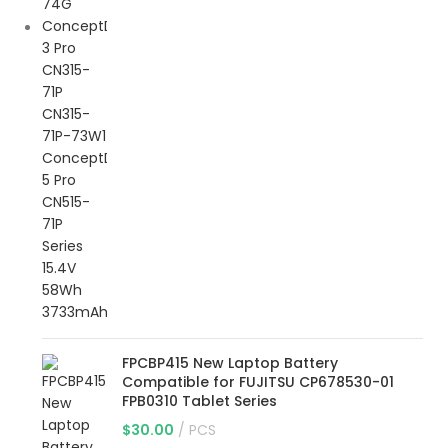
FPCBP415 New Laptop Battery
Compatible for FUJITSU CP678530-01
FPB0310 Tablet Series
$
30.00
PCS