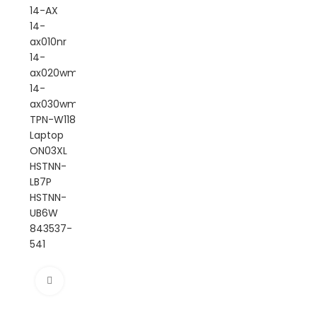
Click to enlarge