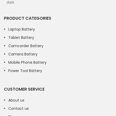
PRODUCT CATEGORIES
Laptop Battery
Tablet Battery
Camcorder Battery
Camera Battery
Mobile Phone Battery
Power Tool Battery
CUSTOMER SERVICE
About us
Contact us