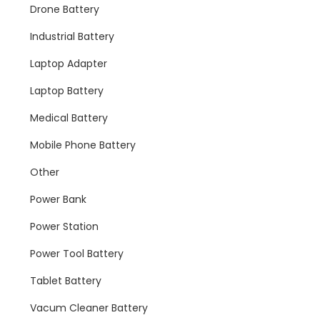
Drone Battery
Industrial Battery
Laptop Adapter
Laptop Battery
Medical Battery
Mobile Phone Battery
Other
Power Bank
Power Station
Power Tool Battery
Tablet Battery
Vacum Cleaner Battery