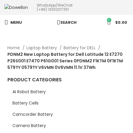
WhatsApp/WeChat:
more than 5pcs will 20% or
(+86) 13302317251
more discounts !
0
MENU
SEARCH
$
0.00
Home
Laptop Battery
Battery for DELL
PDNM2 New Laptop Battery for Dell Latitude 12 E7270
P26S001 E7470 P61G001 Series 0PDNM2 F1KTM 0F1KTM
579TY 0579TY V6VMN 0V6VMN 11.1V 37Wh
PRODUCT CATEGORIES
AI Robot Battery
Battery Cells
Camcorder Battery
Camera Battery