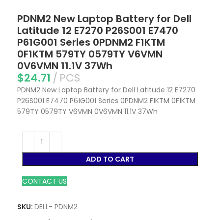
PDNM2 New Laptop Battery for Dell
Latitude 12 E7270 P26S001 E7470
P61G001 Series 0PDNM2 F1KTM
0F1KTM 579TY 0579TY V6VMN
0V6VMN 11.1V 37Wh
$
24.71
PCS
PDNM2 New Laptop Battery for Dell Latitude 12 E7270
P26S001 E7470 P61G001 Series 0PDNM2 F1KTM 0F1KTM
579TY 0579TY V6VMN 0V6VMN 11.1V 37Wh
ADD TO CART
CONTACT US
SKU:
DELL- PDNM2