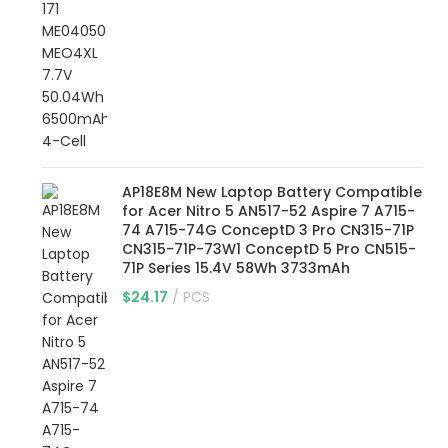
AP18E8M New Laptop Battery Compatible
for Acer Nitro 5 AN517-52 Aspire 7 A715-
74 A715-74G ConceptD 3 Pro CN315-71P
CN315-71P-73W1 ConceptD 5 Pro CN515-
71P Series 15.4V 58Wh 3733mAh
$
24.17
PCS