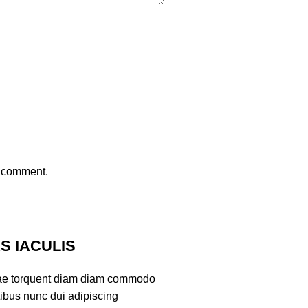
I comment.
 IACULIS
ae torquent diam diam commodo
tibus nunc dui adipiscing