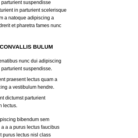
 parturient suspendisse
turient in parturient scelerisque
m a natoque adipiscing a
rerit et pharetra fames nunc
 CONVALLIS BULUM
natibus nunc dui adipiscing
 parturient suspendisse.
ient praesent lectus quam a
ing a vestibulum hendre.
nt dictumst parturient
h lectus.
ipiscing bibendum sem
 a a a purus lectus faucibus
nt purus lectus nisl class