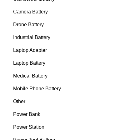
Camera Battery
Drone Battery
Industrial Battery
Laptop Adapter
Laptop Battery
Medical Battery
Mobile Phone Battery
Other
Power Bank
Power Station
Power Tool Battery