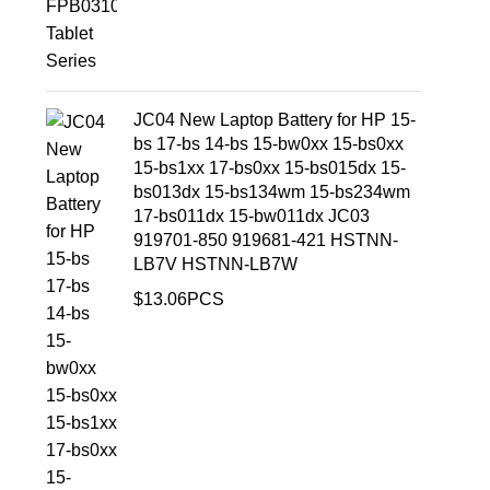
JC04 New Laptop Battery for HP 15-
bs 17-bs 14-bs 15-bw0xx 15-bs0xx
15-bs1xx 17-bs0xx 15-bs015dx 15-
bs013dx 15-bs134wm 15-bs234wm
17-bs011dx 15-bw011dx JC03
919701-850 919681-421 HSTNN-
LB7V HSTNN-LB7W
$
13.06
PCS