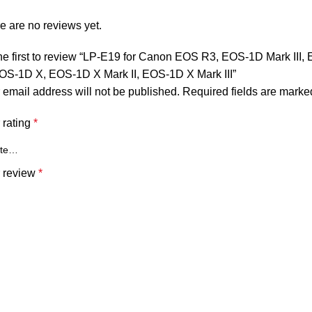
e are no reviews yet.
he first to review “LP-E19 for Canon EOS R3, EOS-1D Mark III
 EOS-1D X, EOS-1D X Mark II, EOS-1D X Mark III”
 email address will not be published.
Required fields are mark
 rating
*
 review
*