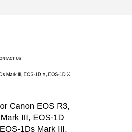
ONTACT US
Ds Mark III, EOS-1D X, EOS-1D X
for Canon EOS R3,
Mark III, EOS-1D
 EOS-1Ds Mark III,