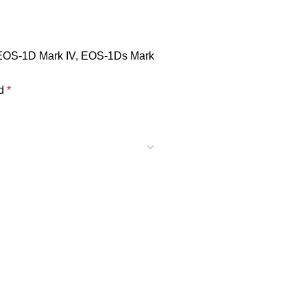
, EOS-1D Mark IV, EOS-1Ds Mark
ed
*