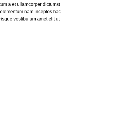
um a et ullamcorper dictumst
ue elementum nam inceptos hac
risque vestibulum amet elit ut