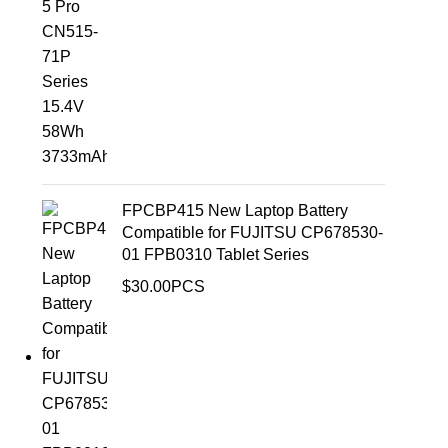
FPCBP415 New Laptop Battery
Compatible for FUJITSU CP678530-
01 FPB0310 Tablet Series
$
30.00
PCS