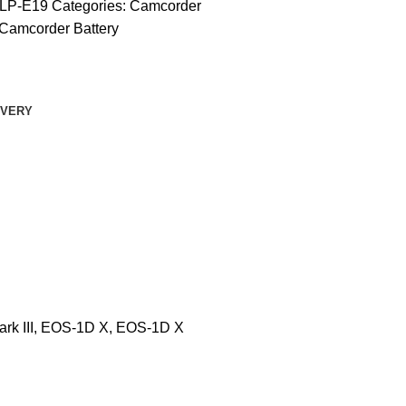
LP-E19
Categories:
Camcorder
Camcorder Battery
IVERY
rk III, EOS-1D X, EOS-1D X