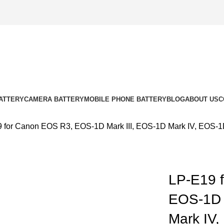
ATTERY
CAMERA BATTERY
MOBILE PHONE BATTERY
BLOG
ABOUT US
C
 for Canon EOS R3, EOS-1D Mark III, EOS-1D Mark IV, EOS-1
LP-E19 
EOS-1D 
k to enlarge
Mark IV,