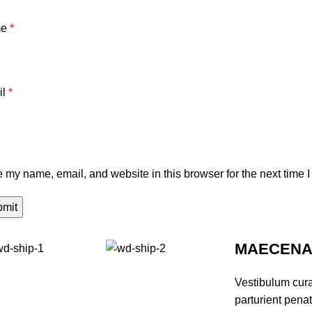
me
*
il
*
 my name, email, and website in this browser for the next time 
MAECENAS
Vestibulum cur
parturient pena