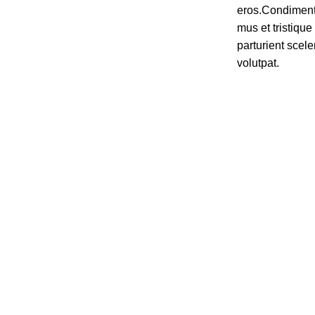
eros.Condiment
mus et tristiq
parturient scele
volutpat.