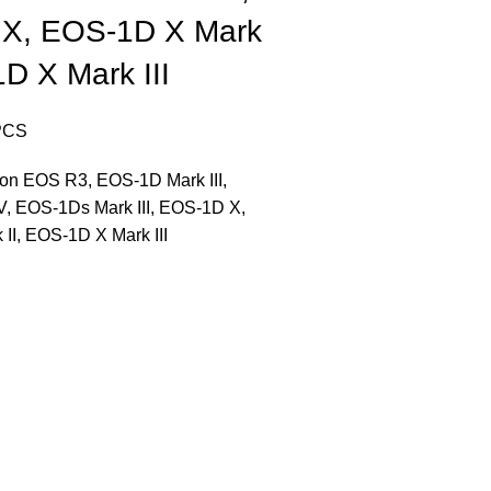
X, EOS-1D X Mark
1D X Mark III
PCS
on EOS R3, EOS-1D Mark III,
, EOS-1Ds Mark III, EOS-1D X,
II, EOS-1D X Mark III
CONTACT US