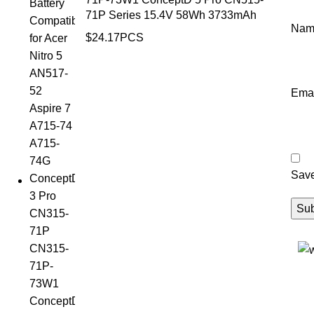
71P Series 15.4V 58Wh 3733mAh
Na
$
24.17
PCS
Ema
Save