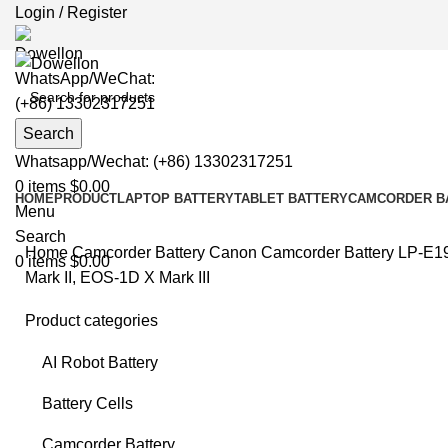
Login / Register
WhatsApp/WeChat:
(+86) 13302317251
Search
Whatsapp/Wechat: (+86) 13302317251
0
items
$
0.00
HOME
PRODUCT
LAPTOP BATTERY
TABLET BATTERY
CAMCORDER B
Menu
Search
Home
Camcorder Battery
Canon Camcorder Battery
LP-E19
0
items
$
0.00
Mark II, EOS-1D X Mark III
Product categories
-4%
AI Robot Battery
Battery Cells
Clic
Camcorder Battery