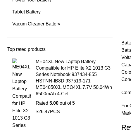
Tablet Battery
Vacum Cleaner Battery
Bat
Top rated products
Batt
Vol
ME04XL New Laptop Battery
Cap
Compatible for HP Elite X2 1013 G3
Colo
Series Notebook 937434-855
Cond
HSTNN-IB8D 937519-171
ME04050XL MEO4XL 7.7V 50.04Wh
Comp
6500mAh 4-Cell
Rated
5.00
out of 5
For 
$
26.47
PCS
Mark
Re