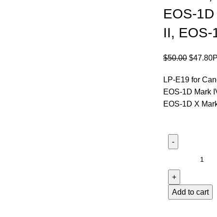
EOS-1D 
II, EOS-
$
50.00
$
47.80
LP-E19 for Can
EOS-1D Mark IV
EOS-1D X Mark 
Add to cart