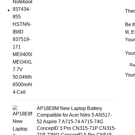
Ther
Be t
III,
Your
Your
Your
AP18E8M New Laptop Battery
Compatible for Acer Nitro 5 AN517-
52 Aspire 7 A715-74 A715-74G
ConceptD 3 Pro CN315-71P CN315-
71P-73W1 ConceptD 5 Pro CN515-