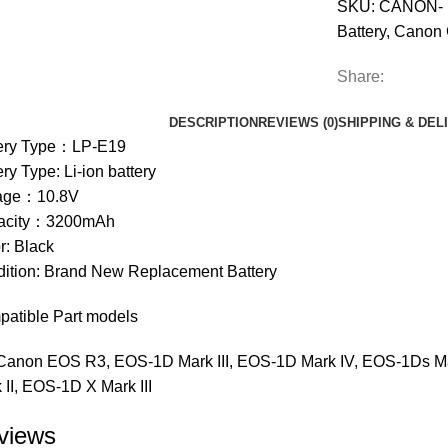
SKU:
CANON- 
Battery
,
Canon 
Share:
DESCRIPTION
REVIEWS (0)
SHIPPING & DEL
tery Type：LP-E19
ery Type: Li-ion battery
tage：10.8V
acity：3200mAh
r: Black
ition: Brand New Replacement Battery
atible Part models
Canon EOS R3, EOS-1D Mark III, EOS-1D Mark IV, EOS-1Ds Ma
 II, EOS-1D X Mark III
views