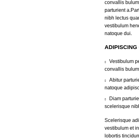
convallis bulum
parturient a.Par
nibh lectus qua
vestibulum hend
natoque dui.
ADIPISCING
Vestibulum pe
convallis bulum
Abitur partur
natoque adipisc
Diam parturie
scelerisque nib
Scelerisque ad
vestibulum et in
lobortis tincidu