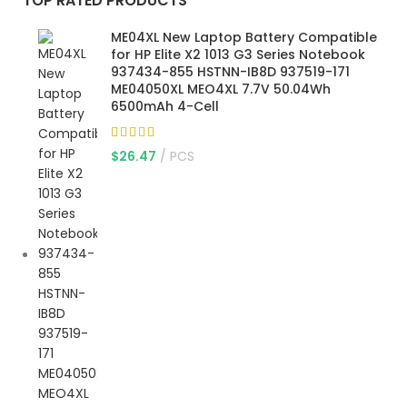
TOP RATED PRODUCTS
ME04XL New Laptop Battery Compatible
for HP Elite X2 1013 G3 Series Notebook
937434-855 HSTNN-IB8D 937519-171
ME04050XL MEO4XL 7.7V 50.04Wh
6500mAh 4-Cell
$
26.47
PCS