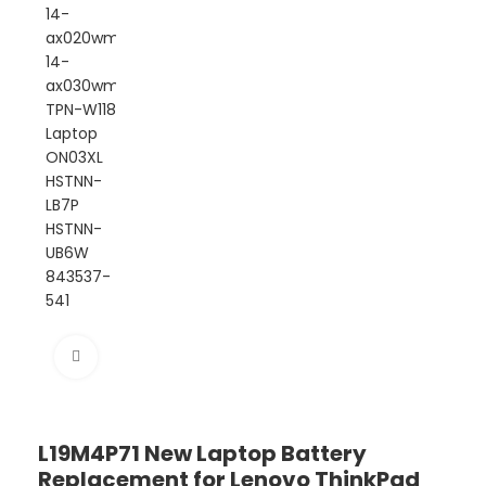
Click to enlarge
L19M4P71 New Laptop Battery
Replacement for Lenovo ThinkPad