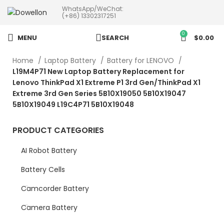
WhatsApp/WeChat:
more than 5pcs will 20% or
(+86) 13302317251
more discounts !
0
MENU
SEARCH
$
0.00
Home
Laptop Battery
Battery for LENOVO
L19M4P71 New Laptop Battery Replacement for
Lenovo ThinkPad X1 Extreme P1 3rd Gen/ThinkPad X1
Extreme 3rd Gen Series 5B10X19050 5B10X19047
5B10X19049 L19C4P71 5B10X19048
PRODUCT CATEGORIES
AI Robot Battery
Battery Cells
Camcorder Battery
Camera Battery