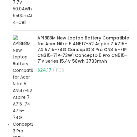
AP18E8M New Laptop Battery Compatible
for Acer Nitro 5 AN517-52 Aspire 7 A715-
74 A715-74G ConceptD 3 Pro CN315-71P
CN315-71P-73W1 ConceptD 5 Pro CN515-
71P Series 15.4V 58Wh 3733mAh
$
24.17
PCS