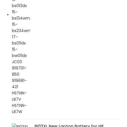
BI03XL New Laptop Battery for HP