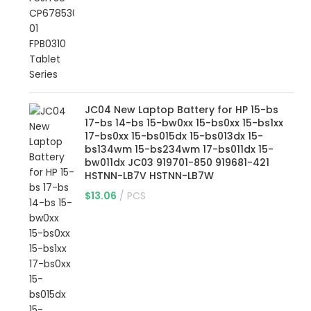
JC04 New Laptop Battery for HP 15-bs
17-bs 14-bs 15-bw0xx 15-bs0xx 15-bs1xx
17-bs0xx 15-bs015dx 15-bs013dx 15-
bs134wm 15-bs234wm 17-bs011dx 15-
bw011dx JC03 919701-850 919681-421
HSTNN-LB7V HSTNN-LB7W
$
13.06
PCS