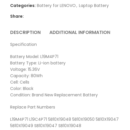
Categories:
Battery for LENOVO
,
Laptop Battery
Share:
DESCRIPTION
ADDITIONAL INFORMATION
REVI
Specification
Battery Model: L19M4P71
Battery Type: Li-ion battery
Voltage: 15.36V
Capacity: 80Wh
Cell: Cells
Color: Black
Condition: Brand New Replacement Battery
Replace Part Numbers
L19M4P71 L19C4P71 5B10X19048 5B10X19050 5B10X19047
5B10X19049 SB10X19047 SB10X19048