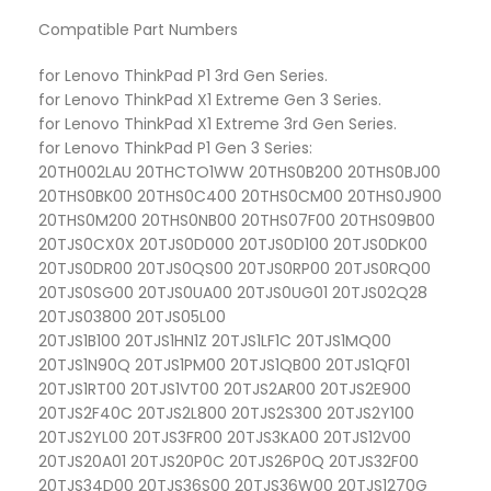
Compatible Part Numbers
for Lenovo ThinkPad P1 3rd Gen Series.
for Lenovo ThinkPad X1 Extreme Gen 3 Series.
for Lenovo ThinkPad X1 Extreme 3rd Gen Series.
for Lenovo ThinkPad P1 Gen 3 Series:
20TH002LAU 20THCTO1WW 20THS0B200 20THS0BJ00
20THS0BK00 20THS0C400 20THS0CM00 20THS0J900
20THS0M200 20THS0NB00 20THS07F00 20THS09B00
20TJS0CX0X 20TJS0D000 20TJS0D100 20TJS0DK00
20TJS0DR00 20TJS0QS00 20TJS0RP00 20TJS0RQ00
20TJS0SG00 20TJS0UA00 20TJS0UG01 20TJS02Q28
20TJS03800 20TJS05L00
20TJS1B100 20TJS1HN1Z 20TJS1LF1C 20TJS1MQ00
20TJS1N90Q 20TJS1PM00 20TJS1QB00 20TJS1QF01
20TJS1RT00 20TJS1VT00 20TJS2AR00 20TJS2E900
20TJS2F40C 20TJS2L800 20TJS2S300 20TJS2Y100
20TJS2YL00 20TJS3FR00 20TJS3KA00 20TJS12V00
20TJS20A01 20TJS20P0C 20TJS26P0Q 20TJS32F00
20TJS34D00 20TJS36S00 20TJS36W00 20TJS1270G