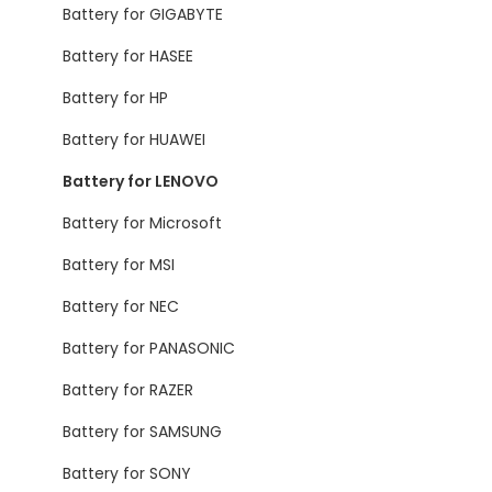
Battery for GIGABYTE
Battery for HASEE
Battery for HP
Battery for HUAWEI
Battery for LENOVO
Battery for Microsoft
Battery for MSI
Battery for NEC
Battery for PANASONIC
Battery for RAZER
Battery for SAMSUNG
Battery for SONY