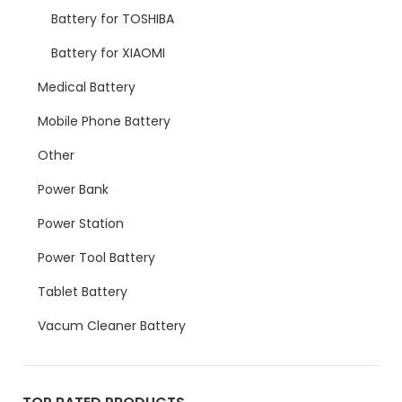
Battery for TOSHIBA
Battery for XIAOMI
Medical Battery
Mobile Phone Battery
Other
Power Bank
Power Station
Power Tool Battery
Tablet Battery
Vacum Cleaner Battery