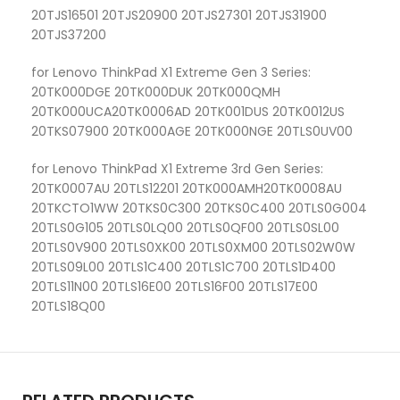
20TJS16501 20TJS20900 20TJS27301 20TJS31900
20TJS37200
for Lenovo ThinkPad X1 Extreme Gen 3 Series:
20TK000DGE 20TK000DUK 20TK000QMH
20TK000UCA20TK0006AD 20TK001DUS 20TK0012US
20TKS07900 20TK000AGE 20TK000NGE 20TLS0UV00
for Lenovo ThinkPad X1 Extreme 3rd Gen Series:
20TK0007AU 20TLS12201 20TK000AMH20TK0008AU
20TKCTO1WW 20TKS0C300 20TKS0C400 20TLS0G004
20TLS0G105 20TLS0LQ00 20TLS0QF00 20TLS0SL00
20TLS0V900 20TLS0XK00 20TLS0XM00 20TLS02W0W
20TLS09L00 20TLS1C400 20TLS1C700 20TLS1D400
20TLS11N00 20TLS16E00 20TLS16F00 20TLS17E00
20TLS18Q00