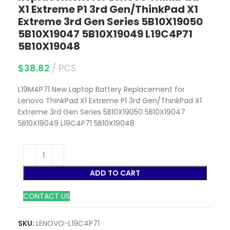
X1 Extreme P1 3rd Gen/ThinkPad X1
Extreme 3rd Gen Series 5B10X19050
5B10X19047 5B10X19049 L19C4P71
5B10X19048
$
38.82
PCS
L19M4P71 New Laptop Battery Replacement for
Lenovo ThinkPad X1 Extreme P1 3rd Gen/ThinkPad X1
Extreme 3rd Gen Series 5B10X19050 5B10X19047
5B10X19049 L19C4P71 5B10X19048
ADD TO CART
CONTACT US
SKU:
LENOVO-L19C4P71