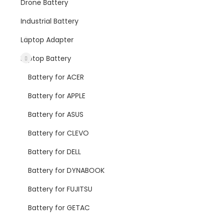
Drone Battery
Industrial Battery
Laptop Adapter
Laptop Battery
Battery for ACER
Battery for APPLE
Battery for ASUS
Battery for CLEVO
Battery for DELL
Battery for DYNABOOK
Battery for FUJITSU
Battery for GETAC