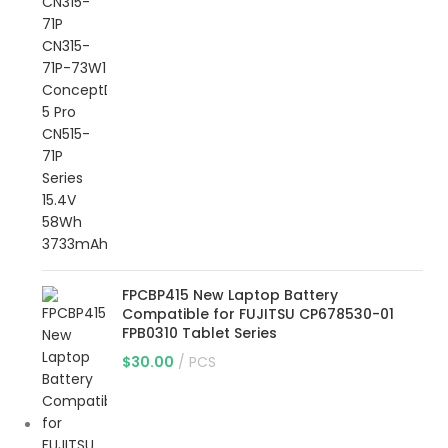
FPCBP415 New Laptop Battery
Compatible for FUJITSU CP678530-01
FPB0310 Tablet Series
$
30.00
PCS