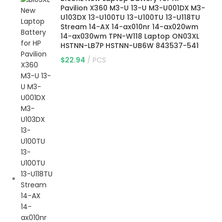
Pavilion X360 M3-U 13-U M3-U001DX M3-
U103DX 13-U100TU 13-U100TU 13-U118TU
Stream 14-AX 14-ax010nr 14-ax020wm
14-ax030wm TPN-W118 Laptop ON03XL
HSTNN-LB7P HSTNN-UB6W 843537-541
$
22.94
PCS