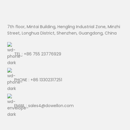
7th floor, Mintai Building, Hengling Industrial Zone, Minzhi
Street, Longhua District, Shenzhen, Guangdong, China
TEL : +86 755 23776929
PHONE : +86 13302317251
EMAIL : sales4@dowellon.com