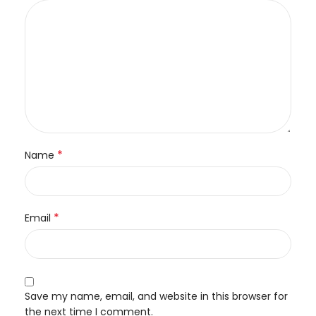
*
Name
*
Email
Save my name, email, and website in this browser for
the next time I comment.