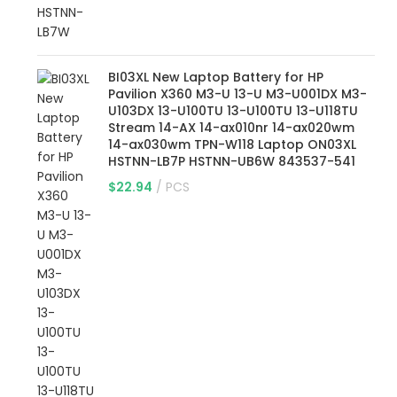
BI03XL New Laptop Battery for HP
Pavilion X360 M3-U 13-U M3-U001DX M3-
U103DX 13-U100TU 13-U100TU 13-U118TU
Stream 14-AX 14-ax010nr 14-ax020wm
14-ax030wm TPN-W118 Laptop ON03XL
HSTNN-LB7P HSTNN-UB6W 843537-541
$
22.94
PCS