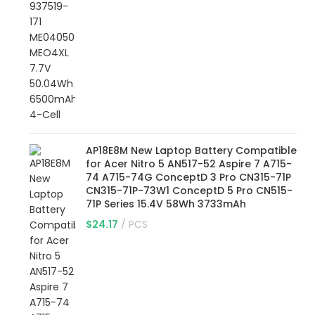
AP18E8M New Laptop Battery Compatible
for Acer Nitro 5 AN517-52 Aspire 7 A715-
74 A715-74G ConceptD 3 Pro CN315-71P
CN315-71P-73W1 ConceptD 5 Pro CN515-
71P Series 15.4V 58Wh 3733mAh
$
24.17
PCS