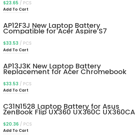
0TX283 451-BBSW 451-BBWR 11.4V
$
23.65
PCS
42Wh 3-Cell
Add To Cart
AP12F3J New Laptop Battery
Compatible for Acer Aspire S7
Ultrabook S7-191-53314G12ass S7-
391-53314G12aws S7-391-
$
33.53
PCS
53314G25aws Aspire 13.3″ Ultrabook
Add To Cart
S7-391 S7-392 S7-393 Series
2ICP3/65/114-2
AP13J3K New Laptop Battery
Replacement for Acer Chromebook
11.6″ 11 C740 C720 C720P Series
KT.00304.001 KT.00303.001
$
33.53
PCS
3ICP5/65/88
Add To Cart
C31N1528 Laptop Battery for Asus
ZenBook Flip UX360 UX360C UX360CA
UX360UA UX360CA-C4008T C4028T
C4041T FC060T UBM1T UX360UA-1A
$
20.36
PCS
UX360UA-1B UX360UA-1C 11.55V 54Wh
Add To Cart
0B200-02080100 0B200-00730200