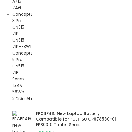
FPCBP415 New Laptop Battery
Compatible for FUJITSU CP678530-01
FPB0310 Tablet Series