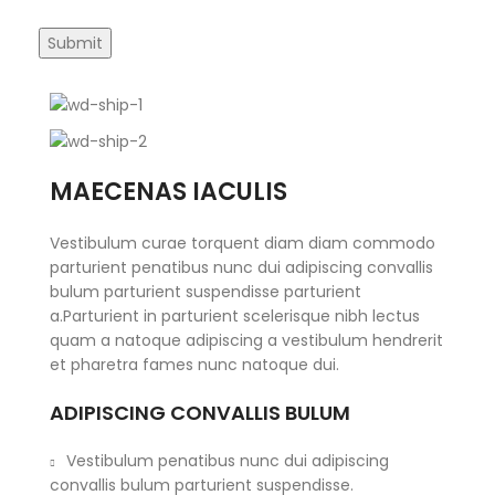
MAECENAS IACULIS
Vestibulum curae torquent diam diam commodo
parturient penatibus nunc dui adipiscing convallis
bulum parturient suspendisse parturient
a.Parturient in parturient scelerisque nibh lectus
quam a natoque adipiscing a vestibulum hendrerit
et pharetra fames nunc natoque dui.
ADIPISCING CONVALLIS BULUM
Vestibulum penatibus nunc dui adipiscing
convallis bulum parturient suspendisse.