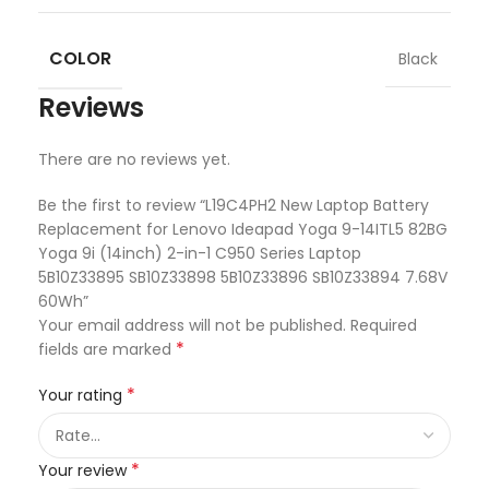
COLOR
Black
Reviews
There are no reviews yet.
Be the first to review “L19C4PH2 New Laptop Battery
Replacement for Lenovo Ideapad Yoga 9-14ITL5 82BG
Yoga 9i (14inch) 2-in-1 C950 Series Laptop
5B10Z33895 SB10Z33898 5B10Z33896 SB10Z33894 7.68V
60Wh”
Your email address will not be published.
Required
*
fields are marked
*
Your rating
*
Your review