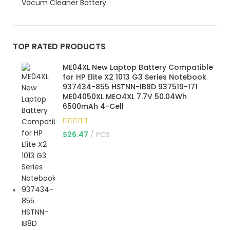
Vacum Cleaner Battery
TOP RATED PRODUCTS
ME04XL New Laptop Battery Compatible
for HP Elite X2 1013 G3 Series Notebook
937434-855 HSTNN-IB8D 937519-171
ME04050XL MEO4XL 7.7V 50.04Wh
6500mAh 4-Cell
$
26.47
PCS