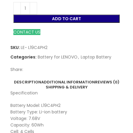
ADD TO CART
CONTACT US
SKU:
LE- L19C4PH2
Categories:
Battery for LENOVO
,
Laptop Battery
Share:
DESCRIPTION
ADDITIONAL INFORMATION
REVIEWS (0)
SHIPPING & DELIVERY
Specification
Battery Model: L19C4PH2
Battery Type: Li-ion battery
Voltage: 7.68V
Capacity: 60Wh
Cell: 4 Cells