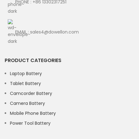
PHONE : +86 13302317251
EMAIL : sales4@dowellon.com
PRODUCT CATEGORIES
Laptop Battery
Tablet Battery
Camcorder Battery
Camera Battery
Mobile Phone Battery
Power Tool Battery