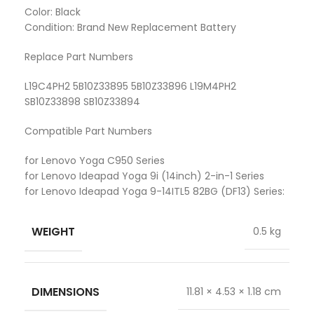
Color: Black
Condition: Brand New Replacement Battery
Replace Part Numbers
L19C4PH2 5B10Z33895 5B10Z33896 L19M4PH2
SB10Z33898 SB10Z33894
Compatible Part Numbers
for Lenovo Yoga C950 Series
for Lenovo Ideapad Yoga 9i (14inch) 2-in-1 Series
for Lenovo Ideapad Yoga 9-14ITL5 82BG (DF13) Series:
WEIGHT
0.5 kg
DIMENSIONS
11.81 × 4.53 × 1.18 cm