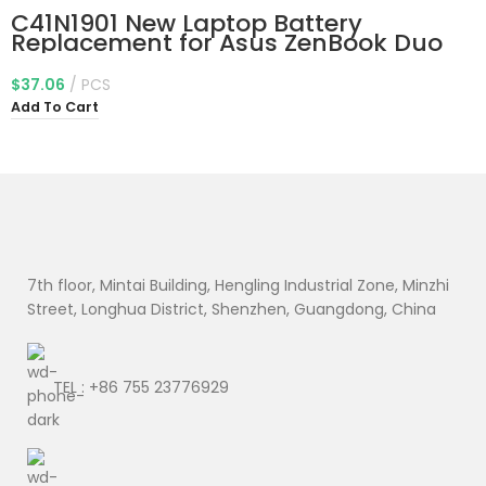
C41N1901 New Laptop Battery
Replacement for Asus ZenBook Duo
UX481 UX481F UX481FL UX481FA
UX481FAY UX481FLY UX4000F
$
37.06
PCS
UX4000FL UX481FA-BM021R UX481FA-
Add To Cart
DB71T BM049T UX481FL-BM040T
UX481FL-BP1505T 70Wh
7th floor, Mintai Building, Hengling Industrial Zone, Minzhi
Street, Longhua District, Shenzhen, Guangdong, China
TEL : +86 755 23776929