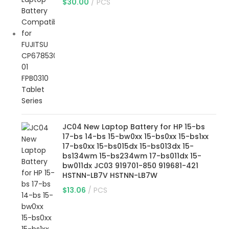
$
30.00
PCS
JC04 New Laptop Battery for HP 15-bs
17-bs 14-bs 15-bw0xx 15-bs0xx 15-bs1xx
17-bs0xx 15-bs015dx 15-bs013dx 15-
bs134wm 15-bs234wm 17-bs011dx 15-
bw011dx JC03 919701-850 919681-421
HSTNN-LB7V HSTNN-LB7W
$
13.06
PCS