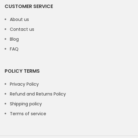
CUSTOMER SERVICE
About us
Contact us
Blog
FAQ
POLICY TERMS
Privacy Policy
Refund and Returns Policy
Shipping policy
Terms of service