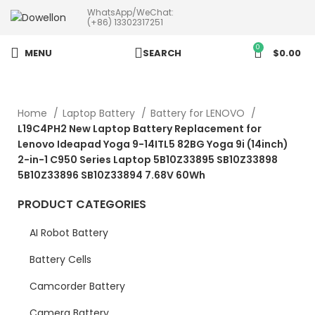
WhatsApp/WeChat:
more than 5pcs will 20% or
(+86) 13302317251
more discounts !
0
MENU
SEARCH
$
0.00
Home
Laptop Battery
Battery for LENOVO
L19C4PH2 New Laptop Battery Replacement for
Lenovo Ideapad Yoga 9-14ITL5 82BG Yoga 9i (14inch)
2-in-1 C950 Series Laptop 5B10Z33895 SB10Z33898
5B10Z33896 SB10Z33894 7.68V 60Wh
PRODUCT CATEGORIES
AI Robot Battery
Battery Cells
Camcorder Battery
Camera Battery