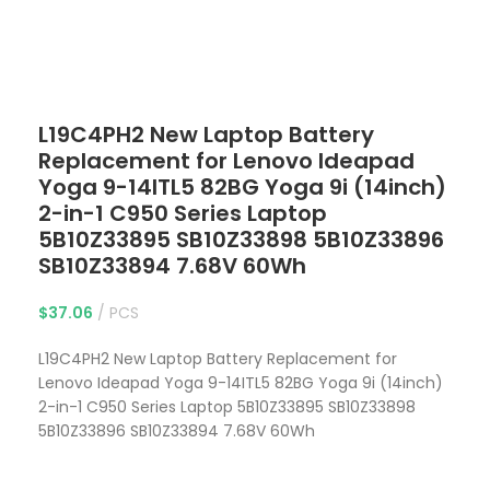
Click to enlarge
L19C4PH2 New Laptop Battery
Replacement for Lenovo Ideapad
Yoga 9-14ITL5 82BG Yoga 9i (14inch)
2-in-1 C950 Series Laptop
5B10Z33895 SB10Z33898 5B10Z33896
SB10Z33894 7.68V 60Wh
$
37.06
PCS
L19C4PH2 New Laptop Battery Replacement for
Lenovo Ideapad Yoga 9-14ITL5 82BG Yoga 9i (14inch)
2-in-1 C950 Series Laptop 5B10Z33895 SB10Z33898
5B10Z33896 SB10Z33894 7.68V 60Wh