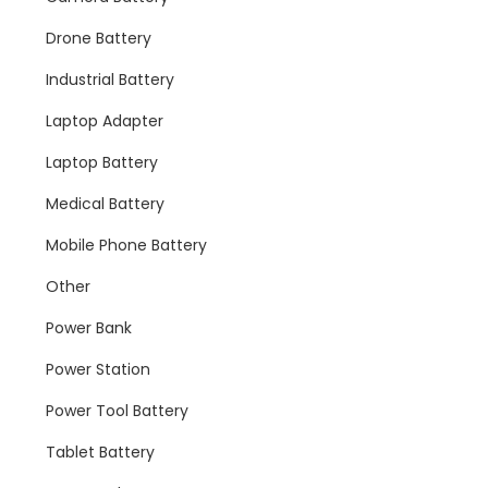
Drone Battery
Industrial Battery
Laptop Adapter
Laptop Battery
Medical Battery
Mobile Phone Battery
Other
Power Bank
Power Station
Power Tool Battery
Tablet Battery