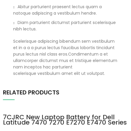
Abitur parturient praesent lectus quam a
natoque adipiscing a vestibulum hendre.
Diam parturient dictumst parturient scelerisque
nibh lectus.
Scelerisque adipiscing bibendum sem vestibulum
et in a a a purus lectus faucibus lobortis tincidunt
purus lectus nisl class eros.Condimentum a et
ullamcorper dictumst mus et tristique elementum
nam inceptos hac parturient
scelerisque vestibulum amet elit ut volutpat.
RELATED PRODUCTS
7CJRC New Laptop Battery for Dell
Latitude 7470 7270 E7270 E7470 Series
21X15 021X15 KNM09 0KNM09 TX283