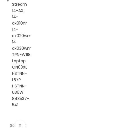
Sold out
Click to enlarge