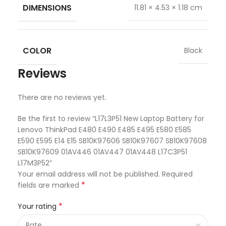
DIMENSIONS
11.81 × 4.53 × 1.18 cm
COLOR
Black
Reviews
There are no reviews yet.
Be the first to review “L17L3P51 New Laptop Battery for
Lenovo ThinkPad E480 E490 E485 E495 E580 E585
E590 E595 E14 E15 SB10K97606 SB10K97607 SB10K97608
SB10K97609 01AV446 01AV447 01AV448 L17C3P51
L17M3P52”
Your email address will not be published.
Required
*
fields are marked
*
Your rating