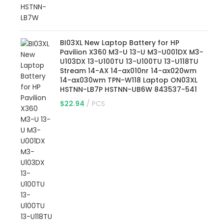
BI03XL New Laptop Battery for HP
Pavilion X360 M3-U 13-U M3-U001DX M3-
U103DX 13-U100TU 13-U100TU 13-U118TU
Stream 14-AX 14-ax010nr 14-ax020wm
14-ax030wm TPN-W118 Laptop ON03XL
HSTNN-LB7P HSTNN-UB6W 843537-541
$
22.94
PCS