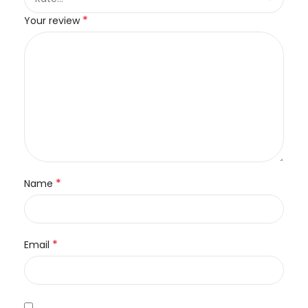
*
Your review
*
Name
*
Email