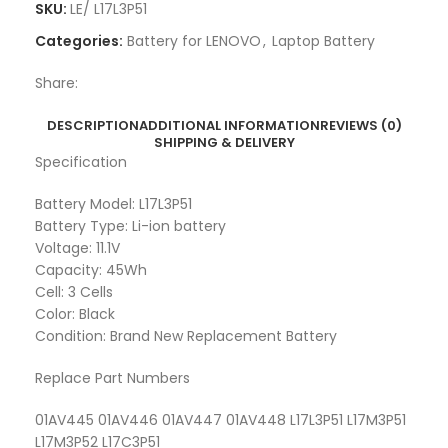
SKU:
LE/ L17L3P51
Categories:
Battery for LENOVO
,
Laptop Battery
Share:
DESCRIPTION
ADDITIONAL INFORMATION
REVIEWS (0)
SHIPPING & DELIVERY
Specification
Battery Model: L17L3P51
Battery Type: Li-ion battery
Voltage: 11.1V
Capacity: 45Wh
Cell: 3 Cells
Color: Black
Condition: Brand New Replacement Battery
Replace Part Numbers
01AV445 01AV446 01AV447 01AV448 L17L3P51 L17M3P51
L17M3P52 L17C3P51