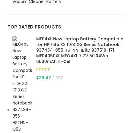
Vacum Cleaner Battery
TOP RATED PRODUCTS
ME04XL New Laptop Battery Compatible
for HP Elite X2 1013 G3 Series Notebook
937434-855 HSTNN-IB8D 937519-171
ME04050XL MEO4XL 7.7V 50.04Wh
6500mAh 4-Cell
$
26.47
PCS