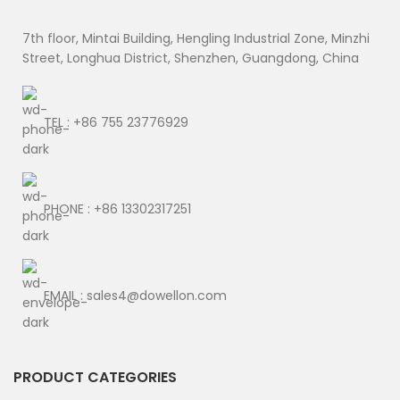
7th floor, Mintai Building, Hengling Industrial Zone, Minzhi
Street, Longhua District, Shenzhen, Guangdong, China
TEL : +86 755 23776929
PHONE : +86 13302317251
EMAIL : sales4@dowellon.com
PRODUCT CATEGORIES