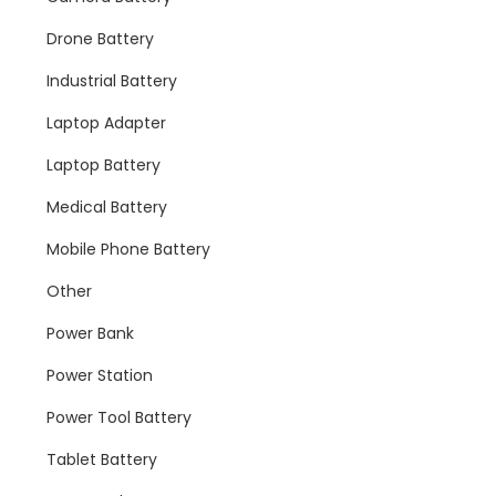
Drone Battery
Industrial Battery
Laptop Adapter
Laptop Battery
Medical Battery
Mobile Phone Battery
Other
Power Bank
Power Station
Power Tool Battery
Tablet Battery