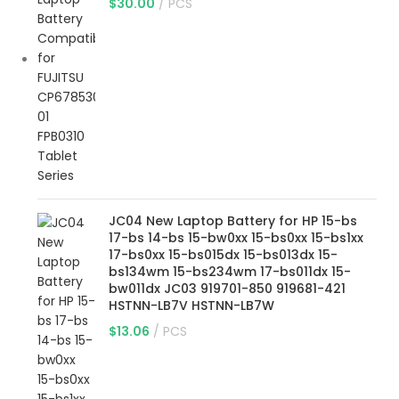
$
30.00
PCS
JC04 New Laptop Battery for HP 15-bs
17-bs 14-bs 15-bw0xx 15-bs0xx 15-bs1xx
17-bs0xx 15-bs015dx 15-bs013dx 15-
bs134wm 15-bs234wm 17-bs011dx 15-
bw011dx JC03 919701-850 919681-421
HSTNN-LB7V HSTNN-LB7W
$
13.06
PCS