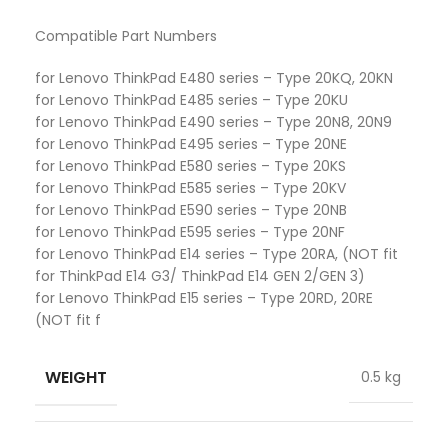
Compatible Part Numbers
for Lenovo ThinkPad E480 series – Type 20KQ, 20KN
for Lenovo ThinkPad E485 series – Type 20KU
for Lenovo ThinkPad E490 series – Type 20N8, 20N9
for Lenovo ThinkPad E495 series – Type 20NE
for Lenovo ThinkPad E580 series – Type 20KS
for Lenovo ThinkPad E585 series – Type 20KV
for Lenovo ThinkPad E590 series – Type 20NB
for Lenovo ThinkPad E595 series – Type 20NF
for Lenovo ThinkPad E14 series – Type 20RA, (NOT fit
for ThinkPad E14 G3/ ThinkPad E14 GEN 2/GEN 3)
for Lenovo ThinkPad E15 series – Type 20RD, 20RE
(NOT fit f
WEIGHT
0.5 kg