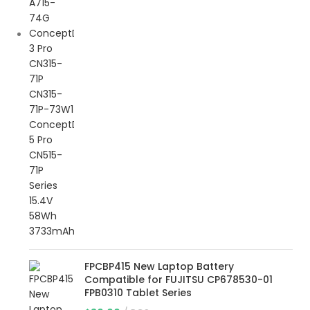
FPCBP415 New Laptop Battery
Compatible for FUJITSU CP678530-01
FPB0310 Tablet Series