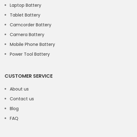
Laptop Battery
Tablet Battery
Camcorder Battery
Camera Battery
Mobile Phone Battery
Power Tool Battery
CUSTOMER SERVICE
About us
Contact us
Blog
FAQ