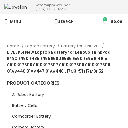
WhatsApp/WeChat:
more than 5pcs will 20% or
(+86) 13302317251
more discounts !
0
MENU
SEARCH
$
0.00
Home
Laptop Battery
Battery for LENOVO
L17L3P51 New Laptop Battery for Lenovo ThinkPad
E480 E490 E485 E495 E580 E585 E590 E595 E14 E15
SB10K97606 SB10K97607 SB10K97608 SB10K97609
01AV446 01AV447 01AV448 L17C3P51 L17M3P52
PRODUCT CATEGORIES
AI Robot Battery
Battery Cells
Camcorder Battery
Camera Battery