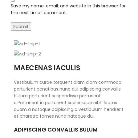
Save my name, email, and website in this browser for
the next time I comment.
MAECENAS IACULIS
Vestibulum curae torquent diam diam commodo
parturient penatibus nunc dui adipiscing convallis
bulum parturient suspendisse parturient
a.Parturient in parturient scelerisque nibh lectus
quam a natoque adipiscing a vestibulum hendrerit
et pharetra fames nunc natoque dui.
ADIPISCING CONVALLIS BULUM