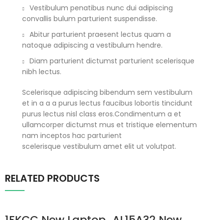
Vestibulum penatibus nunc dui adipiscing
convallis bulum parturient suspendisse.
Abitur parturient praesent lectus quam a
natoque adipiscing a vestibulum hendre.
Diam parturient dictumst parturient scelerisque
nibh lectus.
Scelerisque adipiscing bibendum sem vestibulum
et in a a a purus lectus faucibus lobortis tincidunt
purus lectus nisl class eros.Condimentum a et
ullamcorper dictumst mus et tristique elementum
nam inceptos hac parturient
scelerisque vestibulum amet elit ut volutpat.
RELATED PRODUCTS
1FKCC New Laptop
AL15A32 New