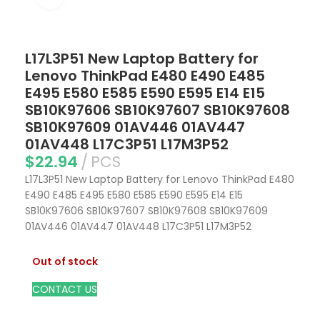
L17L3P51 New Laptop Battery for
Lenovo ThinkPad E480 E490 E485
E495 E580 E585 E590 E595 E14 E15
SB10K97606 SB10K97607 SB10K97608
SB10K97609 01AV446 01AV447
01AV448 L17C3P51 L17M3P52
$
22.94
PCS
L17L3P51 New Laptop Battery for Lenovo ThinkPad E480
E490 E485 E495 E580 E585 E590 E595 E14 E15
SB10K97606 SB10K97607 SB10K97608 SB10K97609
01AV446 01AV447 01AV448 L17C3P51 L17M3P52
Out of stock
CONTACT US