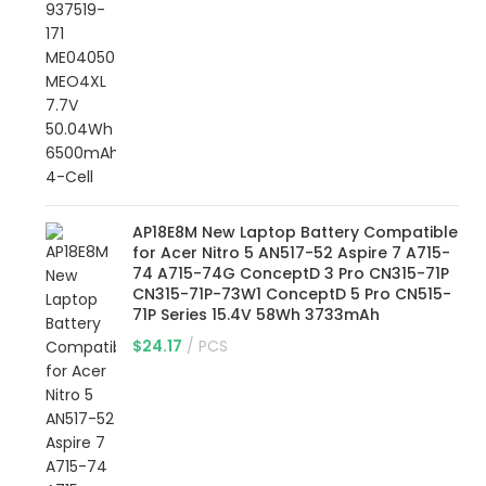
AP18E8M New Laptop Battery Compatible
for Acer Nitro 5 AN517-52 Aspire 7 A715-
74 A715-74G ConceptD 3 Pro CN315-71P
CN315-71P-73W1 ConceptD 5 Pro CN515-
71P Series 15.4V 58Wh 3733mAh
$
24.17
PCS