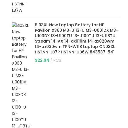
BI03XL New Laptop Battery for HP
Pavilion X360 M3-U 13-U M3-U001DX M3-
U103DX 13-U100TU 13-U100TU 13-U118TU
Stream 14-AX 14-ax010nr 14-ax020wm
14-ax030wm TPN-W118 Laptop ON03XL
HSTNN-LB7P HSTNN-UB6W 843537-541
$
22.94
PCS