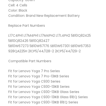
Capacity: 60Wh
Cell: 4 Cells
Color: Black
Condition: Brand New Replacement Battery
Replace Part Numbers
L17C4PH1 L17M4PH1 L17M4PH2 L17L4PH2 5B10Q82425
5B10Q82426 5B10Q82427
5B10W67273 5B10W67176 SB10W67301 SB10W67353
928QA225H 2lCP5/44/128-2 2ICP5/44/129-2
Compatible Part Numbers
Fit for Lenovo Yoga 7 Pro Series
Fit for Lenovo Yoga 7 Pro-13IKB Series
Fit for Lenovo Yoga C930 Series
Fit for Lenovo Yoga C930-13IKB Series
Fit for Lenovo Yoga C930-13IKB Glass Series
Fit for Lenovo Yoga C930-13IKB Glass 81EQ Series
Fit for Lenovo Yoga C930-13IKB 81EQ Series