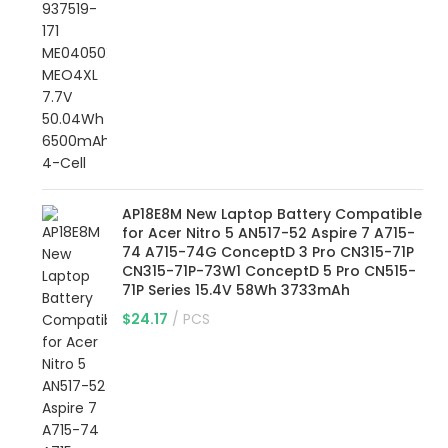
AP18E8M New Laptop Battery Compatible
for Acer Nitro 5 AN517-52 Aspire 7 A715-
74 A715-74G ConceptD 3 Pro CN315-71P
CN315-71P-73W1 ConceptD 5 Pro CN515-
71P Series 15.4V 58Wh 3733mAh
$
24.17
PCS