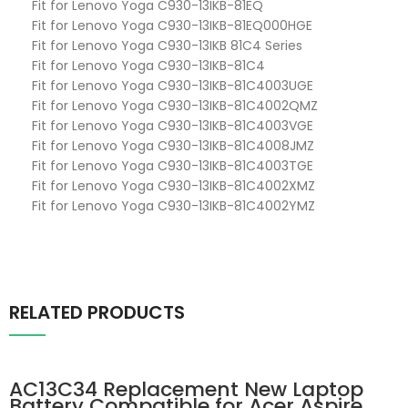
Fit for Lenovo Yoga C930-13IKB-81EQ
Fit for Lenovo Yoga C930-13IKB-81EQ000HGE
Fit for Lenovo Yoga C930-13IKB 81C4 Series
Fit for Lenovo Yoga C930-13IKB-81C4
Fit for Lenovo Yoga C930-13IKB-81C4003UGE
Fit for Lenovo Yoga C930-13IKB-81C4002QMZ
Fit for Lenovo Yoga C930-13IKB-81C4003VGE
Fit for Lenovo Yoga C930-13IKB-81C4008JMZ
Fit for Lenovo Yoga C930-13IKB-81C4003TGE
Fit for Lenovo Yoga C930-13IKB-81C4002XMZ
Fit for Lenovo Yoga C930-13IKB-81C4002YMZ
RELATED PRODUCTS
AC13C34 Replacement New Laptop
Battery Compatible for Acer Aspire