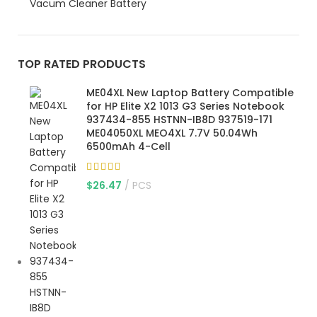
Vacum Cleaner Battery
TOP RATED PRODUCTS
ME04XL New Laptop Battery Compatible
for HP Elite X2 1013 G3 Series Notebook
937434-855 HSTNN-IB8D 937519-171
ME04050XL MEO4XL 7.7V 50.04Wh
6500mAh 4-Cell
$
26.47
PCS