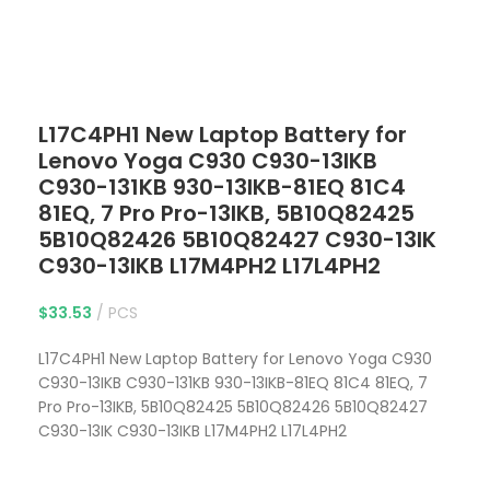
Click to enlarge
L17C4PH1 New Laptop Battery for
Lenovo Yoga C930 C930-13IKB
C930-131KB 930-13IKB-81EQ 81C4
81EQ, 7 Pro Pro-13IKB, 5B10Q82425
5B10Q82426 5B10Q82427 C930-13IK
C930-13IKB L17M4PH2 L17L4PH2
$
33.53
PCS
L17C4PH1 New Laptop Battery for Lenovo Yoga C930
C930-13IKB C930-131KB 930-13IKB-81EQ 81C4 81EQ, 7
Pro Pro-13IKB, 5B10Q82425 5B10Q82426 5B10Q82427
C930-13IK C930-13IKB L17M4PH2 L17L4PH2