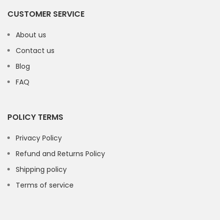
CUSTOMER SERVICE
About us
Contact us
Blog
FAQ
POLICY TERMS
Privacy Policy
Refund and Returns Policy
Shipping policy
Terms of service