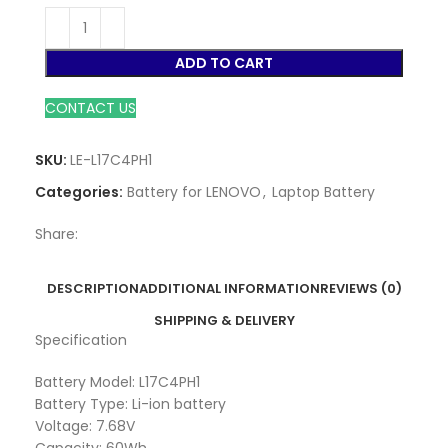
ADD TO CART
CONTACT US
SKU:
LE-L17C4PH1
Categories:
Battery for LENOVO
,
Laptop Battery
Share:
DESCRIPTION
ADDITIONAL INFORMATION
REVIEWS (0)
SHIPPING & DELIVERY
Specification
Battery Model: L17C4PH1
Battery Type: Li-ion battery
Voltage: 7.68V