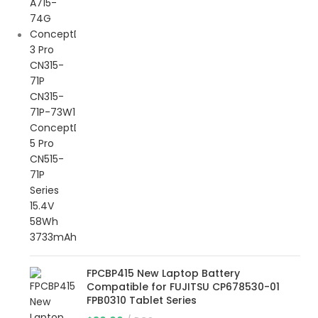
FPCBP415 New Laptop Battery
Compatible for FUJITSU CP678530-01
FPB0310 Tablet Series