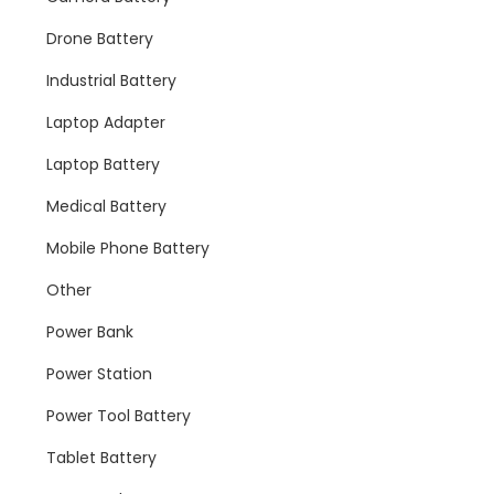
Drone Battery
Industrial Battery
Laptop Adapter
Laptop Battery
Medical Battery
Mobile Phone Battery
Other
Power Bank
Power Station
Power Tool Battery
Tablet Battery