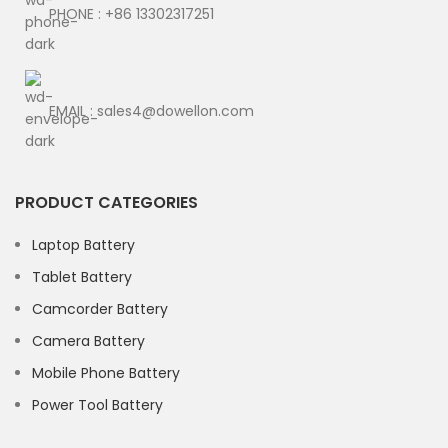
PHONE : +86 13302317251
EMAIL : sales4@dowellon.com
PRODUCT CATEGORIES
Laptop Battery
Tablet Battery
Camcorder Battery
Camera Battery
Mobile Phone Battery
Power Tool Battery