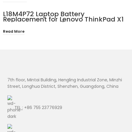
01 CP778922-01 10.8V 45Wh
L18M4P72 Laptop Battery
Replacement for Lenovo ThinkPad X1
Yoga 4th 5th Gen/X1 Carbon 7th 8th
Gen Series 02DL004 SB10K97642
Read More
02DL005 SB10K97643 02DL006
SB10K97644 15.36V 51Wh
7th floor, Mintai Building, Hengling Industrial Zone, Minzhi
Street, Longhua District, Shenzhen, Guangdong, China
TEL : +86 755 23776929