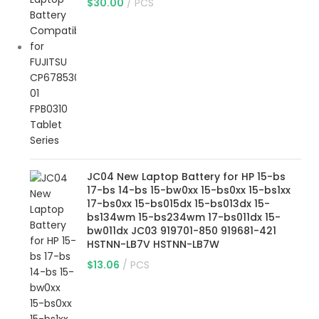
$
30.00
PCS
JC04 New Laptop Battery for HP 15-bs
17-bs 14-bs 15-bw0xx 15-bs0xx 15-bs1xx
17-bs0xx 15-bs015dx 15-bs013dx 15-
bs134wm 15-bs234wm 17-bs011dx 15-
bw011dx JC03 919701-850 919681-421
HSTNN-LB7V HSTNN-LB7W
$
13.06
PCS