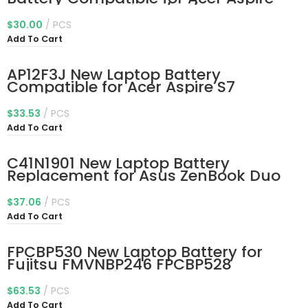
V5-122p Series 3icp5/60/80
Kt.00303.005 11.4V 30Wh
$
30.00
PCS
Add To Cart
AP12F3J New Laptop Battery
Compatible for Acer Aspire S7
Ultrabook S7-191-53314G12ass S7-
391-53314G12aws S7-391-
$
33.53
PCS
53314G25aws Aspire 13.3″ Ultrabook
Add To Cart
S7-391 S7-392 S7-393 Series
2ICP3/65/114-2
C41N1901 New Laptop Battery
Replacement for Asus ZenBook Duo
UX481 UX481F UX481FL UX481FA
UX481FAY UX481FLY UX4000F
$
37.06
PCS
UX4000FL UX481FA-BM021R UX481FA-
Add To Cart
DB71T BM049T UX481FL-BM040T
UX481FL-BP1505T 70Wh
FPCBP530 New Laptop Battery for
Fujitsu FMVNBP246 FPCBP528
FMVNBP245 Lifebook P727 P728 U727
U728 U729 U729X Series FPCBP530AP
$
63.53
PCS
CP734929-01 CP753148-01 CP796669-
Add To Cart