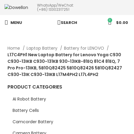
WhatsApp/WeChat:
more than 5pcs will 20% or
(+86) 13302317251
more discounts !
0
MENU
SEARCH
$
0.00
Home
Laptop Battery
Battery for LENOVO
L17C4PH1 New Laptop Battery for Lenovo Yoga C930
C930-13IKB C930-131KB 930-13IKB-81EQ 81C4 81EQ, 7
Pro Pro-13IKB, 5B10Q82425 5B10Q82426 5B10Q82427
C930-13IK C930-13IKB L17M4PH2 L17L4PH2
PRODUCT CATEGORIES
AI Robot Battery
Battery Cells
Camcorder Battery
Camera Battery