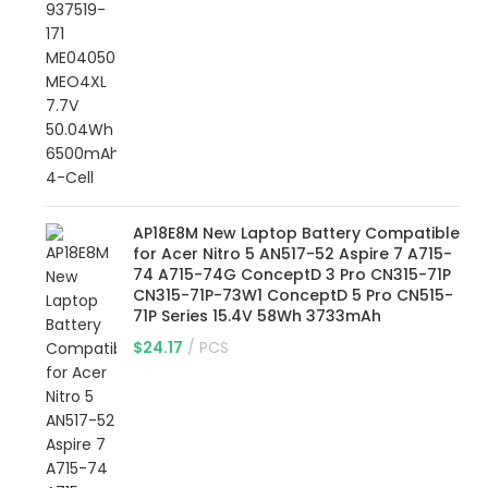
AP18E8M New Laptop Battery Compatible
for Acer Nitro 5 AN517-52 Aspire 7 A715-
74 A715-74G ConceptD 3 Pro CN315-71P
CN315-71P-73W1 ConceptD 5 Pro CN515-
71P Series 15.4V 58Wh 3733mAh
$
24.17
PCS