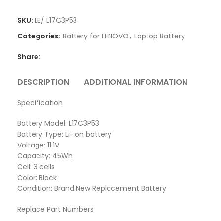
SKU:
LE/ L17C3P53
Categories:
Battery for LENOVO
,
Laptop Battery
Share:
DESCRIPTION
ADDITIONAL INFORMATION
REVI
Specification
Battery Model: L17C3P53
Battery Type: Li-ion battery
Voltage: 11.1V
Capacity: 45Wh
Cell: 3 cells
Color: Black
Condition: Brand New Replacement Battery
Replace Part Numbers