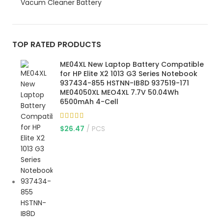
Vacum Cleaner Battery
TOP RATED PRODUCTS
ME04XL New Laptop Battery Compatible
for HP Elite X2 1013 G3 Series Notebook
937434-855 HSTNN-IB8D 937519-171
ME04050XL MEO4XL 7.7V 50.04Wh
6500mAh 4-Cell
$
26.47
PCS