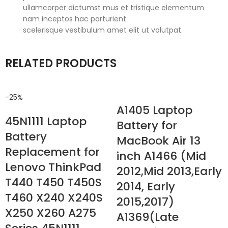
ullamcorper dictumst mus et tristique elementum
nam inceptos hac parturient
scelerisque vestibulum amet elit ut volutpat.
RELATED PRODUCTS
-25%
A1405 Laptop
45N1111 Laptop
Battery for
Battery
MacBook Air 13
Replacement for
inch A1466 (Mid
Lenovo ThinkPad
2012,Mid 2013,Early
T440 T450 T450S
2014, Early
T460 X240 X240S
2015,2017)
X250 X260 A275
A1369(Late