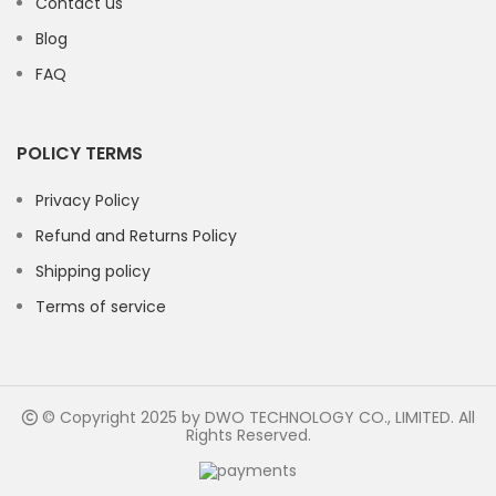
Contact us
Blog
FAQ
POLICY TERMS
Privacy Policy
Refund and Returns Policy
Shipping policy
Terms of service
© Copyright 2025 by DWO TECHNOLOGY CO., LIMITED. All
Rights Reserved.