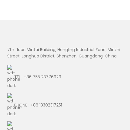
7th floor, Mintai Building, Hengling Industrial Zone, Minzhi
Street, Longhua District, Shenzhen, Guangdong, China
TEL : +86 755 23776929
PHONE : +86 13302317251