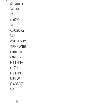
Click to enlarge