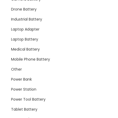
Drone Battery
Industrial Battery
Laptop Adapter
Laptop Battery
Medical Battery
Mobile Phone Battery
Other
Power Bank
Power Station
Power Tool Battery
Tablet Battery