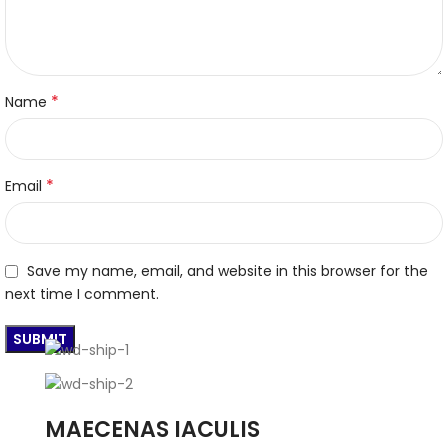
*
Name
*
Email
Save my name, email, and website in this browser for the
next time I comment.
MAECENAS IACULIS