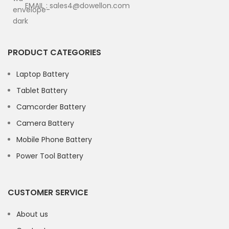
EMAIL : sales4@dowellon.com
PRODUCT CATEGORIES
Laptop Battery
Tablet Battery
Camcorder Battery
Camera Battery
Mobile Phone Battery
Power Tool Battery
CUSTOMER SERVICE
About us