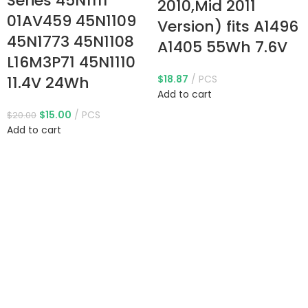
Series 45N1111
2010,Mid 2011
01AV459 45N1109
Version) fits A1496
45N1773 45N1108
A1405 55Wh 7.6V
L16M3P71 45N1110
11.4V 24Wh
$
18.87
PCS
Add to cart
$
15.00
PCS
$
20.00
Add to cart