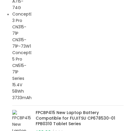
FPCBP415 New Laptop Battery
Compatible for FUJITSU CP678530-01
FPB0310 Tablet Series