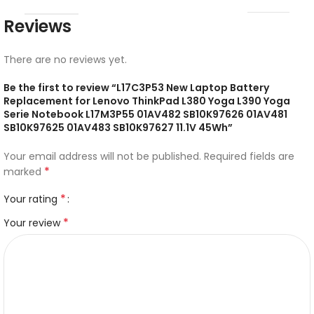
Reviews
There are no reviews yet.
Be the first to review “L17C3P53 New Laptop Battery
Replacement for Lenovo ThinkPad L380 Yoga L390 Yoga
Serie Notebook L17M3P55 01AV482 SB10K97626 01AV481
SB10K97625 01AV483 SB10K97627 11.1V 45Wh”
Your email address will not be published.
Required fields are
*
marked
*
Your rating
*
Your review