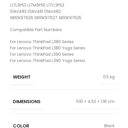
L17L3P53 L17M3P55 L17C3P53
01AV483 01AV481 01AV482
SB10K97626 SB10K97627 SB10K97625
Compatible Part Numbers
For Lenovo ThinkPad L380 Series
For Lenovo ThinkPad L380 Yoga Series
For Lenovo ThinkPad L390 Series
For Lenovo ThinkPad L390 Yoga Series
WEIGHT
0.5 kg
DIMENSIONS
11.81 × 4.53 × 1.18 cm
COLOR
Black