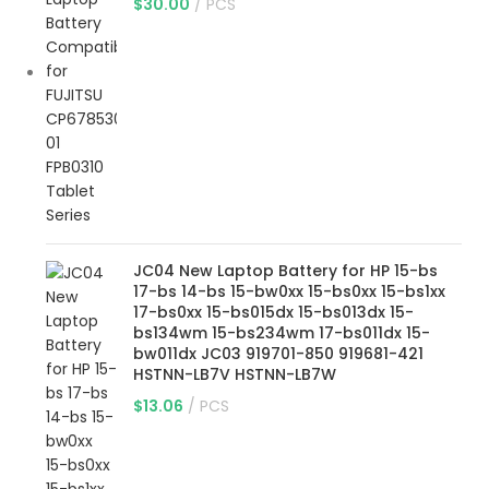
$
30.00
PCS
JC04 New Laptop Battery for HP 15-bs
17-bs 14-bs 15-bw0xx 15-bs0xx 15-bs1xx
17-bs0xx 15-bs015dx 15-bs013dx 15-
bs134wm 15-bs234wm 17-bs011dx 15-
bw011dx JC03 919701-850 919681-421
HSTNN-LB7V HSTNN-LB7W
$
13.06
PCS