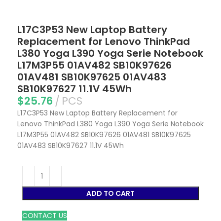
L17C3P53 New Laptop Battery
Replacement for Lenovo ThinkPad
L380 Yoga L390 Yoga Serie Notebook
L17M3P55 01AV482 SB10K97626
01AV481 SB10K97625 01AV483
SB10K97627 11.1V 45Wh
$
25.76
PCS
L17C3P53 New Laptop Battery Replacement for
Lenovo ThinkPad L380 Yoga L390 Yoga Serie Notebook
L17M3P55 01AV482 SB10K97626 01AV481 SB10K97625
01AV483 SB10K97627 11.1V 45Wh
ADD TO CART
CONTACT US