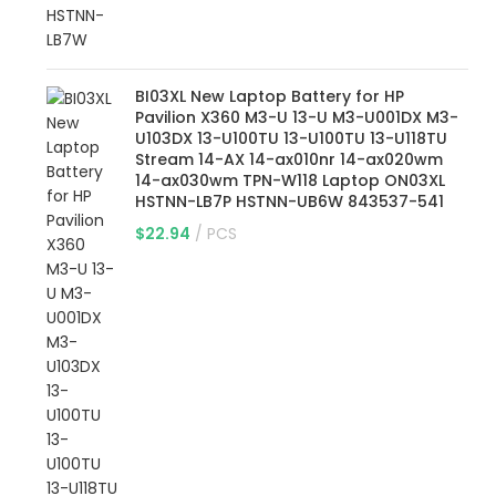
BI03XL New Laptop Battery for HP
Pavilion X360 M3-U 13-U M3-U001DX M3-
U103DX 13-U100TU 13-U100TU 13-U118TU
Stream 14-AX 14-ax010nr 14-ax020wm
14-ax030wm TPN-W118 Laptop ON03XL
HSTNN-LB7P HSTNN-UB6W 843537-541
$
22.94
PCS