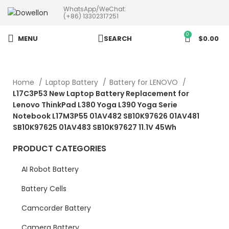
WhatsApp/WeChat:
more than 5pcs will 20% or
(+86) 13302317251
more discounts !
0
MENU
SEARCH
$
0.00
Home
Laptop Battery
Battery for LENOVO
L17C3P53 New Laptop Battery Replacement for
Lenovo ThinkPad L380 Yoga L390 Yoga Serie
Notebook L17M3P55 01AV482 SB10K97626 01AV481
SB10K97625 01AV483 SB10K97627 11.1V 45Wh
PRODUCT CATEGORIES
AI Robot Battery
Battery Cells
Camcorder Battery
Camera Battery