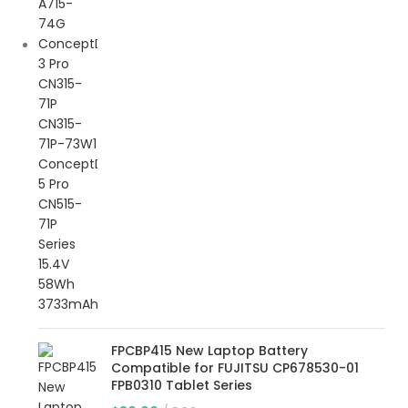
FPCBP415 New Laptop Battery
Compatible for FUJITSU CP678530-01
FPB0310 Tablet Series