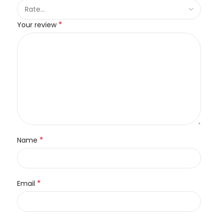
*
Your review
*
Name
*
Email