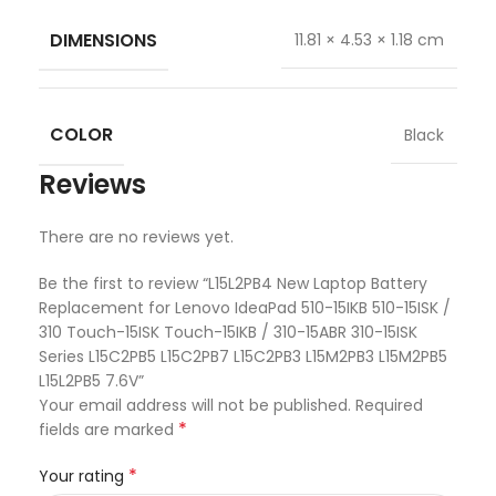
DIMENSIONS
11.81 × 4.53 × 1.18 cm
COLOR
Black
Reviews
There are no reviews yet.
Be the first to review “L15L2PB4 New Laptop Battery
Replacement for Lenovo IdeaPad 510-15IKB 510-15ISK /
310 Touch-15ISK Touch-15IKB / 310-15ABR 310-15ISK
Series L15C2PB5 L15C2PB7 L15C2PB3 L15M2PB3 L15M2PB5
L15L2PB5 7.6V”
Your email address will not be published.
Required
*
fields are marked
*
Your rating