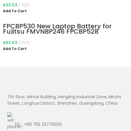
391-53314G12aws S7-391-
$
33.53
PCS
53314G25aws Aspire 13.3″ Ultrabook
Add To Cart
S7-391 S7-392 S7-393 Series
2ICP3/65/114-2
FPCBP530 New Laptop Battery for
Fujitsu FMVNBP246 FPCBP528
FMVNBP245 Lifebook P727 P728 U727
U728 U729 U729X Series FPCBP530AP
$
63.53
PCS
CP734929-01 CP753148-01 CP796669-
Add To Cart
01 CP778922-01 10.8V 45Wh
7th floor, Mintai Building, Hengling Industrial Zone, Minzhi
Street, Longhua District, Shenzhen, Guangdong, China
TEL : +86 755 23776929