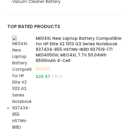
Vacum Cleaner Battery
TOP RATED PRODUCTS
ME04XL New Laptop Battery Compatible
for HP Elite X2 1013 G3 Series Notebook
937434-855 HSTNN-IB8D 937519-171
ME04050XL MEO4XL 7.7V 50.04Wh
6500mAh 4-Cell
$
26.47
PCS