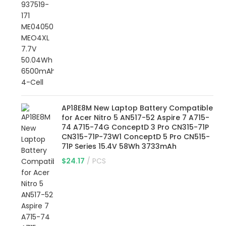
AP18E8M New Laptop Battery Compatible
for Acer Nitro 5 AN517-52 Aspire 7 A715-
74 A715-74G ConceptD 3 Pro CN315-71P
CN315-71P-73W1 ConceptD 5 Pro CN515-
71P Series 15.4V 58Wh 3733mAh
$
24.17
PCS