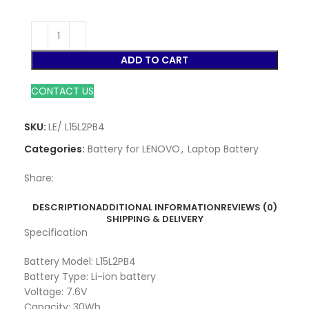
ADD TO CART
CONTACT US
SKU:
LE/ L15L2PB4
Categories:
Battery for LENOVO
,
Laptop Battery
Share:
DESCRIPTION
ADDITIONAL INFORMATION
REVIEWS (0)
SHIPPING & DELIVERY
Specification
Battery Model: L15L2PB4
Battery Type: Li-ion battery
Voltage: 7.6V
Capacity: 30Wh