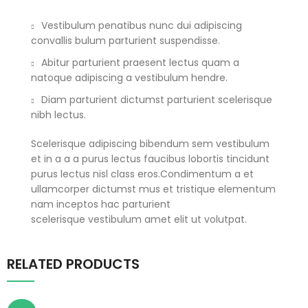
Vestibulum penatibus nunc dui adipiscing
convallis bulum parturient suspendisse.
Abitur parturient praesent lectus quam a
natoque adipiscing a vestibulum hendre.
Diam parturient dictumst parturient scelerisque
nibh lectus.
Scelerisque adipiscing bibendum sem vestibulum
et in a a a purus lectus faucibus lobortis tincidunt
purus lectus nisl class eros.Condimentum a et
ullamcorper dictumst mus et tristique elementum
nam inceptos hac parturient
scelerisque vestibulum amet elit ut volutpat.
RELATED PRODUCTS