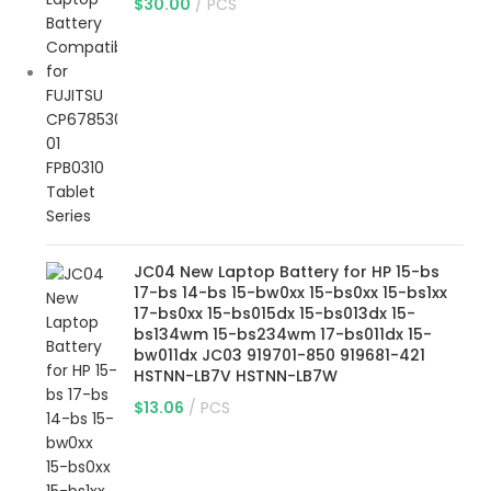
$
30.00
PCS
JC04 New Laptop Battery for HP 15-bs
17-bs 14-bs 15-bw0xx 15-bs0xx 15-bs1xx
17-bs0xx 15-bs015dx 15-bs013dx 15-
bs134wm 15-bs234wm 17-bs011dx 15-
bw011dx JC03 919701-850 919681-421
HSTNN-LB7V HSTNN-LB7W
$
13.06
PCS