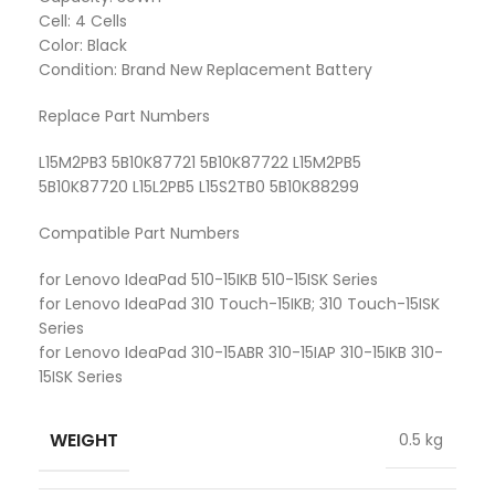
Cell: 4 Cells
Color: Black
Condition: Brand New Replacement Battery
Replace Part Numbers
L15M2PB3 5B10K87721 5B10K87722 L15M2PB5
5B10K87720 L15L2PB5 L15S2TB0 5B10K88299
Compatible Part Numbers
for Lenovo IdeaPad 510-15IKB 510-15ISK Series
for Lenovo IdeaPad 310 Touch-15IKB; 310 Touch-15ISK
Series
for Lenovo IdeaPad 310-15ABR 310-15IAP 310-15IKB 310-
15ISK Series
WEIGHT
0.5 kg