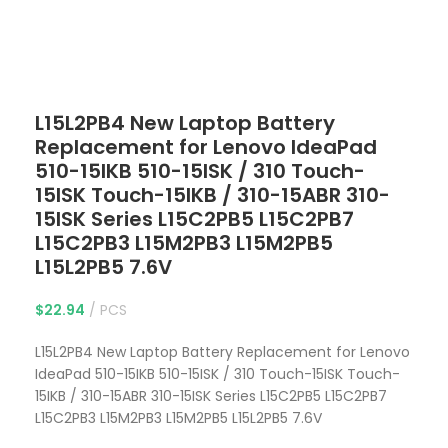
Click to enlarge
L15L2PB4 New Laptop Battery
Replacement for Lenovo IdeaPad
510-15IKB 510-15ISK / 310 Touch-
15ISK Touch-15IKB / 310-15ABR 310-
15ISK Series L15C2PB5 L15C2PB7
L15C2PB3 L15M2PB3 L15M2PB5
L15L2PB5 7.6V
$
22.94
PCS
L15L2PB4 New Laptop Battery Replacement for Lenovo
IdeaPad 510-15IKB 510-15ISK / 310 Touch-15ISK Touch-
15IKB / 310-15ABR 310-15ISK Series L15C2PB5 L15C2PB7
L15C2PB3 L15M2PB3 L15M2PB5 L15L2PB5 7.6V