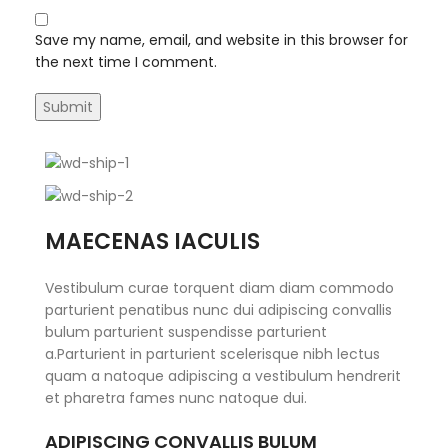
Save my name, email, and website in this browser for
the next time I comment.
MAECENAS IACULIS
Vestibulum curae torquent diam diam commodo
parturient penatibus nunc dui adipiscing convallis
bulum parturient suspendisse parturient
a.Parturient in parturient scelerisque nibh lectus
quam a natoque adipiscing a vestibulum hendrerit
et pharetra fames nunc natoque dui.
ADIPISCING CONVALLIS BULUM