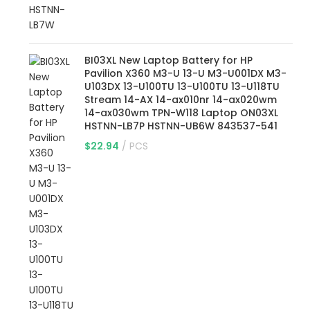
BI03XL New Laptop Battery for HP
Pavilion X360 M3-U 13-U M3-U001DX M3-
U103DX 13-U100TU 13-U100TU 13-U118TU
Stream 14-AX 14-ax010nr 14-ax020wm
14-ax030wm TPN-W118 Laptop ON03XL
HSTNN-LB7P HSTNN-UB6W 843537-541
$
22.94
PCS