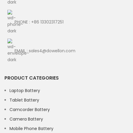
PHONE : +86 13302317251
EMAIL : sales4@dowellon.com
PRODUCT CATEGORIES
Laptop Battery
Tablet Battery
Camcorder Battery
Camera Battery
Mobile Phone Battery