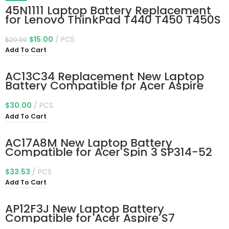
-25%
45N1111 Laptop Battery Replacement
for Lenovo ThinkPad T440 T450 T450S
T460 X240 X240S X250 X260 A275
Series 45N1111 01AV459 45N1109
$
15.00
PCS
$
20.00
45N1773 45N1108 L16M3P71 45N1110
Add To Cart
11.4V 24Wh
AC13C34 Replacement New Laptop
Battery Compatible for Acer Aspire
V5-122p Series 3icp5/60/80
Kt.00303.005 11.4V 30Wh
$
30.00
PCS
Add To Cart
AC17A8M New Laptop Battery
Compatible for Acer Spin 3 SP314-52
TMX314-51-M MG TMX3310-M
TMX3410-MG Series Notebook 11.55V
$
33.53
PCS
59.1Wh 5170mAh
Add To Cart
AP12F3J New Laptop Battery
Compatible for Acer Aspire S7
Ultrabook S7-191-53314G12ass S7-