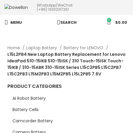
WhatsApp/WeChat:
more than 5pcs will 20% or
(+86) 13302317251
more discounts !
0
MENU
SEARCH
$
0.00
Home
Laptop Battery
Battery for LENOVO
L15L2PB4 New Laptop Battery Replacement for Lenovo
IdeaPad 510-15IKB 510-15ISK / 310 Touch-15ISK Touch-
15IKB / 310-15ABR 310-15ISK Series L15C2PB5 L15C2PB7
L15C2PB3 L15M2PB3 L15M2PB5 L15L2PB5 7.6V
PRODUCT CATEGORIES
AI Robot Battery
Battery Cells
Camcorder Battery
Camera Battery