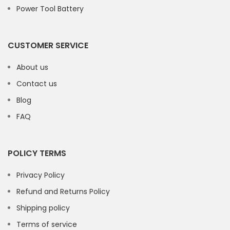
Power Tool Battery
CUSTOMER SERVICE
About us
Contact us
Blog
FAQ
POLICY TERMS
Privacy Policy
Refund and Returns Policy
Shipping policy
Terms of service