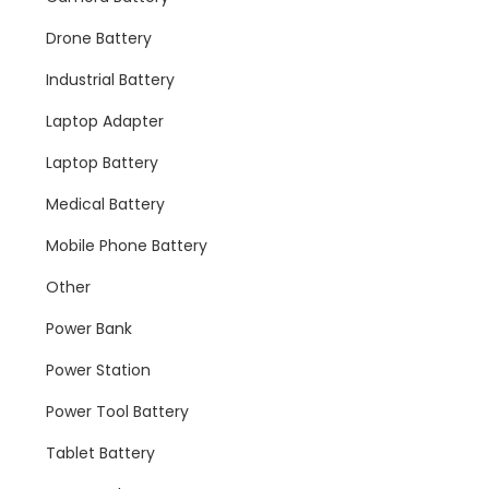
Drone Battery
Industrial Battery
Laptop Adapter
Laptop Battery
Medical Battery
Mobile Phone Battery
Other
Power Bank
Power Station
Power Tool Battery
Tablet Battery