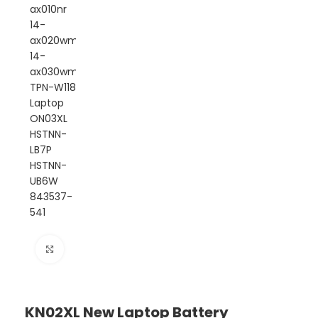
Click to enlarge
KN02XL New Laptop Battery