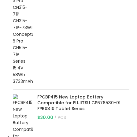
FPCBP415 New Laptop Battery
Compatible for FUJITSU CP678530-01
FPB0310 Tablet Series
$
30.00
PCS