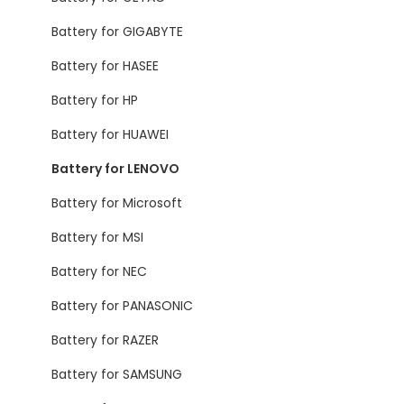
Battery for GIGABYTE
Battery for HASEE
Battery for HP
Battery for HUAWEI
Battery for LENOVO
Battery for Microsoft
Battery for MSI
Battery for NEC
Battery for PANASONIC
Battery for RAZER
Battery for SAMSUNG