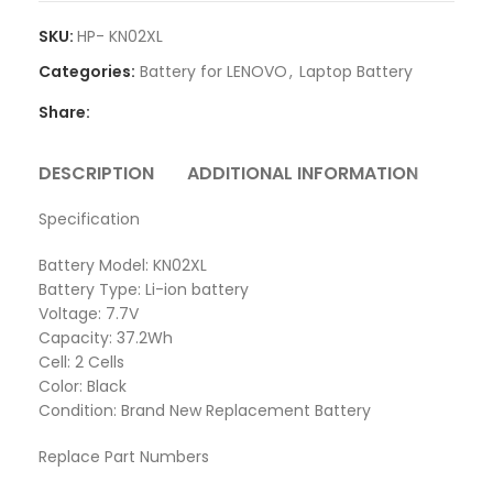
SKU:
HP- KN02XL
Categories:
Battery for LENOVO
,
Laptop Battery
Share:
DESCRIPTION
ADDITIONAL INFORMATION
REVI
Specification
Battery Model: KN02XL
Battery Type: Li-ion battery
Voltage: 7.7V
Capacity: 37.2Wh
Cell: 2 Cells
Color: Black
Condition: Brand New Replacement Battery
Replace Part Numbers