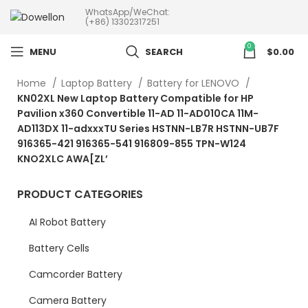
WhatsApp/WeChat:
more than 5pcs will 20% or
(+86) 13302317251
more discounts !
0
MENU
SEARCH
$
0.00
Home
Laptop Battery
Battery for LENOVO
KN02XL New Laptop Battery Compatible for HP
Pavilion x360 Convertible 11-AD 11-AD010CA 11M-
AD113DX 11-adxxxTU Series HSTNN-LB7R HSTNN-UB7F
916365-421 916365-541 916809-855 TPN-W124
KNO2XLC AWA[ZL’
PRODUCT CATEGORIES
AI Robot Battery
Battery Cells
Camcorder Battery
Camera Battery