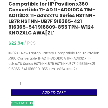
Compatible for HP Pavilion x360
Convertible 11-AD 11-AD010CA 11M-
AD113DX 11-adxxxTU Series HSTNN-
LB7R HSTNN-UB7F 916365-421
916365-541 916809-855 TPN-W124
KNO2XLC AWA[ZL’
$
22.94
PCS
KN02XL New Laptop Battery Compatible for HP Pavilion
x360 Convertible 11-AD 11-AD010CA 11M-AD113DX 11-
adxxxTU Series HSTNN-LB7R HSTNN-UB7F 916365-421
916365-541 916809-855 TPN-W124 KNO2XL
ADD TO CART
CONTACT US