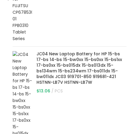
JC04 New Laptop Battery for HP 15-bs
17-bs 14-bs 15-bw0xx 15-bs0xx 15-bs1xx
17-bs0xx 15-bs015dx 15-bs013dx 15-
bs134wm 15-bs234wm 17-bs011dx 15-
bw011dx JC03 919701-850 919681-421
HSTNN-LB7V HSTNN-LB7W
$
13.06
PCS