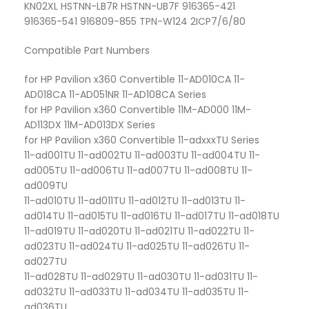
KN02XL HSTNN-LB7R HSTNN-UB7F 916365-421
916365-541 916809-855 TPN-W124 2ICP7/6/80
Compatible Part Numbers
for HP Pavilion x360 Convertible 11-AD010CA 11-
AD018CA 11-AD051NR 11-AD108CA Series
for HP Pavilion x360 Convertible 11M-AD000 11M-
AD113DX 11M-AD013DX Series
for HP Pavilion x360 Convertible 11-adxxxTU Series
11-ad001TU 11-ad002TU 11-ad003TU 11-ad004TU 11-
ad005TU 11-ad006TU 11-ad007TU 11-ad008TU 11-
ad009TU
11-ad010TU 11-ad011TU 11-ad012TU 11-ad013TU 11-
ad014TU 11-ad015TU 11-ad016TU 11-ad017TU 11-ad018TU
11-ad019TU 11-ad020TU 11-ad021TU 11-ad022TU 11-
ad023TU 11-ad024TU 11-ad025TU 11-ad026TU 11-
ad027TU
11-ad028TU 11-ad029TU 11-ad030TU 11-ad031TU 11-
ad032TU 11-ad033TU 11-ad034TU 11-ad035TU 11-
ad036TU