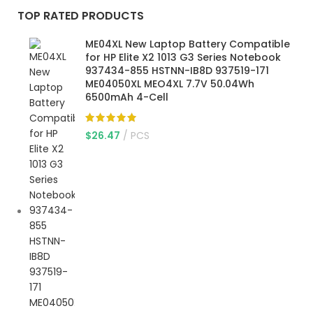
TOP RATED PRODUCTS
ME04XL New Laptop Battery Compatible
for HP Elite X2 1013 G3 Series Notebook
937434-855 HSTNN-IB8D 937519-171
ME04050XL MEO4XL 7.7V 50.04Wh
6500mAh 4-Cell
$
26.47
PCS