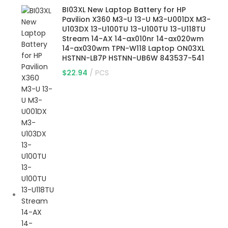
BI03XL New Laptop Battery for HP
Pavilion X360 M3-U 13-U M3-U001DX M3-
U103DX 13-U100TU 13-U100TU 13-U118TU
Stream 14-AX 14-ax010nr 14-ax020wm
14-ax030wm TPN-W118 Laptop ON03XL
HSTNN-LB7P HSTNN-UB6W 843537-541
$
22.94
PCS