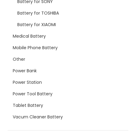
Battery for SONY
Battery for TOSHIBA
Battery for XIAOMI
Medical Battery
Mobile Phone Battery
Other
Power Bank
Power Station
Power Tool Battery
Tablet Battery
Vacum Cleaner Battery