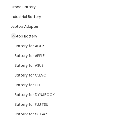
Drone Battery
Industrial Battery
Laptop Adapter
Laptop Battery
Battery for ACER
Battery for APPLE
Battery for ASUS
Battery for CLEVO
Battery for DELL
Battery for DYNABOOK
Battery for FUJITSU
Battery for GETAC