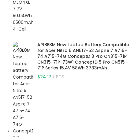
AP18E8M New Laptop Battery Compatible
for Acer Nitro 5 AN517-52 Aspire 7 A715-
74 A715-74G ConceptD 3 Pro CN315-71P
CN315-71P-73W1 ConceptD 5 Pro CN515-
71P Series 15.4V 58Wh 3733mAh
$
24.17
PCS