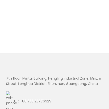
09NTKM 9NTKM
01AV459 45N1109
0D9J00 D9J00
45N1773 45N1108
C
0KWWW4
L16M3P71 45N1110
L
KWWW4 7.6V
11.4V 24Wh
R
38Wh
A
$
D
Ad
U
U
U
U
U
U
U
U
B
U
U
7th floor, Mintai Building, Hengling Industrial Zone, Minzhi
Street, Longhua District, Shenzhen, Guangdong, China
TEL : +86 755 23776929