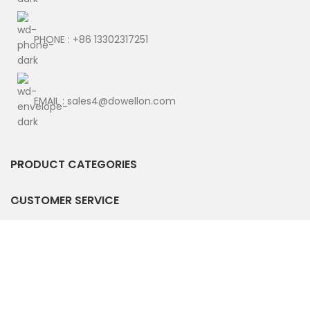
PHONE : +86 13302317251
EMAIL : sales4@dowellon.com
PRODUCT CATEGORIES
CUSTOMER SERVICE
POLICY TERMS
© Copyright 2025 by DWO TECHNOLOGY CO., LIMITED. All
Rights Reserved.