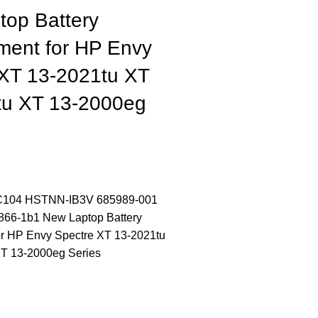
top Battery
ment for HP Envy
 XT 13-2021tu XT
tu XT 13-2000eg
104 HSTNN-IB3V 685989-001
866-1b1 New Laptop Battery
r HP Envy Spectre XT 13-2021tu
T 13-2000eg Series
CONTACT US