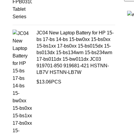
JC04 New Laptop Battery for HP 15-
bs 17-bs 14-bs 15-bw0xx 15-bs0xx
15-bs1xx 17-bs0xx 15-bs015dx 15-
bs013dx 15-bs134wm 15-bs234wm
17-bs011dx 15-bw011dx JC03
919701-850 919681-421 HSTNN-
LB7V HSTNN-LB7W
$
13.06
PCS