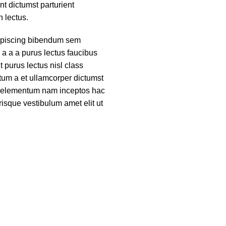
nt dictumst parturient
h lectus.
ipiscing bibendum sem
 a a a purus lectus faucibus
nt purus lectus nisl class
um a et ullamcorper dictumst
ue elementum nam inceptos hac
risque vestibulum amet elit ut