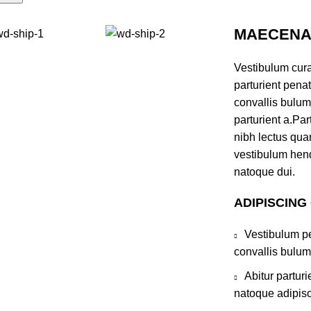
MAECENAS
Vestibulum cur
parturient pena
convallis bulum
parturient a.Par
nibh lectus qua
vestibulum hend
natoque dui.
ADIPISCING
Vestibulum pe
convallis bulum
Abitur partur
natoque adipisc