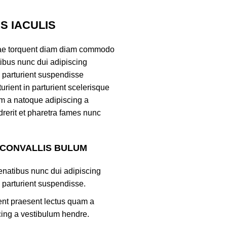
 IACULIS
ae torquent diam diam commodo
tibus nunc dui adipiscing
 parturient suspendisse
turient in parturient scelerisque
m a natoque adipiscing a
rerit et pharetra fames nunc
 CONVALLIS BULUM
natibus nunc dui adipiscing
 parturient suspendisse.
ient praesent lectus quam a
ing a vestibulum hendre.