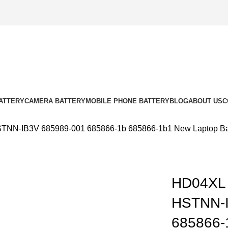
ATTERY
CAMERA BATTERY
MOBILE PHONE BATTERY
BLOG
ABOUT US
C
N-IB3V 685989-001 685866-1b 685866-1b1 New Laptop Batt
HD04XL
k to enlarge
HSTNN-I
685866-