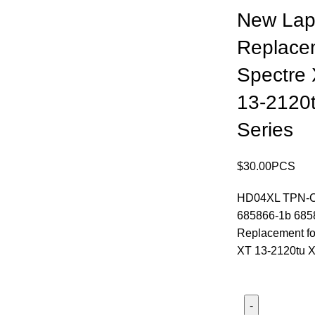
New Lap
Replace
Spectre
13-2120
Series
$
30.00
PCS
HD04XL TPN-C
685866-1b 685
Replacement fo
XT 13-2120tu X