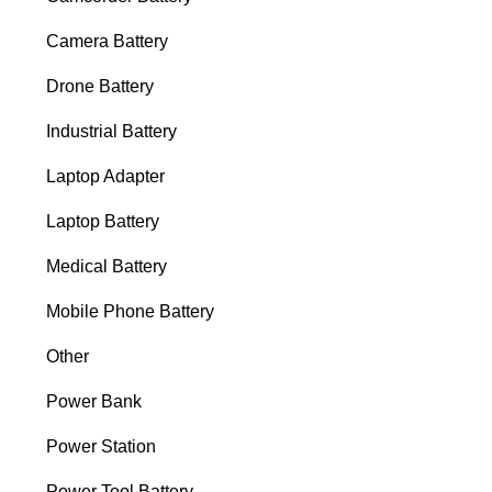
Camera Battery
Drone Battery
Industrial Battery
Laptop Adapter
Laptop Battery
Medical Battery
Mobile Phone Battery
Other
Power Bank
Power Station
Power Tool Battery