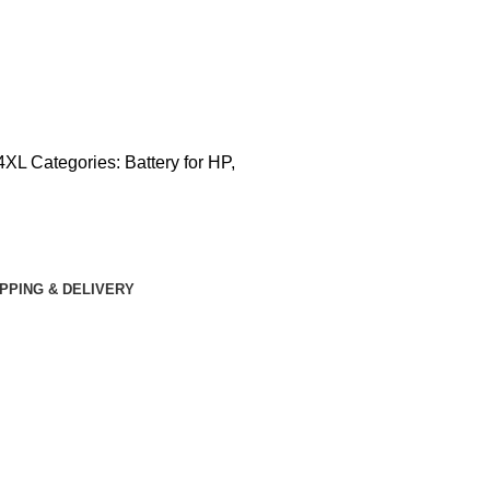
4XL
Categories:
Battery for HP
,
IPPING & DELIVERY