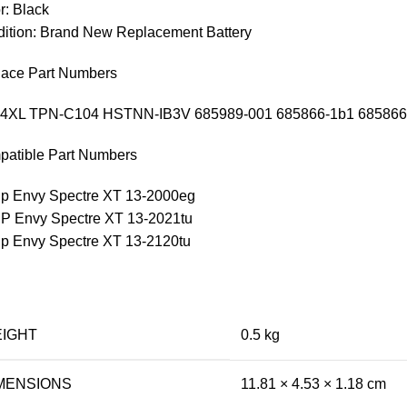
r: Black
ition: Brand New Replacement Battery
ace Part Numbers
4XL TPN-C104 HSTNN-IB3V 685989-001 685866-1b1 685866
atible Part Numbers
Hp Envy Spectre XT 13-2000eg
HP Envy Spectre XT 13-2021tu
Hp Envy Spectre XT 13-2120tu
IGHT
0.5 kg
MENSIONS
11.81 × 4.53 × 1.18 cm