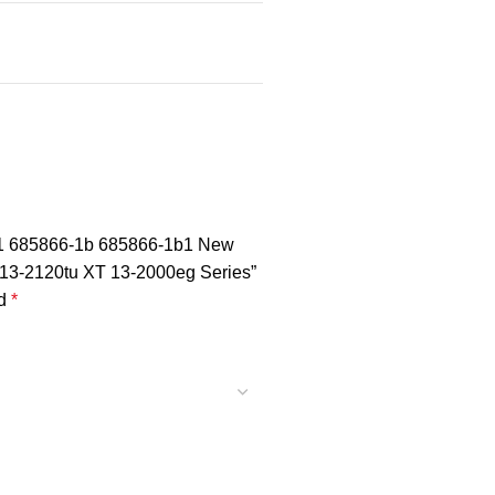
01 685866-1b 685866-1b1 New
 13-2120tu XT 13-2000eg Series”
ed
*