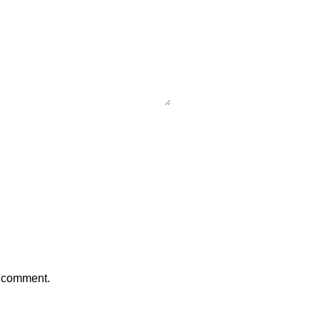
I comment.