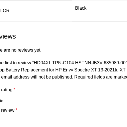
Black
LOR
views
e are no reviews yet.
he first to review “HD04XL TPN-C104 HSTNN-IB3V 685989-0
op Battery Replacement for HP Envy Spectre XT 13-2021tu XT
 email address will not be published.
Required fields are mark
 rating
*
 review
*