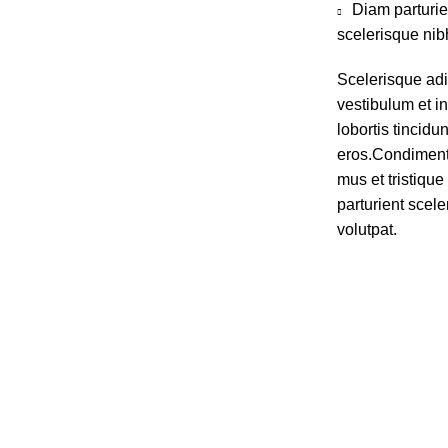
Diam parturie
scelerisque nib
Scelerisque ad
vestibulum et in
lobortis tincidu
eros.Condiment
mus et tristiq
parturient scele
volutpat.