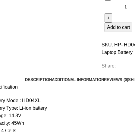
Add to cart
SKU:
HP- HD0
Laptop Battery
Share:
DESCRIPTION
ADDITIONAL INFORMATION
REVIEWS (0)
SH
ification
ery Model: HD04XL
ery Type: Li-ion battery
age: 14.8V
city: 45Wh
: 4 Cells