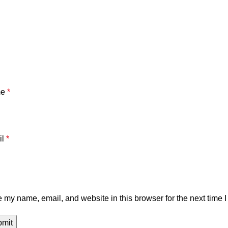
me
*
il
*
 my name, email, and website in this browser for the next time 