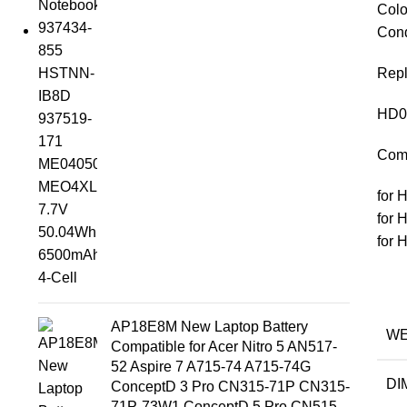
Colo
Cond
Repl
HD0
Comp
for 
for 
for 
AP18E8M New Laptop Battery
WE
Compatible for Acer Nitro 5 AN517-
52 Aspire 7 A715-74 A715-74G
DI
ConceptD 3 Pro CN315-71P CN315-
71P-73W1 ConceptD 5 Pro CN515-