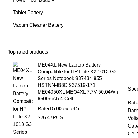
Tablet Battery
Vacum Cleaner Battery
Top rated products
ME04XL New Laptop Battery
Compatible for HP Elite X2 1013 G3
Series Notebook 937434-855
HSTNN-IB8D 937519-171
Spec
ME04050XL MEO4XL 7.7V 50.04Wh
6500mAh 4-Cell
Batt
Rated
5.00
out of 5
Batt
$
26.47
PCS
Volt
Capa
Cell