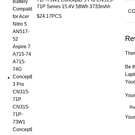
71P Series 15.4V 58Wh 3733mAh
CO
$
24.17
PCS
Re
Ther
Be t
Lapt
Your
Your
Your