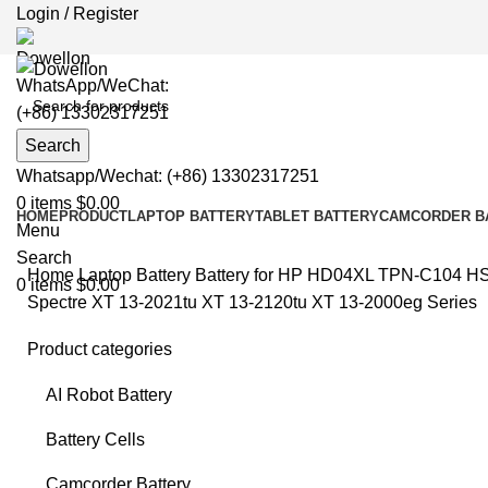
Login / Register
WhatsApp/WeChat:
(+86) 13302317251
Search
Whatsapp/Wechat: (+86) 13302317251
0
items
$
0.00
HOME
PRODUCT
LAPTOP BATTERY
TABLET BATTERY
CAMCORDER B
Menu
Search
Home
Laptop Battery
Battery for HP
HD04XL TPN-C104 HSTN
0
items
$
0.00
Spectre XT 13-2021tu XT 13-2120tu XT 13-2000eg Series
Product categories
AI Robot Battery
Clic
Battery Cells
Camcorder Battery