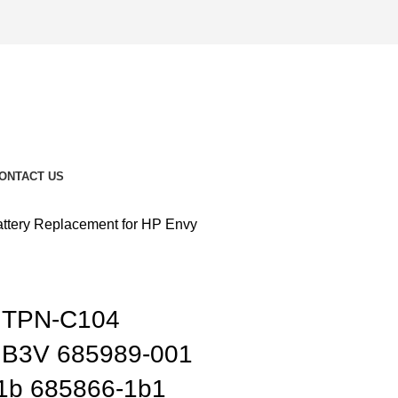
ONTACT US
ery Replacement for HP Envy
 TPN-C104
B3V 685989-001
1b 685866-1b1