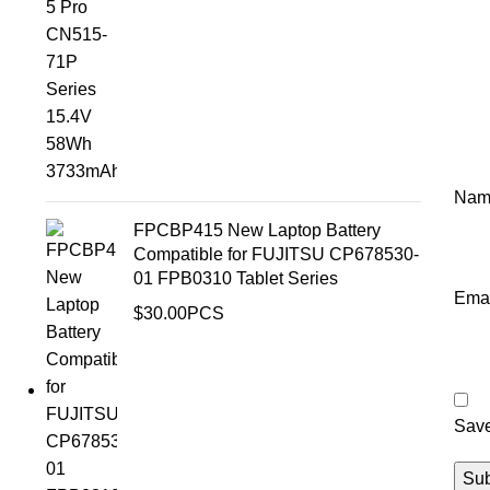
Na
FPCBP415 New Laptop Battery
Compatible for FUJITSU CP678530-
01 FPB0310 Tablet Series
Ema
$
30.00
PCS
Save