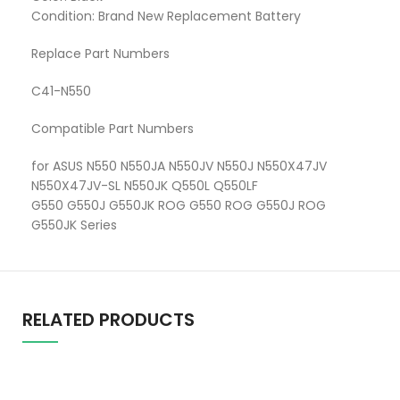
Condition: Brand New Replacement Battery
Replace Part Numbers
C41-N550
Compatible Part Numbers
for ASUS N550 N550JA N550JV N550J N550X47JV
N550X47JV-SL N550JK Q550L Q550LF
G550 G550J G550JK ROG G550 ROG G550J ROG
G550JK Series
RELATED PRODUCTS