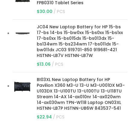
FPB0310 Tablet Series
$
30.00
PCS
JC04 New Laptop Battery for HP 15-bs
17-bs 14-bs 15-bw0xx 15-bs0xx 15-bs1xx
17-bs0xx 15-bs015dx 15-bs013dx 15-
bs134wm 15-bs234wm 17-bs011dx 15-
bw011dx JC03 919701-850 919681-421
HSTNN-LB7V HSTNN-LB7W
$
13.06
PCS
BI03XL New Laptop Battery for HP
Pavilion X360 M3-U 13-U M3-U001DX M3-
U103DX 13-U100TU 13-U100TU 13-U118TU
Stream 14-AX 14-ax010nr 14-ax020wm
14-ax030wm TPN-W118 Laptop ON03XL
HSTNN-LB7P HSTNN-UB6W 843537-541
$
22.94
PCS