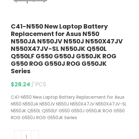
C41-N550 New Laptop Battery
Replacement for Asus N550
N550JA N550JV N550J N550X47JV
N550X47JV-SL N550JK Q550L
Q550LF G550 G550J G550JK ROG
G550 ROG G550J ROG G550JK
Series
$
28.24
PCS
C41-N550 New Laptop Battery Replacement for Asus
N550 N550JA N550JV N550J N550X47JV N550X47JV-SL
N550JK Q550L Q550LF G550 G550J G550JK ROG G550
ROG G550J ROG G550JK Series