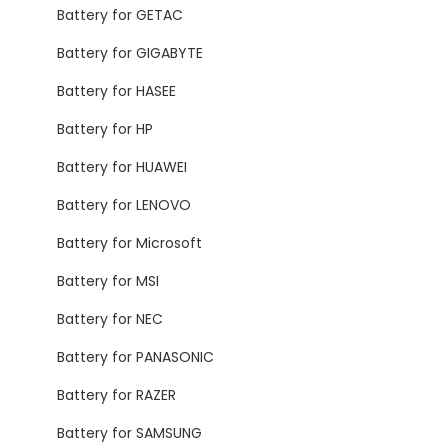
Battery for GETAC
Battery for GIGABYTE
Battery for HASEE
Battery for HP
Battery for HUAWEI
Battery for LENOVO
Battery for Microsoft
Battery for MSI
Battery for NEC
Battery for PANASONIC
Battery for RAZER
Battery for SAMSUNG