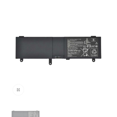
Click to enlarge