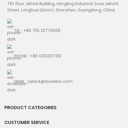
7th floor, Mintai Building, Hengling Industrial Zone, Minzhi
Street, Longhua District, Shenzhen, Guangdong, China
TEL : +86 755 23776929
PHONE : +86 13302317251
EMAIL : sales4@dowellon.com
PRODUCT CATEGORIES
CUSTOMER SERVICE