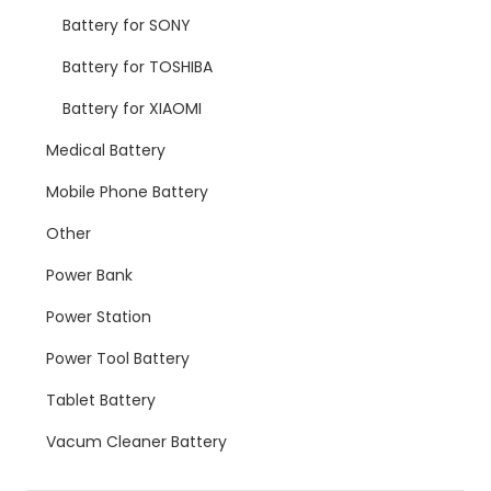
Battery for SONY
Battery for TOSHIBA
Battery for XIAOMI
Medical Battery
Mobile Phone Battery
Other
Power Bank
Power Station
Power Tool Battery
Tablet Battery
Vacum Cleaner Battery