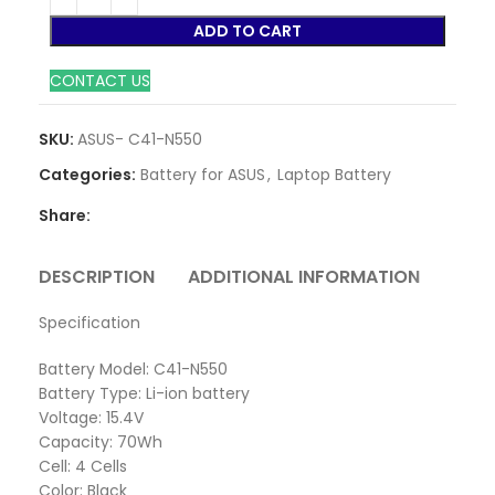
ADD TO CART
CONTACT US
SKU:
ASUS- C41-N550
Categories:
Battery for ASUS
,
Laptop Battery
Share:
DESCRIPTION
ADDITIONAL INFORMATION
REVI
Specification
Battery Model: C41-N550
Battery Type: Li-ion battery
Voltage: 15.4V
Capacity: 70Wh
Cell: 4 Cells
Color: Black