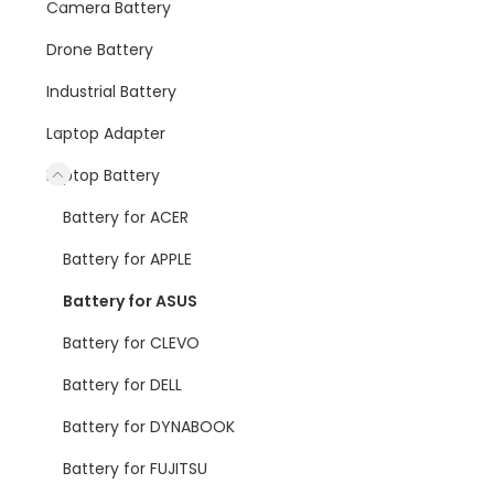
Camera Battery
Drone Battery
Industrial Battery
Laptop Adapter
Laptop Battery
Battery for ACER
Battery for APPLE
Battery for ASUS
Battery for CLEVO
Battery for DELL
Battery for DYNABOOK
Battery for FUJITSU