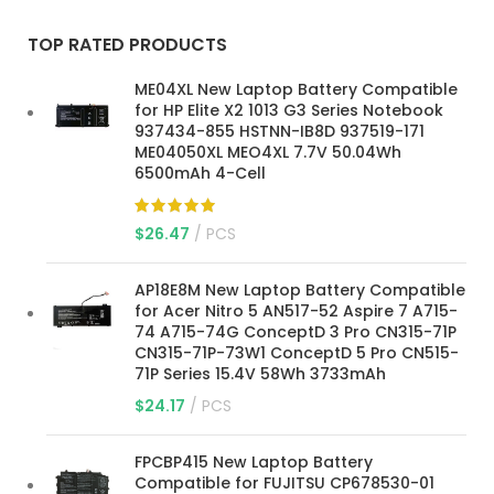
TOP RATED PRODUCTS
ME04XL New Laptop Battery Compatible
for HP Elite X2 1013 G3 Series Notebook
937434-855 HSTNN-IB8D 937519-171
ME04050XL MEO4XL 7.7V 50.04Wh
6500mAh 4-Cell
$
26.47
PCS
AP18E8M New Laptop Battery Compatible
for Acer Nitro 5 AN517-52 Aspire 7 A715-
74 A715-74G ConceptD 3 Pro CN315-71P
CN315-71P-73W1 ConceptD 5 Pro CN515-
71P Series 15.4V 58Wh 3733mAh
$
24.17
PCS
FPCBP415 New Laptop Battery
Compatible for FUJITSU CP678530-01