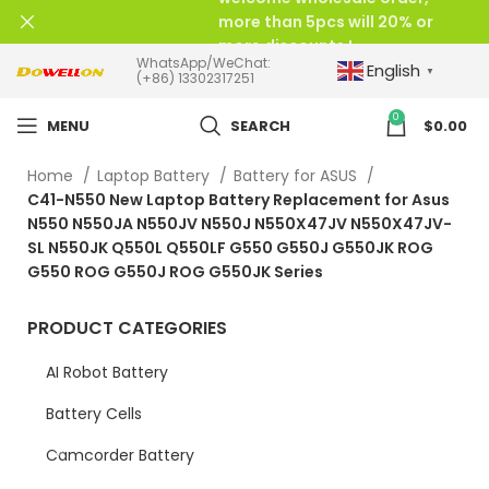
more than 5pcs will 20% or
more discounts !
WhatsApp/WeChat:
English
▼
(+86) 13302317251
0
MENU
SEARCH
$
0.00
Home
Laptop Battery
Battery for ASUS
C41-N550 New Laptop Battery Replacement for Asus
N550 N550JA N550JV N550J N550X47JV N550X47JV-
SL N550JK Q550L Q550LF G550 G550J G550JK ROG
G550 ROG G550J ROG G550JK Series
PRODUCT CATEGORIES
AI Robot Battery
Battery Cells
Camcorder Battery