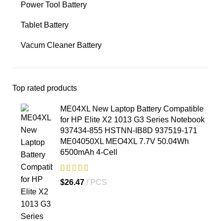
Power Tool Battery
Tablet Battery
Vacum Cleaner Battery
Top rated products
ME04XL New Laptop Battery Compatible
for HP Elite X2 1013 G3 Series Notebook
937434-855 HSTNN-IB8D 937519-171
ME04050XL MEO4XL 7.7V 50.04Wh
6500mAh 4-Cell
$
26.47
PCS