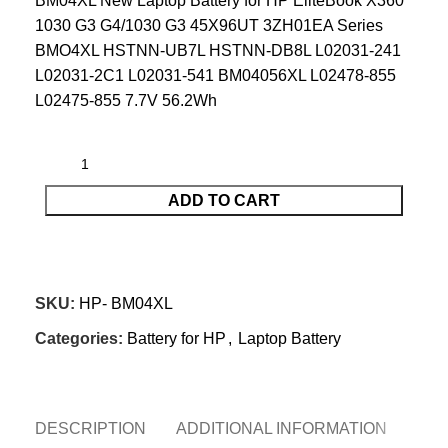
BM04XL New Laptop Battery for HP EliteBook X360
1030 G3 G4/1030 G3 45X96UT 3ZH01EA Series
BMO4XL HSTNN-UB7L HSTNN-DB8L L02031-241
L02031-2C1 L02031-541 BM04056XL L02478-855
L02475-855 7.7V 56.2Wh
ADD TO CART
CONTACT US
SKU:
HP- BM04XL
Categories:
Battery for HP
,
Laptop Battery
DESCRIPTION
ADDITIONAL INFORMATION
REV