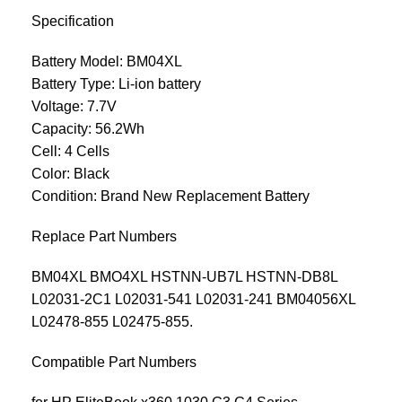
Specification
Battery Model: BM04XL
Battery Type: Li-ion battery
Voltage: 7.7V
Capacity: 56.2Wh
Cell: 4 Cells
Color: Black
Condition: Brand New Replacement Battery
Replace Part Numbers
BM04XL BMO4XL HSTNN-UB7L HSTNN-DB8L
L02031-2C1 L02031-541 L02031-241 BM04056XL
L02478-855 L02475-855.
Compatible Part Numbers