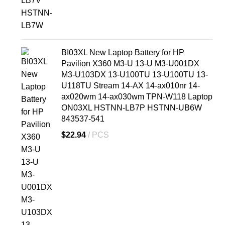
BI03XL New Laptop Battery for HP
Pavilion X360 M3-U 13-U M3-U001DX
M3-U103DX 13-U100TU 13-U100TU 13-
U118TU Stream 14-AX 14-ax010nr 14-
ax020wm 14-ax030wm TPN-W118 Laptop
ON03XL HSTNN-LB7P HSTNN-UB6W
843537-541
$
22.94
PCS