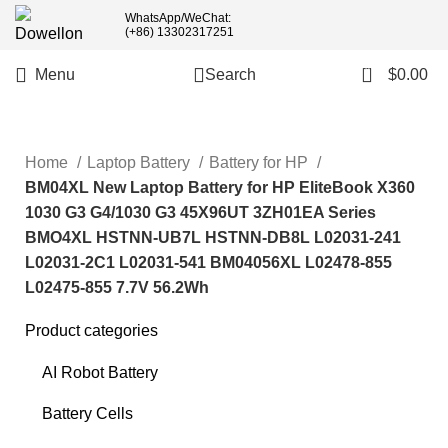
welcome wholesale order,
WhatsApp/WeChat:
(+86) 13302317251
more than 5pcs will 20% or
more discounts !
0
Menu
Search
$
0.00
Home
Laptop Battery
Battery for HP
BM04XL New Laptop Battery for HP EliteBook X360
1030 G3 G4/1030 G3 45X96UT 3ZH01EA Series
BMO4XL HSTNN-UB7L HSTNN-DB8L L02031-241
L02031-2C1 L02031-541 BM04056XL L02478-855
L02475-855 7.7V 56.2Wh
Product categories
AI Robot Battery
Battery Cells