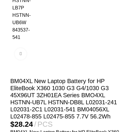
Click to enlarge
BM04XL New Laptop Battery for HP
EliteBook X360 1030 G3 G4/1030 G3
45X96UT 3ZH01EA Series BMO4XL
HSTNN-UB7L HSTNN-DB8L L02031-241
L02031-2C1 L02031-541 BM04056XL
L02478-855 L02475-855 7.7V 56.2Wh
$
28.24
PCS