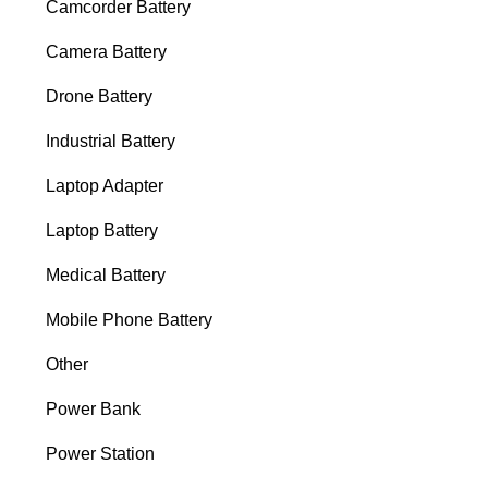
Camcorder Battery
Camera Battery
Drone Battery
Industrial Battery
Laptop Adapter
Laptop Battery
Medical Battery
Mobile Phone Battery
Other
Power Bank
Power Station