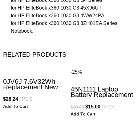
for HP EliteBook x360 1030 G3 G4 Series
for HP EliteBook x360 1030 G3 45X96UT
for HP EliteBook x360 1030 G3 4WW24PA
for HP EliteBook x360 1030 G3 3ZH01EA Series
Notebook.
RELATED PRODUCTS
-25%
0JV6J 7.6V32Wh
Replacement New
45N1111 Laptop
Laptop Battery for
Battery Replacement
Dell Inspiron 3162
$
28.24
PCS
for Lenovo ThinkPad
Inspiron 3164
T440 T450 T450S
Add To Cart
$
15.00
PCS
$
20.00
Inspiron 3168
T460 X240 X240S
Inspiron 3179
Add To Cart
X250 X260 A275
Inspiron 3180 Series
Series 45N1111
OJV6J 8NWF3
01AV459 45N1109
PGYK5
45N1773 45N1108