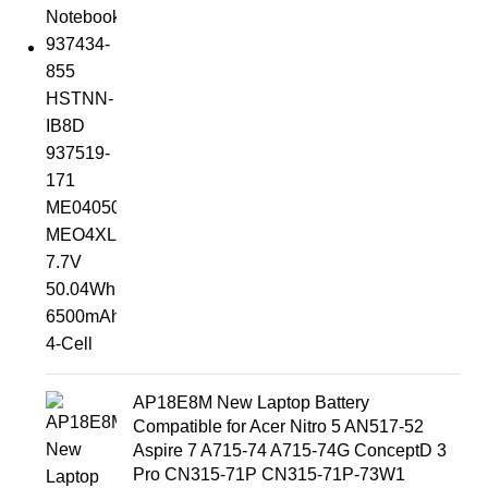
AP18E8M New Laptop Battery
Compatible for Acer Nitro 5 AN517-52
Aspire 7 A715-74 A715-74G ConceptD 3
Pro CN315-71P CN315-71P-73W1