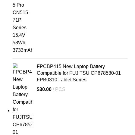
FPCBP415 New Laptop Battery
Compatible for FUJITSU CP678530-01
FPB0310 Tablet Series
$
30.00
PCS