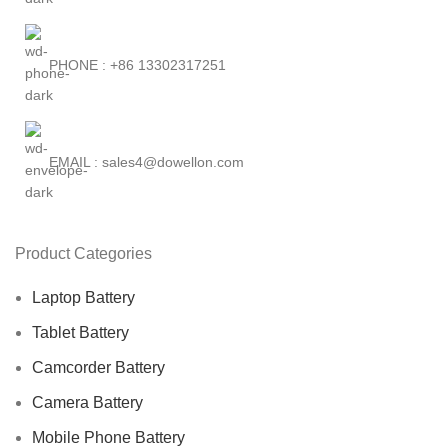
PHONE : +86 13302317251
EMAIL : sales4@dowellon.com
Product Categories
Laptop Battery
Tablet Battery
Camcorder Battery
Camera Battery
Mobile Phone Battery