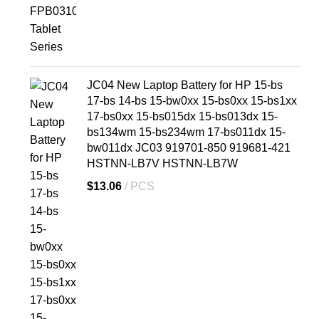
JC04 New Laptop Battery for HP 15-bs
17-bs 14-bs 15-bw0xx 15-bs0xx 15-bs1xx
17-bs0xx 15-bs015dx 15-bs013dx 15-
bs134wm 15-bs234wm 17-bs011dx 15-
bw011dx JC03 919701-850 919681-421
HSTNN-LB7V HSTNN-LB7W
$
13.06
PCS