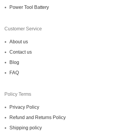
Power Tool Battery
Customer Service
About us
Contact us
Blog
FAQ
Policy Terms
Privacy Policy
Refund and Returns Policy
Shipping policy