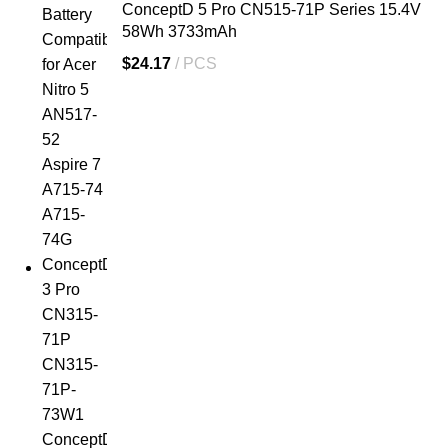
ConceptD 5 Pro CN515-71P Series 15.4V
58Wh 3733mAh
$
24.17
PCS