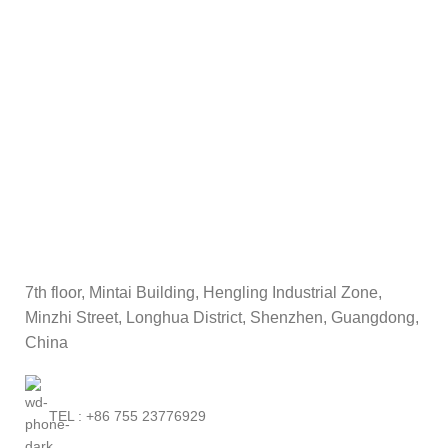
L16M3P71 45N1110
11.4V 24Wh
7th floor, Mintai Building, Hengling Industrial Zone,
Minzhi Street, Longhua District, Shenzhen, Guangdong,
China
TEL : +86 755 23776929