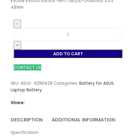
K501UB K501UX K501UX-AH71 0B200-01460100 11.4V
48WH
ADD TO CART
CONTACT US
SKU:
ASUS- B31N1429
Categories:
Battery for ASUS
,
Laptop Battery
Share:
DESCRIPTION
ADDITIONAL INFORMATION
REVI
Specification