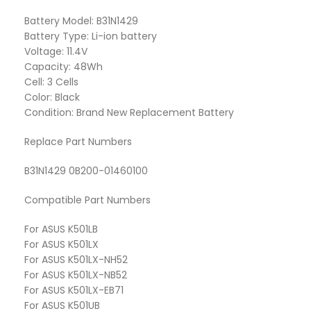
Battery Model: B31N1429
Battery Type: Li-ion battery
Voltage: 11.4V
Capacity: 48Wh
Cell: 3 Cells
Color: Black
Condition: Brand New Replacement Battery
Replace Part Numbers
B31N1429 0B200-01460100
Compatible Part Numbers
For ASUS K501LB
For ASUS K501LX
For ASUS K501LX-NH52
For ASUS K501LX-NB52
For ASUS K501LX-EB71
For ASUS K501UB