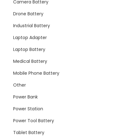
Camera Battery
Drone Battery
Industrial Battery
Laptop Adapter
Laptop Battery
Medical Battery
Mobile Phone Battery
Other
Power Bank
Power Station
Power Tool Battery
Tablet Battery