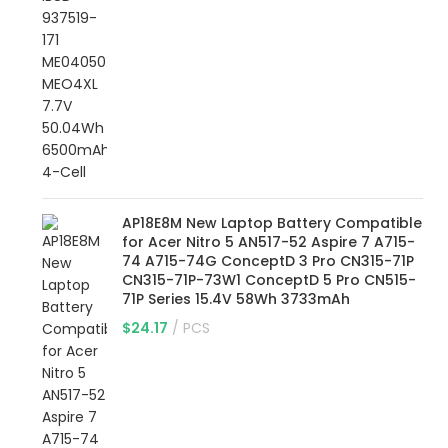
AP18E8M New Laptop Battery Compatible
for Acer Nitro 5 AN517-52 Aspire 7 A715-
74 A715-74G ConceptD 3 Pro CN315-71P
CN315-71P-73W1 ConceptD 5 Pro CN515-
71P Series 15.4V 58Wh 3733mAh
$
24.17
PCS