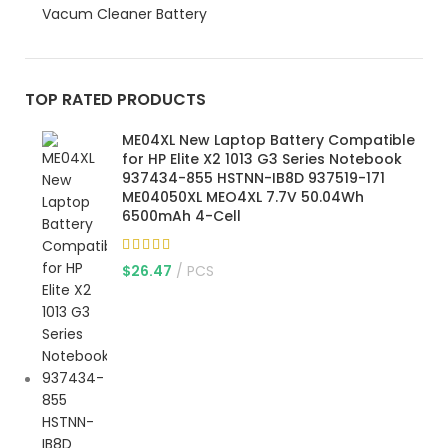
Vacum Cleaner Battery
TOP RATED PRODUCTS
ME04XL New Laptop Battery Compatible
for HP Elite X2 1013 G3 Series Notebook
937434-855 HSTNN-IB8D 937519-171
ME04050XL MEO4XL 7.7V 50.04Wh
6500mAh 4-Cell
$
26.47
PCS