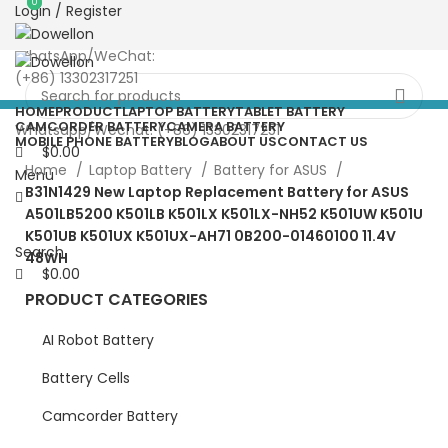
0
0
Login / Register
more than 5pcs will 20% or
more discounts !
WhatsApp/WeChat:
(+86) 13302317251
HOME
PRODUCT
LAPTOP BATTERY
TABLET BATTERY
CAMCORDER BATTERY
CAMERA BATTERY
Whatsapp/Wechat: (+86) 13302317251
MOBILE PHONE BATTERY
BLOG
ABOUT US
CONTACT US
$
0.00
Home
Laptop Battery
Battery for ASUS
Menu
B31N1429 New Laptop Replacement Battery for ASUS
A501LB5200 K501LB K501LX K501LX-NH52 K501UW K501U
K501UB K501UX K501UX-AH71 0B200-01460100 11.4V
Search
48WH
$
0.00
PRODUCT CATEGORIES
AI Robot Battery
Battery Cells
Camcorder Battery