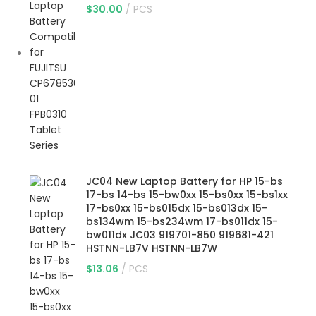
$
30.00
PCS
JC04 New Laptop Battery for HP 15-bs
17-bs 14-bs 15-bw0xx 15-bs0xx 15-bs1xx
17-bs0xx 15-bs015dx 15-bs013dx 15-
bs134wm 15-bs234wm 17-bs011dx 15-
bw011dx JC03 919701-850 919681-421
HSTNN-LB7V HSTNN-LB7W
$
13.06
PCS