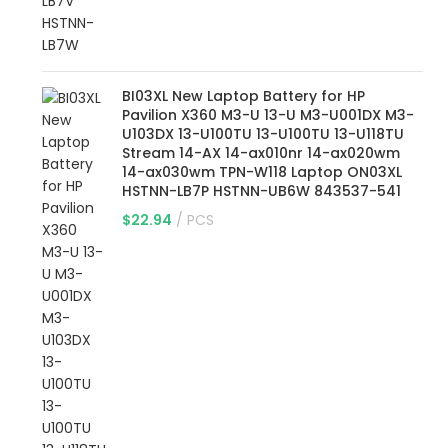
BI03XL New Laptop Battery for HP
Pavilion X360 M3-U 13-U M3-U001DX M3-
U103DX 13-U100TU 13-U100TU 13-U118TU
Stream 14-AX 14-ax010nr 14-ax020wm
14-ax030wm TPN-W118 Laptop ON03XL
HSTNN-LB7P HSTNN-UB6W 843537-541
$
22.94
PCS