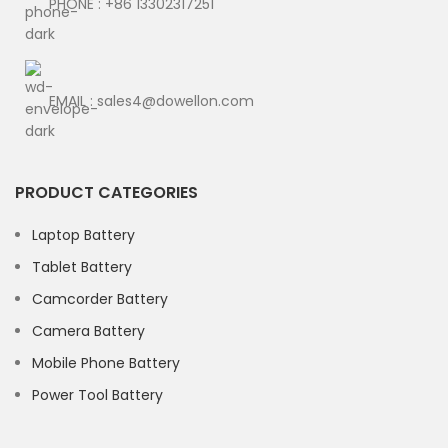
PHONE : +86 13302317251
EMAIL : sales4@dowellon.com
PRODUCT CATEGORIES
Laptop Battery
Tablet Battery
Camcorder Battery
Camera Battery
Mobile Phone Battery
Power Tool Battery