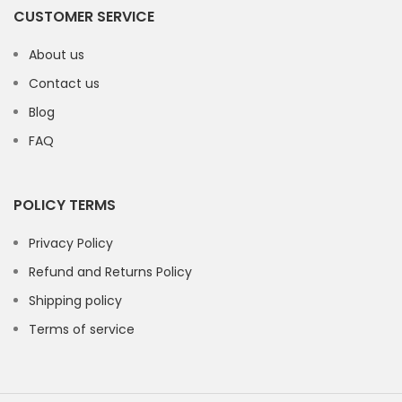
CUSTOMER SERVICE
About us
Contact us
Blog
FAQ
POLICY TERMS
Privacy Policy
Refund and Returns Policy
Shipping policy
Terms of service