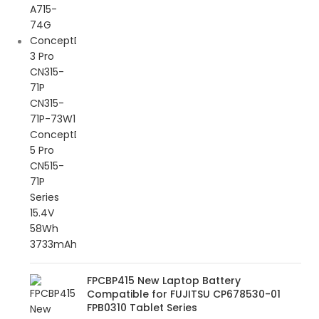
FPCBP415 New Laptop Battery
Compatible for FUJITSU CP678530-01
FPB0310 Tablet Series