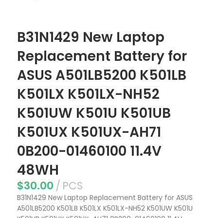
B31N1429 New Laptop
Replacement Battery for
ASUS A501LB5200 K501LB
K501LX K501LX-NH52
K501UW K501U K501UB
K501UX K501UX-AH71
0B200-01460100 11.4V
48WH
$
30.00
PCS
B31N1429 New Laptop Replacement Battery for ASUS
A501LB5200 K501LB K501LX K501LX-NH52 K501UW K501U