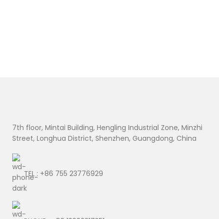
7th floor, Mintai Building, Hengling Industrial Zone, Minzhi
Street, Longhua District, Shenzhen, Guangdong, China
TEL : +86 755 23776929