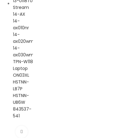
Click to enlarge