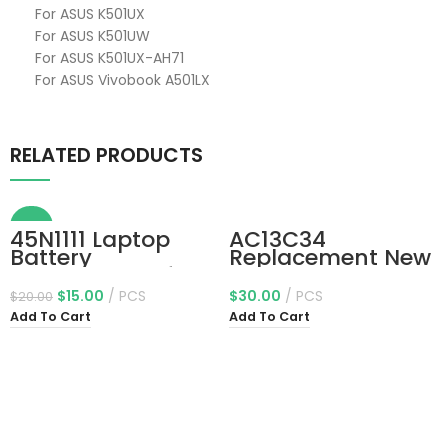
For ASUS K501UX
For ASUS K501UW
For ASUS K501UX-AH71
For ASUS Vivobook A501LX
RELATED PRODUCTS
-25%
45N1111 Laptop
AC13C34
Battery
Replacement New
Replacement for
Laptop Battery
Lenovo ThinkPad
Compatible for
$
15.00
PCS
$
30.00
PCS
$
20.00
T440 T450 T450S
Acer Aspire V5-
Add To Cart
Add To Cart
T460 X240 X240S
122p Series
X250 X260 A275
3icp5/60/80
Series 45N1111
Kt.00303.005 11.4V
01AV459 45N1109
30Wh
45N1773 45N1108
L16M3P71 45N1110
11.4V 24Wh