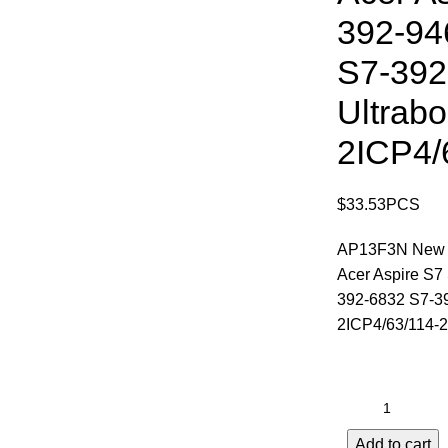
392-94
S7-392
Ultrabo
2ICP4/
$
33.53
PCS
AP13F3N New La
Acer Aspire S7
392-6832 S7-39
2ICP4/63/114-2
Add to cart