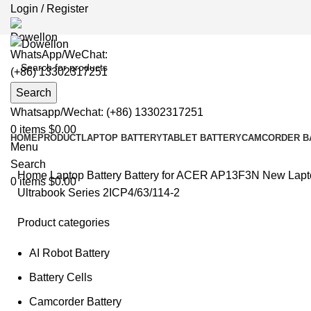
Login / Register
WhatsApp/WeChat:
(+86) 13302317251
Search
Whatsapp/Wechat: (+86) 13302317251
0
items
$
0.00
HOME
PRODUCT
LAPTOP BATTERY
TABLET BATTERY
CAMCORDER B
Menu
Search
Home
Laptop Battery
Battery for ACER
AP13F3N New Laptop
0
items
$
0.00
Ultrabook Series 2ICP4/63/114-2
Product categories
AI Robot Battery
Clic
Battery Cells
Camcorder Battery