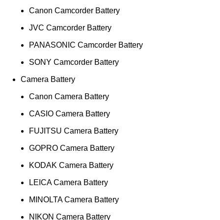
Canon Camcorder Battery
JVC Camcorder Battery
PANASONIC Camcorder Battery
SONY Camcorder Battery
Camera Battery
Canon Camera Battery
CASIO Camera Battery
FUJITSU Camera Battery
GOPRO Camera Battery
KODAK Camera Battery
LEICA Camera Battery
MINOLTA Camera Battery
NIKON Camera Battery