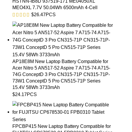
HSTNN-IB8D 937519-171 ME04050XL
MEO4XL 7.7V 50.04Wh 6500mAh 4-Cell
$
26.47
PCS
AP18E8M New Laptop Battery Compatible for
Acer Nitro 5 AN517-52 Aspire 7 A715-74 A715-
74G ConceptD 3 Pro CN315-71P CN315-71P-
73W1 ConceptD 5 Pro CN515-71P Series
15.4V 58Wh 3733mAh
$
24.17
PCS
FPCBP415 New Laptop Battery Compatible for