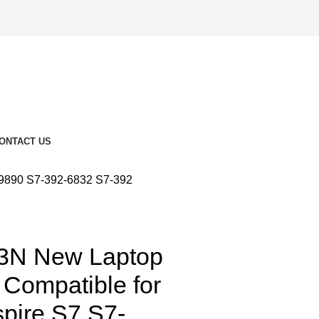
ONTACT US
-9890 S7-392-6832 S7-392
3N New Laptop
 Compatible for
spire S7 S7-