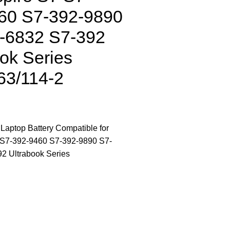
60 S7-392-9890
-6832 S7-392
ok Series
63/114-2
ptop Battery Compatible for
 S7-392-9460 S7-392-9890 S7-
2 Ultrabook Series
CONTACT US