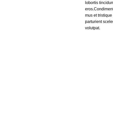
lobortis tincidu
eros.Condiment
mus et tristiq
parturient scele
volutpat.