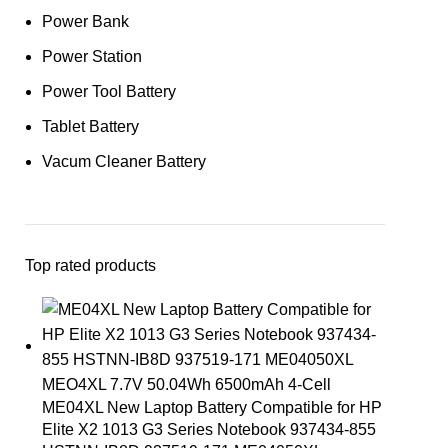
Power Bank
Power Station
Power Tool Battery
Tablet Battery
Vacum Cleaner Battery
Top rated products
ME04XL New Laptop Battery Compatible for HP
Elite X2 1013 G3 Series Notebook 937434-855