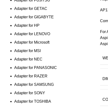
Adapter for FUJITSU
Adapter for GETAC
AP1
Adapter for GIGABYTE
Comp
Adapter for HP
For 
Adapter for LENOVO
Aspi
Adapter for Microsoft
Aspi
Adapter for MSI
WE
Adapter for NEC
Adapter for PANASONIC
Adapter for RAZER
DI
Adapter for SAMSUNG
Adapter for SONY
CO
Adapter for TOSHIBA