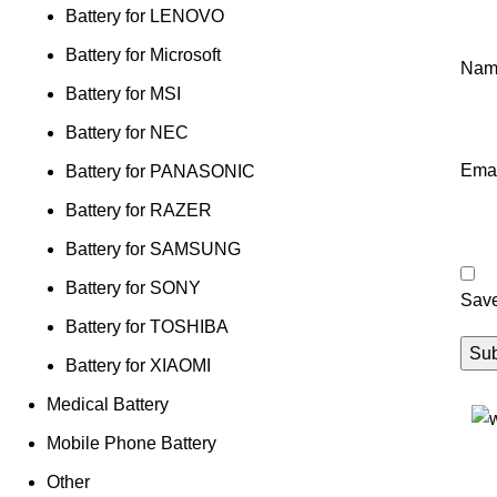
Battery for LENOVO
Battery for Microsoft
Na
Battery for MSI
Battery for NEC
Ema
Battery for PANASONIC
Battery for RAZER
Battery for SAMSUNG
Battery for SONY
Save
Battery for TOSHIBA
Battery for XIAOMI
Medical Battery
Mobile Phone Battery
Other