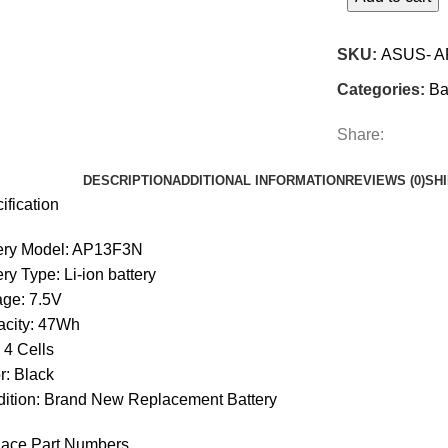
SKU:
ASUS- A
Categories:
Ba
Share:
DESCRIPTION
ADDITIONAL INFORMATION
REVIEWS (0)
SH
ification
ery Model: AP13F3N
ery Type: Li-ion battery
age: 7.5V
city: 47Wh
: 4 Cells
r: Black
ition: Brand New Replacement Battery
ace Part Numbers