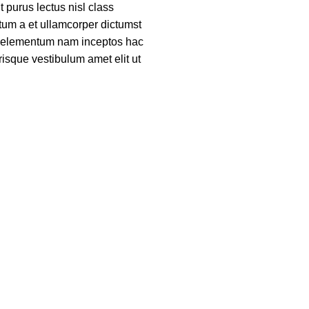
nt purus lectus nisl class
um a et ullamcorper dictumst
ue elementum nam inceptos hac
risque vestibulum amet elit ut