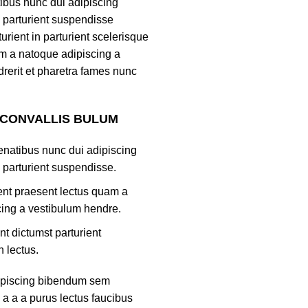
tibus nunc dui adipiscing
 parturient suspendisse
turient in parturient scelerisque
m a natoque adipiscing a
rerit et pharetra fames nunc
 CONVALLIS BULUM
natibus nunc dui adipiscing
 parturient suspendisse.
ient praesent lectus quam a
ing a vestibulum hendre.
nt dictumst parturient
h lectus.
ipiscing bibendum sem
 a a a purus lectus faucibus