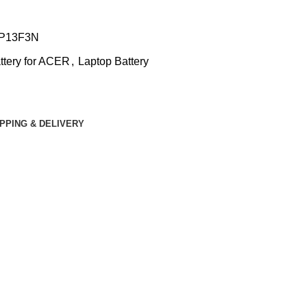
P13F3N
ttery for ACER
,
Laptop Battery
IPPING & DELIVERY