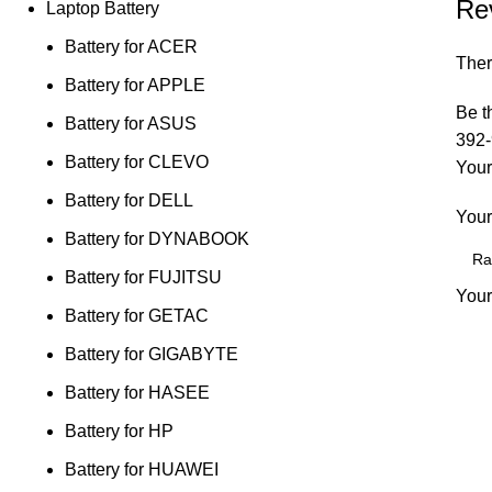
Re
Laptop Battery
Battery for ACER
Ther
Battery for APPLE
Be t
Battery for ASUS
392-
Battery for CLEVO
Your
Battery for DELL
Your
Battery for DYNABOOK
Battery for FUJITSU
Your
Battery for GETAC
Battery for GIGABYTE
Battery for HASEE
Battery for HP
Battery for HUAWEI