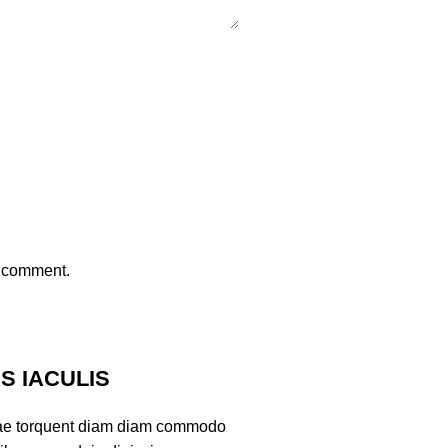
I comment.
 IACULIS
ae torquent diam diam commodo