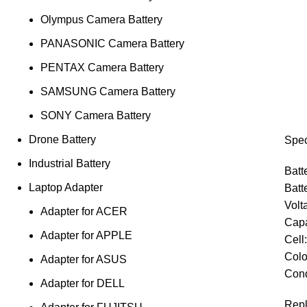
Olympus Camera Battery
PANASONIC Camera Battery
PENTAX Camera Battery
SAMSUNG Camera Battery
SONY Camera Battery
Drone Battery
Spec
Industrial Battery
Batt
Laptop Adapter
Batt
Volt
Adapter for ACER
Capa
Adapter for APPLE
Cell
Colo
Adapter for ASUS
Cond
Adapter for DELL
Repl