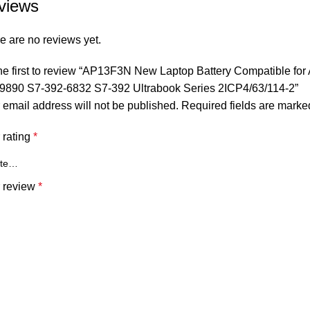
views
e are no reviews yet.
he first to review “AP13F3N New Laptop Battery Compatible for
9890 S7-392-6832 S7-392 Ultrabook Series 2ICP4/63/114-2”
 email address will not be published.
Required fields are mark
 rating
*
 review
*