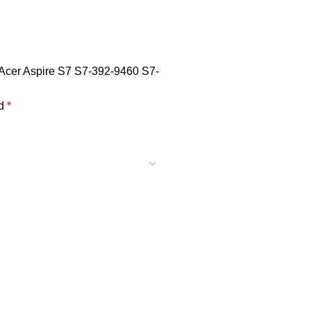
 Acer Aspire S7 S7-392-9460 S7-
ed
*