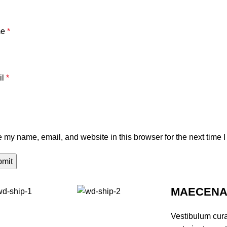
me
*
il
*
 my name, email, and website in this browser for the next time 
MAECENAS
Vestibulum cur