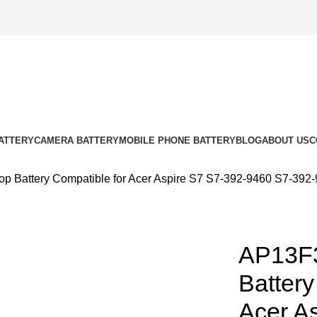
ATTERY
CAMERA BATTERY
MOBILE PHONE BATTERY
BLOG
ABOUT US
C
 Battery Compatible for Acer Aspire S7 S7-392-9460 S7-392
AP13F
k to enlarge
Battery
Acer A