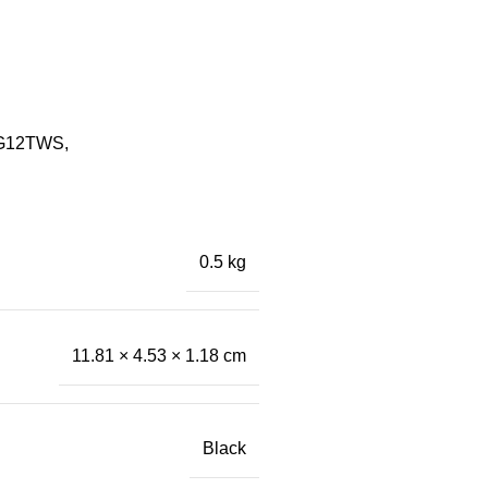
08G12TWS,
0.5 kg
11.81 × 4.53 × 1.18 cm
Black