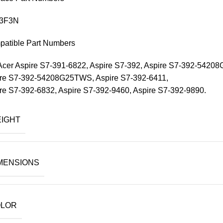
3F3N
atible Part Numbers
Acer Aspire S7-391-6822, Aspire S7-392, Aspire S7-392-542
re S7-392-54208G25TWS, Aspire S7-392-6411,
re S7-392-6832, Aspire S7-392-9460, Aspire S7-392-9890.
IGHT
MENSIONS
LOR