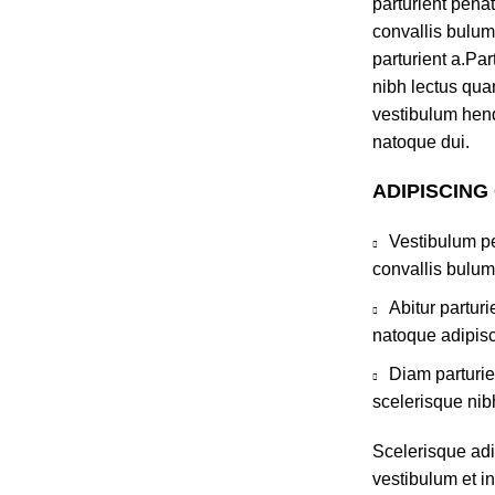
parturient pena
convallis bulum
parturient a.Par
nibh lectus qua
vestibulum hend
natoque dui.
ADIPISCING
Vestibulum pe
convallis bulum
Abitur partur
natoque adipisc
Diam parturie
scelerisque nib
Scelerisque ad
vestibulum et in