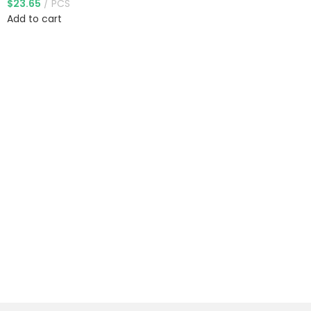
$
23.65
PCS
Add to cart