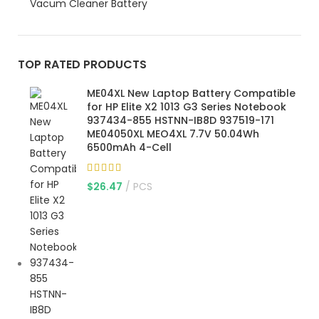
Vacum Cleaner Battery
TOP RATED PRODUCTS
ME04XL New Laptop Battery Compatible
for HP Elite X2 1013 G3 Series Notebook
937434-855 HSTNN-IB8D 937519-171
ME04050XL MEO4XL 7.7V 50.04Wh
6500mAh 4-Cell
$
26.47
PCS