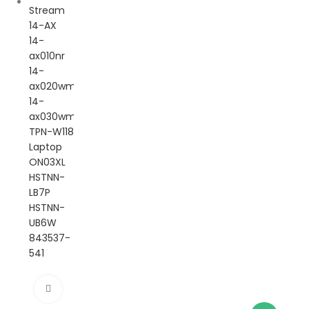
Click to enlarge