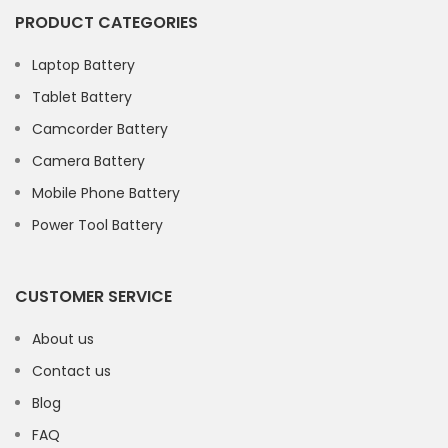
PRODUCT CATEGORIES
Laptop Battery
Tablet Battery
Camcorder Battery
Camera Battery
Mobile Phone Battery
Power Tool Battery
CUSTOMER SERVICE
About us
Contact us
Blog
FAQ