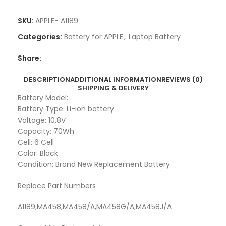
SKU:
APPLE- A1189
Categories:
Battery for APPLE
,
Laptop Battery
Share:
DESCRIPTION
ADDITIONAL INFORMATION
REVIEWS (0)
SHIPPING & DELIVERY
Battery Model:
Battery Type: Li-ion battery
Voltage: 10.8V
Capacity: 70Wh
Cell: 6 Cell
Color: Black
Condition: Brand New Replacement Battery
Replace Part Numbers
A1189,MA458,MA458/A,MA458G/A,MA458J/A