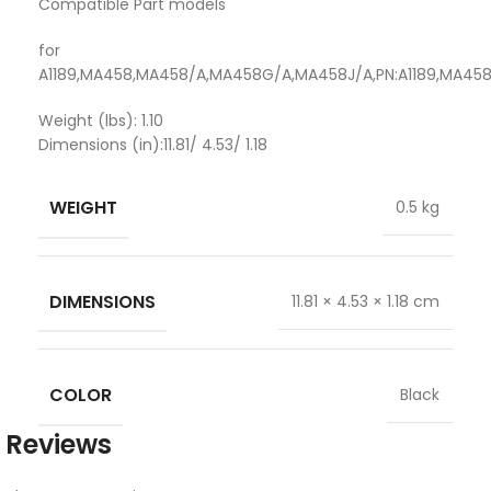
Compatible Part models
for
A1189,MA458,MA458/A,MA458G/A,MA458J/A,PN:A1189,MA4
Weight (lbs): 1.10
Dimensions (in):11.81/ 4.53/ 1.18
WEIGHT
0.5 kg
DIMENSIONS
11.81 × 4.53 × 1.18 cm
COLOR
Black
Reviews