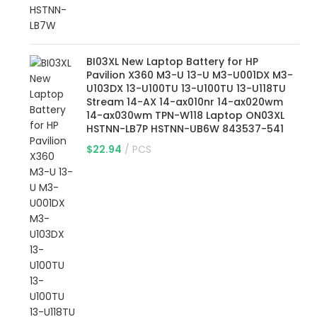
BI03XL New Laptop Battery for HP
Pavilion X360 M3-U 13-U M3-U001DX M3-
U103DX 13-U100TU 13-U100TU 13-U118TU
Stream 14-AX 14-ax010nr 14-ax020wm
14-ax030wm TPN-W118 Laptop ON03XL
HSTNN-LB7P HSTNN-UB6W 843537-541
$
22.94
PCS