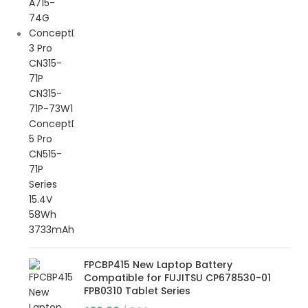
FPCBP415 New Laptop Battery
Compatible for FUJITSU CP678530-01
FPB0310 Tablet Series