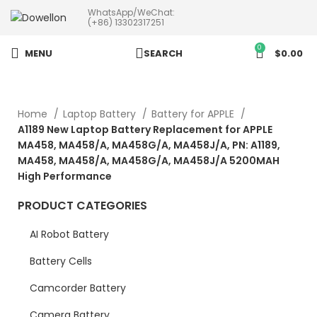
WhatsApp/WeChat:
more than 5pcs will 20% or
(+86) 13302317251
more discounts !
0
MENU
SEARCH
$
0.00
Home
Laptop Battery
Battery for APPLE
A1189 New Laptop Battery Replacement for APPLE
MA458, MA458/A, MA458G/A, MA458J/A, PN: A1189,
MA458, MA458/A, MA458G/A, MA458J/A 5200MAH
High Performance
PRODUCT CATEGORIES
AI Robot Battery
Battery Cells
Camcorder Battery
Camera Battery