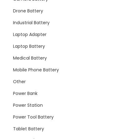
Drone Battery
Industrial Battery
Laptop Adapter
Laptop Battery
Medical Battery
Mobile Phone Battery
Other
Power Bank
Power Station
Power Tool Battery
Tablet Battery