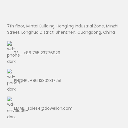
7th floor, Mintai Building, Hengling Industrial Zone, Minzhi
Street, Longhua District, Shenzhen, Guangdong, China
TEL : +86 755 23776929
PHONE : +86 13302317251
EMAIL : sales4@dowellon.com