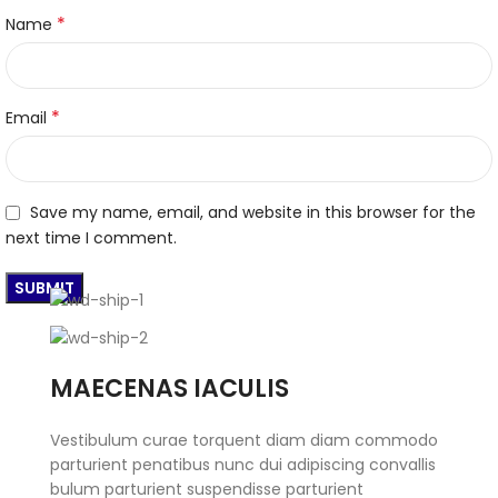
*
Name
*
Email
Save my name, email, and website in this browser for the
next time I comment.
MAECENAS IACULIS
Vestibulum curae torquent diam diam commodo
parturient penatibus nunc dui adipiscing convallis
bulum parturient suspendisse parturient