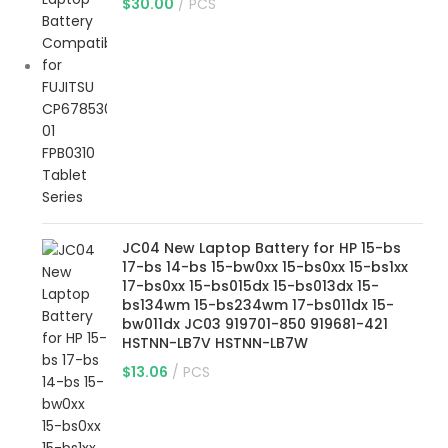
$
30.00
PCS
JC04 New Laptop Battery for HP 15-bs
17-bs 14-bs 15-bw0xx 15-bs0xx 15-bs1xx
17-bs0xx 15-bs015dx 15-bs013dx 15-
bs134wm 15-bs234wm 17-bs011dx 15-
bw011dx JC03 919701-850 919681-421
HSTNN-LB7V HSTNN-LB7W
$
13.06
PCS