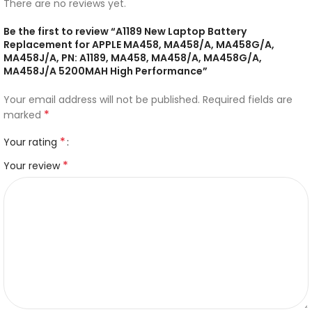
There are no reviews yet.
Be the first to review “A1189 New Laptop Battery
Replacement for APPLE MA458, MA458/A, MA458G/A,
MA458J/A, PN: A1189, MA458, MA458/A, MA458G/A,
MA458J/A 5200MAH High Performance”
Your email address will not be published.
Required fields are
*
marked
*
Your rating
*
Your review