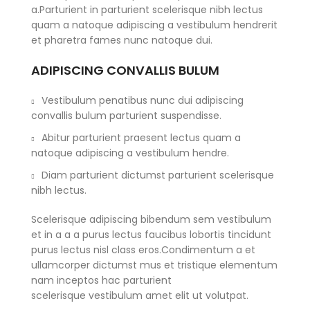
a.Parturient in parturient scelerisque nibh lectus
quam a natoque adipiscing a vestibulum hendrerit
et pharetra fames nunc natoque dui.
ADIPISCING CONVALLIS BULUM
Vestibulum penatibus nunc dui adipiscing
convallis bulum parturient suspendisse.
Abitur parturient praesent lectus quam a
natoque adipiscing a vestibulum hendre.
Diam parturient dictumst parturient scelerisque
nibh lectus.
Scelerisque adipiscing bibendum sem vestibulum
et in a a a purus lectus faucibus lobortis tincidunt
purus lectus nisl class eros.Condimentum a et
ullamcorper dictumst mus et tristique elementum
nam inceptos hac parturient
scelerisque vestibulum amet elit ut volutpat.