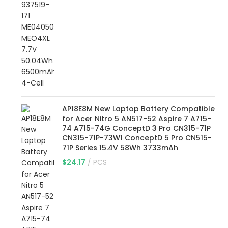
AP18E8M New Laptop Battery Compatible
for Acer Nitro 5 AN517-52 Aspire 7 A715-
74 A715-74G ConceptD 3 Pro CN315-71P
CN315-71P-73W1 ConceptD 5 Pro CN515-
71P Series 15.4V 58Wh 3733mAh
$
24.17
PCS