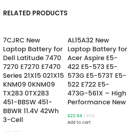
RELATED PRODUCTS
7CJRC New
AL15A32 New
Laptop Battery for
Laptop Battery for
Dell Latitude 7470
Acer Aspire E5-
7270 E7270 E7470
422 E5-573 E5-
Series 21X15 021X15
573G E5-573T E5-
KNM09 0KNM09
522 E722 E5-
TX283 0TX283
473G-561X – High
451-BBSW 451-
Performance New
BBWR 11.4V 42Wh
$
22.94
PCS
3-Cell
Add to cart