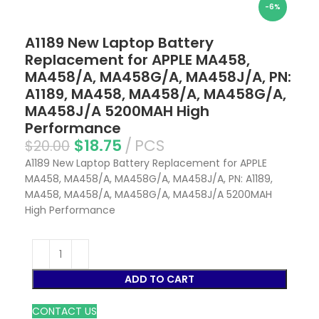
-6%
A1189 New Laptop Battery
Replacement for APPLE MA458,
MA458/A, MA458G/A, MA458J/A, PN:
A1189, MA458, MA458/A, MA458G/A,
MA458J/A 5200MAH High
Performance
$
18.75
PCS
$
20.00
A1189 New Laptop Battery Replacement for APPLE
MA458, MA458/A, MA458G/A, MA458J/A, PN: A1189,
MA458, MA458/A, MA458G/A, MA458J/A 5200MAH
High Performance
ADD TO CART
CONTACT US