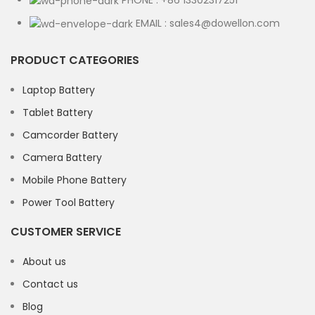
PHONE : +86 13302317251
EMAIL : sales4@dowellon.com
PRODUCT CATEGORIES
Laptop Battery
Tablet Battery
Camcorder Battery
Camera Battery
Mobile Phone Battery
Power Tool Battery
CUSTOMER SERVICE
About us
Contact us
Blog