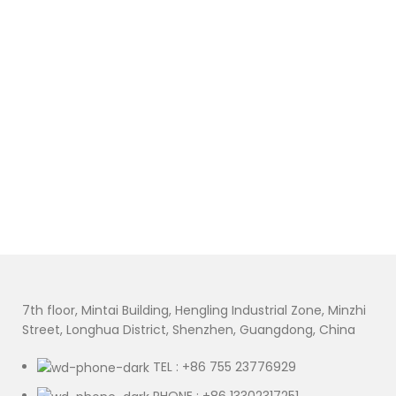
7th floor, Mintai Building, Hengling Industrial Zone, Minzhi
Street, Longhua District, Shenzhen, Guangdong, China
TEL : +86 755 23776929