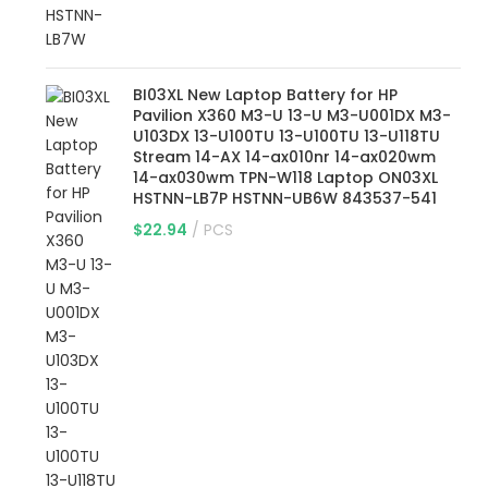
BI03XL New Laptop Battery for HP
Pavilion X360 M3-U 13-U M3-U001DX M3-
U103DX 13-U100TU 13-U100TU 13-U118TU
Stream 14-AX 14-ax010nr 14-ax020wm
14-ax030wm TPN-W118 Laptop ON03XL
HSTNN-LB7P HSTNN-UB6W 843537-541
$
22.94
PCS