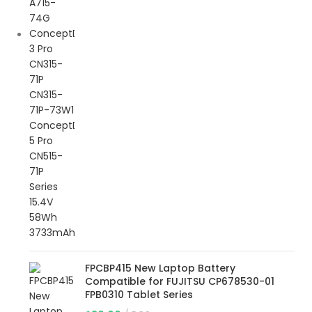
FPCBP415 New Laptop Battery
Compatible for FUJITSU CP678530-01
FPB0310 Tablet Series