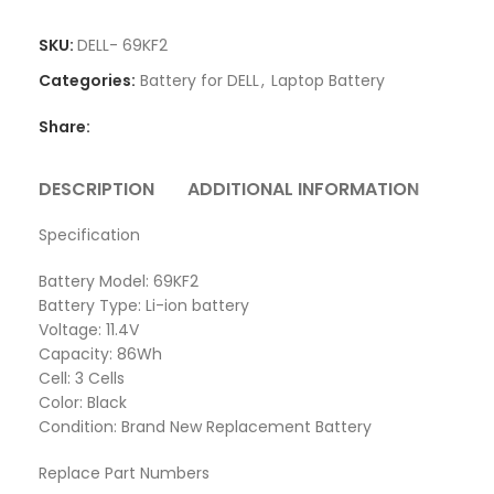
SKU:
DELL- 69KF2
Categories:
Battery for DELL
,
Laptop Battery
Share:
DESCRIPTION
ADDITIONAL INFORMATION
REVI
Specification
Battery Model: 69KF2
Battery Type: Li-ion battery
Voltage: 11.4V
Capacity: 86Wh
Cell: 3 Cells
Color: Black
Condition: Brand New Replacement Battery
Replace Part Numbers