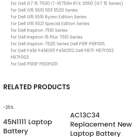
for Dell G7 15 7500 i7-10750H RTX 2060 (G7 15 Series)
for Dell G15 5510 5511 5520 Series
for Dell G15 5515 Ryzen Edition Series
for Dell G15 5521 Special Edition Series
for Dell Inspiron 7510 Series
for Dell Inspiron 16 Plus 7610 Series
for Dell Inspiron 7620 Series Dell P91F P91F001,
for Dell P45E P45E001 P45E002 Dell P87F P87F002
P87F003
for Dell P100F P100F001
RELATED PRODUCTS
-25%
AC13C34
45N1111 Laptop
Replacement New
Battery
Laptop Battery