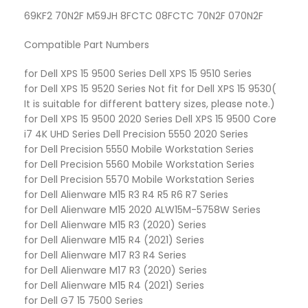
69KF2 70N2F M59JH 8FCTC 08FCTC 70N2F 070N2F
Compatible Part Numbers
for Dell XPS 15 9500 Series Dell XPS 15 9510 Series
for Dell XPS 15 9520 Series Not fit for Dell XPS 15 9530(
It is suitable for different battery sizes, please note.)
for Dell XPS 15 9500 2020 Series Dell XPS 15 9500 Core
i7 4K UHD Series Dell Precision 5550 2020 Series
for Dell Precision 5550 Mobile Workstation Series
for Dell Precision 5560 Mobile Workstation Series
for Dell Precision 5570 Mobile Workstation Series
for Dell Alienware M15 R3 R4 R5 R6 R7 Series
for Dell Alienware M15 2020 ALW15M-5758W Series
for Dell Alienware M15 R3 (2020) Series
for Dell Alienware M15 R4 (2021) Series
for Dell Alienware M17 R3 R4 Series
for Dell Alienware M17 R3 (2020) Series
for Dell Alienware M15 R4 (2021) Series
for Dell G7 15 7500 Series