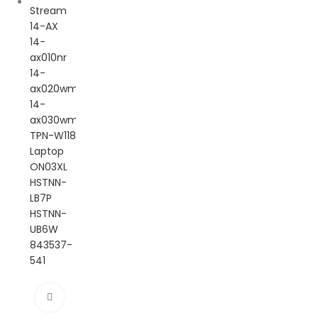
Click to enlarge