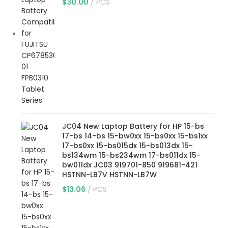
$
30.00
PCS
JC04 New Laptop Battery for HP 15-bs
17-bs 14-bs 15-bw0xx 15-bs0xx 15-bs1xx
17-bs0xx 15-bs015dx 15-bs013dx 15-
bs134wm 15-bs234wm 17-bs011dx 15-
bw011dx JC03 919701-850 919681-421
HSTNN-LB7V HSTNN-LB7W
$
13.06
PCS