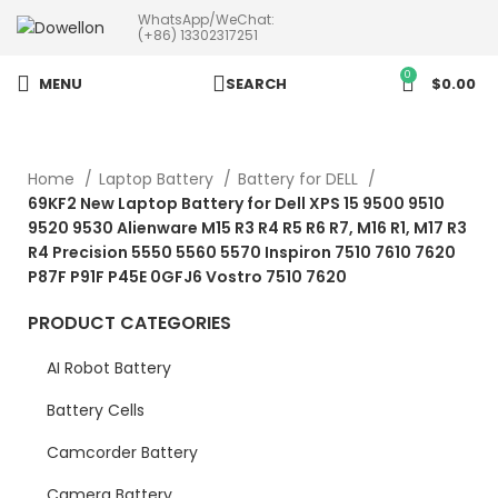
WhatsApp/WeChat:
more than 5pcs will 20% or
(+86) 13302317251
more discounts !
0
MENU
SEARCH
$
0.00
Home
Laptop Battery
Battery for DELL
69KF2 New Laptop Battery for Dell XPS 15 9500 9510
9520 9530 Alienware M15 R3 R4 R5 R6 R7, M16 R1, M17 R3
R4 Precision 5550 5560 5570 Inspiron 7510 7610 7620
P87F P91F P45E 0GFJ6 Vostro 7510 7620
PRODUCT CATEGORIES
AI Robot Battery
Battery Cells
Camcorder Battery
Camera Battery