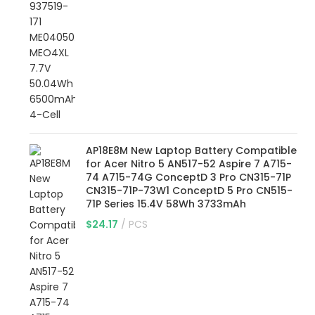
AP18E8M New Laptop Battery Compatible
for Acer Nitro 5 AN517-52 Aspire 7 A715-
74 A715-74G ConceptD 3 Pro CN315-71P
CN315-71P-73W1 ConceptD 5 Pro CN515-
71P Series 15.4V 58Wh 3733mAh
$
24.17
PCS