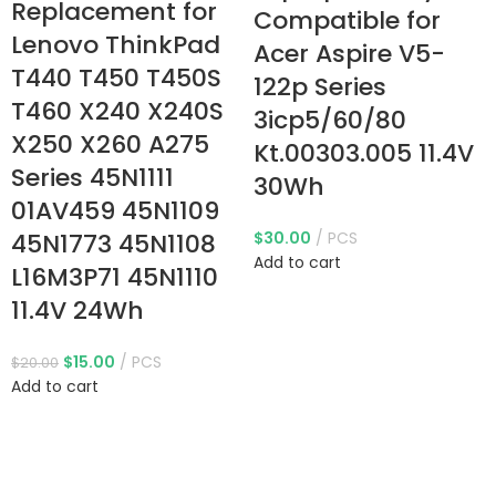
Replacement for
Compatible for
Lenovo ThinkPad
Acer Aspire V5-
T440 T450 T450S
122p Series
T460 X240 X240S
3icp5/60/80
X250 X260 A275
Kt.00303.005 11.4V
Series 45N1111
30Wh
01AV459 45N1109
45N1773 45N1108
$
30.00
PCS
Add to cart
L16M3P71 45N1110
11.4V 24Wh
$
15.00
PCS
$
20.00
Add to cart