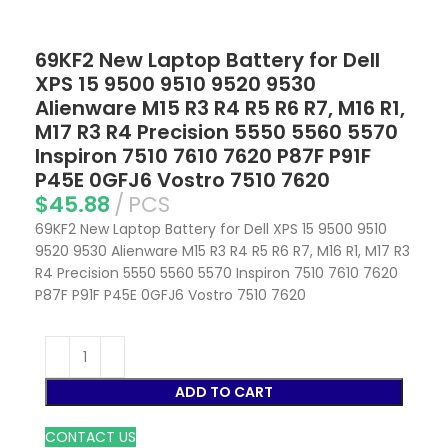
69KF2 New Laptop Battery for Dell
XPS 15 9500 9510 9520 9530
Alienware M15 R3 R4 R5 R6 R7, M16 R1,
M17 R3 R4 Precision 5550 5560 5570
Inspiron 7510 7610 7620 P87F P91F
P45E 0GFJ6 Vostro 7510 7620
$
45.88
PCS
69KF2 New Laptop Battery for Dell XPS 15 9500 9510
9520 9530 Alienware M15 R3 R4 R5 R6 R7, M16 R1, M17 R3
R4 Precision 5550 5560 5570 Inspiron 7510 7610 7620
P87F P91F P45E 0GFJ6 Vostro 7510 7620
ADD TO CART
CONTACT US