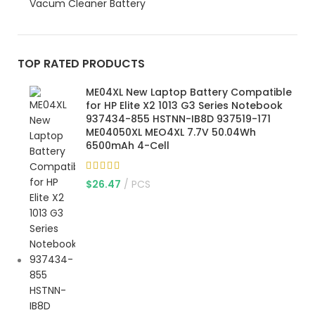
Vacum Cleaner Battery
TOP RATED PRODUCTS
ME04XL New Laptop Battery Compatible
for HP Elite X2 1013 G3 Series Notebook
937434-855 HSTNN-IB8D 937519-171
ME04050XL MEO4XL 7.7V 50.04Wh
6500mAh 4-Cell
$
26.47
PCS