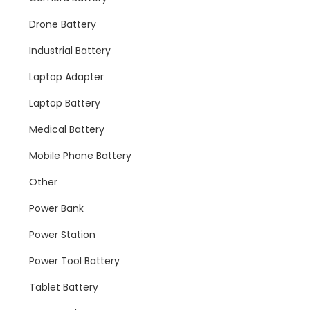
Drone Battery
Industrial Battery
Laptop Adapter
Laptop Battery
Medical Battery
Mobile Phone Battery
Other
Power Bank
Power Station
Power Tool Battery
Tablet Battery