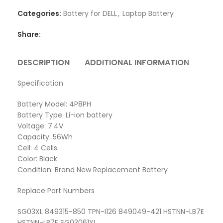
Categories:
Battery for DELL
,
Laptop Battery
Share:
DESCRIPTION
ADDITIONAL INFORMATION
REVI
Specification
Battery Model: 4P8PH
Battery Type: Li-ion battery
Voltage: 7.4V
Capacity: 56Wh
Cell: 4 Cells
Color: Black
Condition: Brand New Replacement Battery
Replace Part Numbers
SG03XL 849315-850 TPN-I126 849049-421 HSTNN-LB7E
HSTNN-LB7F SG03061XL