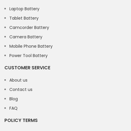
Laptop Battery
Tablet Battery
Camcorder Battery
Camera Battery
Mobile Phone Battery
Power Tool Battery
CUSTOMER SERVICE
About us
Contact us
Blog
FAQ
POLICY TERMS