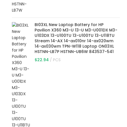
BI03XL New Laptop Battery for HP
Pavilion X360 M3-U 13-U M3-U001DX M3-
U103DX 13-U100TU 13-U100TU 13-U118TU
Stream 14-AX 14-ax010nr 14-ax020wm
14-ax030wm TPN-W118 Laptop ON03XL
HSTNN-LB7P HSTNN-UB6W 843537-541
$
22.94
PCS