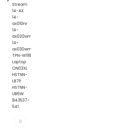
Click to enlarge