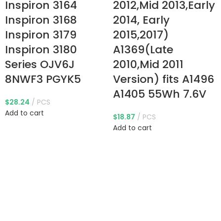
Inspiron 3164
2012,Mid 2013,Early
Inspiron 3168
2014, Early
Inspiron 3179
2015,2017)
Inspiron 3180
A1369(Late
Series OJV6J
2010,Mid 2011
8NWF3 PGYK5
Version) fits A1496
A1405 55Wh 7.6V
$
28.24
PCS
Add to cart
$
18.87
PCS
Add to cart