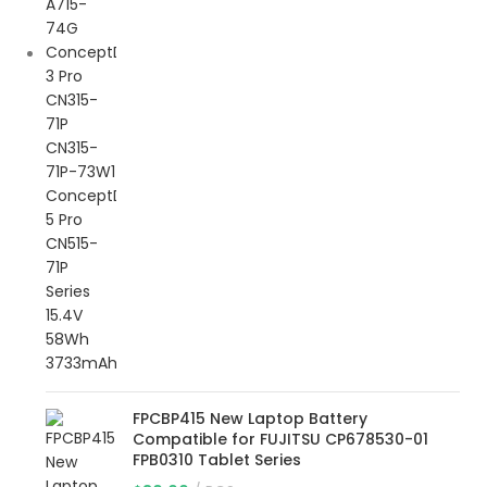
FPCBP415 New Laptop Battery
Compatible for FUJITSU CP678530-01
FPB0310 Tablet Series