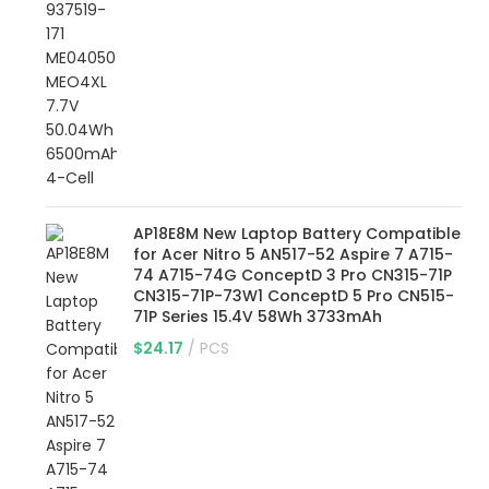
AP18E8M New Laptop Battery Compatible
for Acer Nitro 5 AN517-52 Aspire 7 A715-
74 A715-74G ConceptD 3 Pro CN315-71P
CN315-71P-73W1 ConceptD 5 Pro CN515-
71P Series 15.4V 58Wh 3733mAh
$
24.17
PCS