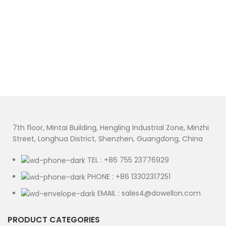
7th floor, Mintai Building, Hengling Industrial Zone, Minzhi
Street, Longhua District, Shenzhen, Guangdong, China
TEL : +86 755 23776929
PHONE : +86 13302317251
EMAIL : sales4@dowellon.com
PRODUCT CATEGORIES