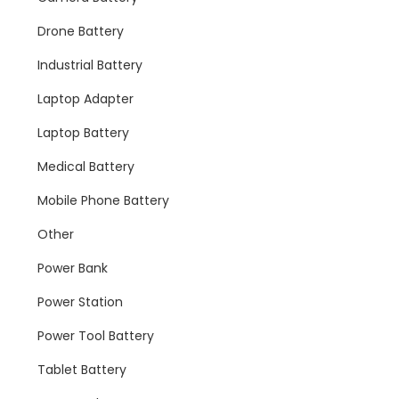
Drone Battery
Industrial Battery
Laptop Adapter
Laptop Battery
Medical Battery
Mobile Phone Battery
Other
Power Bank
Power Station
Power Tool Battery
Tablet Battery