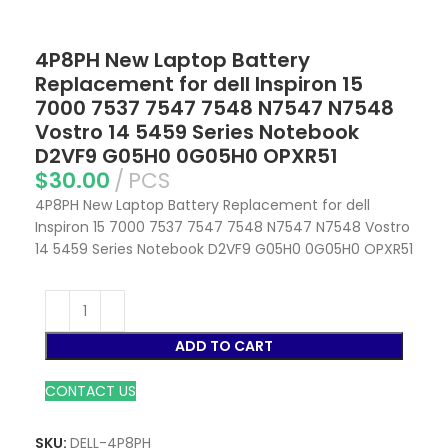
4P8PH New Laptop Battery
Replacement for dell Inspiron 15
7000 7537 7547 7548 N7547 N7548
Vostro 14 5459 Series Notebook
D2VF9 G05H0 0G05H0 OPXR51
$
30.00
PCS
4P8PH New Laptop Battery Replacement for dell
Inspiron 15 7000 7537 7547 7548 N7547 N7548 Vostro
14 5459 Series Notebook D2VF9 G05H0 0G05H0 OPXR51
ADD TO CART
CONTACT US
SKU:
DELL-4P8PH