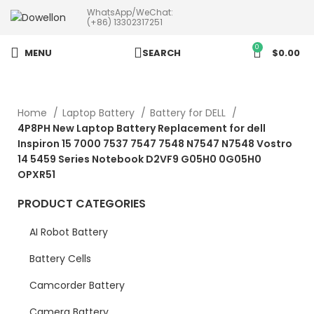
WhatsApp/WeChat:
more than 5pcs will 20% or
(+86) 13302317251
more discounts !
0
MENU
SEARCH
$
0.00
Home
Laptop Battery
Battery for DELL
4P8PH New Laptop Battery Replacement for dell
Inspiron 15 7000 7537 7547 7548 N7547 N7548 Vostro
14 5459 Series Notebook D2VF9 G05H0 0G05H0
OPXR51
PRODUCT CATEGORIES
AI Robot Battery
Battery Cells
Camcorder Battery
Camera Battery