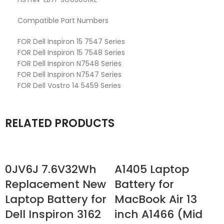
Compatible Part Numbers
FOR Dell Inspiron 15 7547 Series
FOR Dell Inspiron 15 7548 Series
FOR Dell Inspiron N7548 Series
FOR Dell Inspiron N7547 Series
FOR Dell Vostro 14 5459 Series
RELATED PRODUCTS
0JV6J 7.6V32Wh
A1405 Laptop
Replacement New
Battery for
Laptop Battery for
MacBook Air 13
Dell Inspiron 3162
inch A1466 (Mid