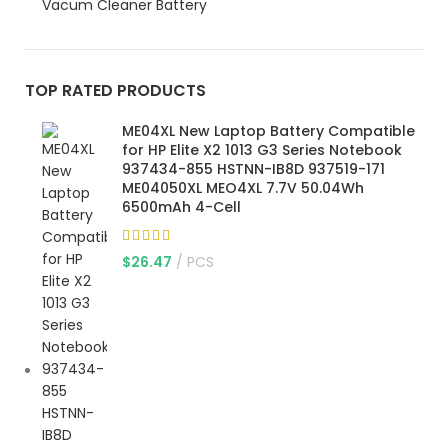
Vacum Cleaner Battery
TOP RATED PRODUCTS
ME04XL New Laptop Battery Compatible
for HP Elite X2 1013 G3 Series Notebook
937434-855 HSTNN-IB8D 937519-171
ME04050XL MEO4XL 7.7V 50.04Wh
6500mAh 4-Cell
$
26.47
PCS