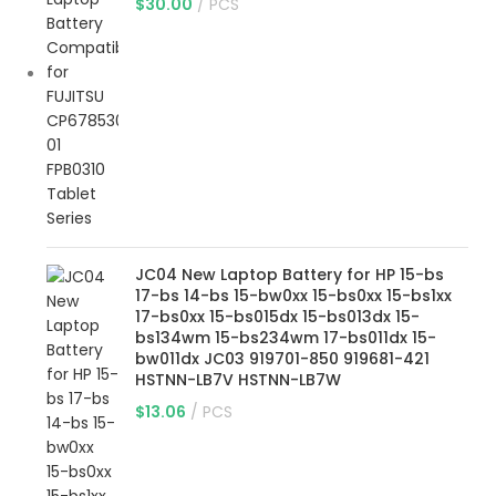
$
30.00
PCS
JC04 New Laptop Battery for HP 15-bs
17-bs 14-bs 15-bw0xx 15-bs0xx 15-bs1xx
17-bs0xx 15-bs015dx 15-bs013dx 15-
bs134wm 15-bs234wm 17-bs011dx 15-
bw011dx JC03 919701-850 919681-421
HSTNN-LB7V HSTNN-LB7W
$
13.06
PCS