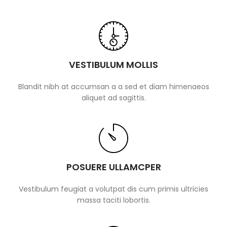
VESTIBULUM MOLLIS
Blandit nibh at accumsan a a sed et diam himenaeos
aliquet ad sagittis.
POSUERE ULLAMCPER
Vestibulum feugiat a volutpat dis cum primis ultricies
massa taciti lobortis.