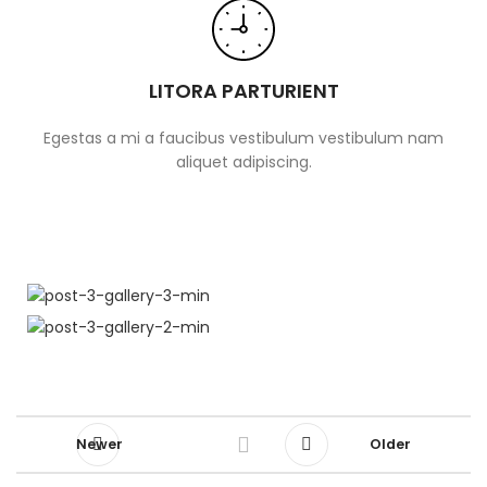
LITORA PARTURIENT
Egestas a mi a faucibus vestibulum vestibulum nam
aliquet adipiscing.
Newer
Older