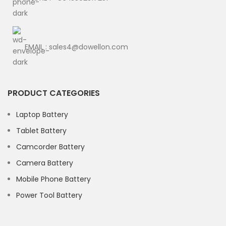
EMAIL : sales4@dowellon.com
PRODUCT CATEGORIES
Laptop Battery
Tablet Battery
Camcorder Battery
Camera Battery
Mobile Phone Battery
Power Tool Battery