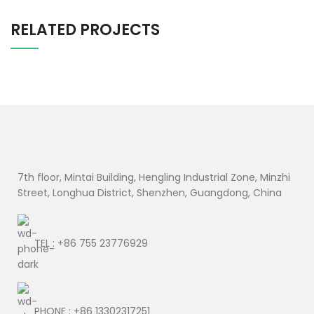
RELATED PROJECTS
SUSPENDISSE QUAM AT VESTIBULUM
KITCHEN
7th floor, Mintai Building, Hengling Industrial Zone, Minzhi
Street, Longhua District, Shenzhen, Guangdong, China
TEL : +86 755 23776929
PHONE : +86 13302317251