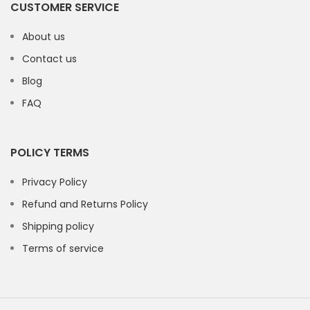
CUSTOMER SERVICE
About us
Contact us
Blog
FAQ
POLICY TERMS
Privacy Policy
Refund and Returns Policy
Shipping policy
Terms of service