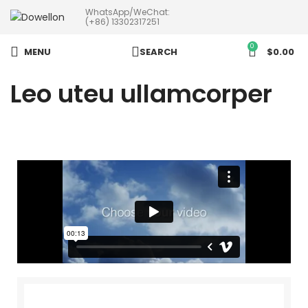
WhatsApp/WeChat:
more than 5pcs will 20% or
(+86) 13302317251
more discounts !
0
MENU
SEARCH
$
0.00
Leo uteu ullamcorper