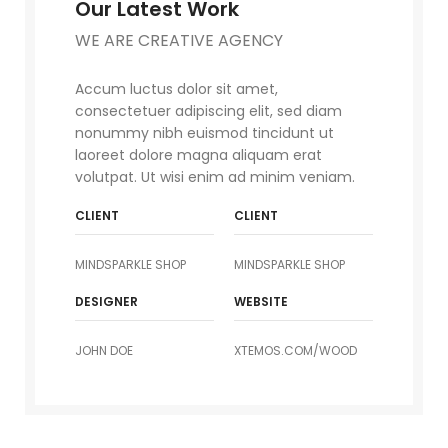
Our Latest Work
WE ARE CREATIVE AGENCY
Accum luctus dolor sit amet,
consectetuer adipiscing elit, sed diam
nonummy nibh euismod tincidunt ut
laoreet dolore magna aliquam erat
volutpat. Ut wisi enim ad minim veniam.
CLIENT
CLIENT
MINDSPARKLE SHOP
MINDSPARKLE SHOP
DESIGNER
WEBSITE
JOHN DOE
XTEMOS.COM/WOOD