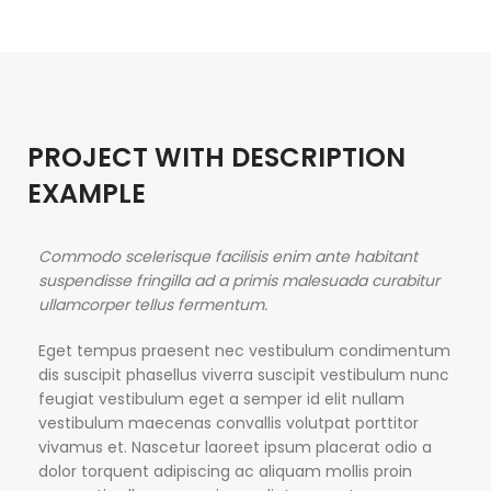
PROJECT WITH DESCRIPTION
EXAMPLE
Commodo scelerisque facilisis enim ante habitant
suspendisse fringilla ad a primis malesuada curabitur
ullamcorper tellus fermentum.
Eget tempus praesent nec vestibulum condimentum
dis suscipit phasellus viverra suscipit vestibulum nunc
feugiat vestibulum eget a semper id elit nullam
vestibulum maecenas convallis volutpat porttitor
vivamus et. Nascetur laoreet ipsum placerat odio a
dolor torquent adipiscing ac aliquam mollis proin