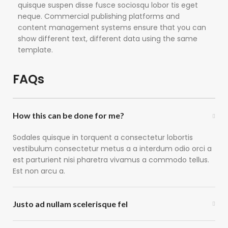
quisque suspen disse fusce sociosqu lobor tis eget
neque. Commercial publishing platforms and
content management systems ensure that you can
show different text, different data using the same
template.
FAQs
How this can be done for me?
Sodales quisque in torquent a consectetur lobortis
vestibulum consectetur metus a a interdum odio orci a
est parturient nisi pharetra vivamus a commodo tellus.
Est non arcu a.
Justo ad nullam scelerisque fel