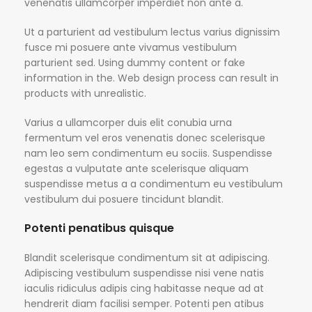
venenatis ullamcorper imperdiet non ante a.
Ut a parturient ad vestibulum lectus varius dignissim
fusce mi posuere ante vivamus vestibulum
parturient sed. Using dummy content or fake
information in the. Web design process can result in
products with unrealistic.
Varius a ullamcorper duis elit conubia urna
fermentum vel eros venenatis donec scelerisque
nam leo sem condimentum eu sociis. Suspendisse
egestas a vulputate ante scelerisque aliquam
suspendisse metus a a condimentum eu vestibulum
vestibulum dui posuere tincidunt blandit.
Potenti penatibus quisque
Blandit scelerisque condimentum sit at adipiscing.
Adipiscing vestibulum suspendisse nisi vene natis
iaculis ridiculus adipis cing habitasse neque ad at
hendrerit diam facilisi semper. Potenti pen atibus