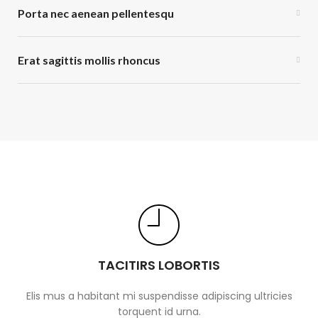
Porta nec aenean pellentesqu
Erat sagittis mollis rhoncus
TACITIRS LOBORTIS
Elis mus a habitant mi suspendisse adipiscing ultricies
torquent id urna.