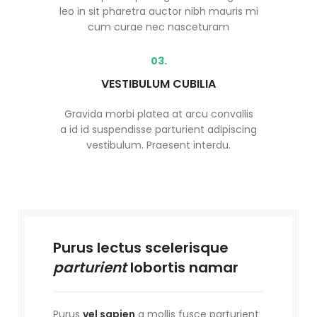
leo in sit pharetra auctor nibh mauris mi
cum curae nec nasceturam
03.
VESTIBULUM CUBILIA
Gravida morbi platea at arcu convallis
a id id suspendisse parturient adipiscing
vestibulum. Praesent interdu.
Purus lectus scelerisque
parturient
lobortis namar
Purus
vel sapien
a mollis fusce parturient