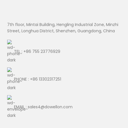
7th floor, Mintai Building, Hengling Industrial Zone, Minzhi
Street, Longhua District, Shenzhen, Guangdong, China
TEL : +86 755 23776929
PHONE : +86 13302317251
EMAIL : sales4@dowellon.com