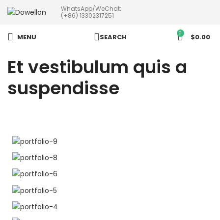
WhatsApp/WeChat:
more than 5pcs will 20% or
(+86) 13302317251
more discounts !
0
MENU
SEARCH
$
0.00
Et vestibulum quis a
suspendisse