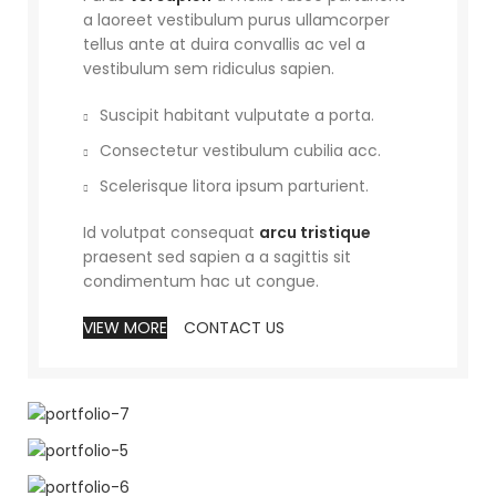
a laoreet vestibulum purus ullamcorper
tellus ante at duira convallis ac vel a
vestibulum sem ridiculus sapien.
Suscipit habitant vulputate a porta.
Consectetur vestibulum cubilia acc.
Scelerisque litora ipsum parturient.
Id volutpat consequat
arcu tristique
praesent sed sapien a a sagittis sit
condimentum hac ut congue.
VIEW MORE
CONTACT US