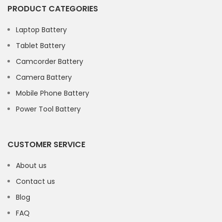
PRODUCT CATEGORIES
Laptop Battery
Tablet Battery
Camcorder Battery
Camera Battery
Mobile Phone Battery
Power Tool Battery
CUSTOMER SERVICE
About us
Contact us
Blog
FAQ