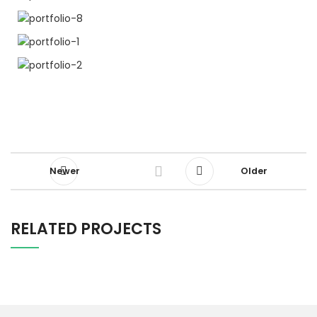
Newer
Older
RELATED PROJECTS
RHONCUS QUISQUE SOLLICITUDIN
DECOR