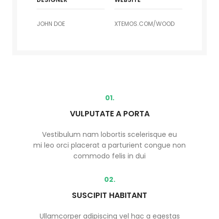
JOHN DOE
XTEMOS.COM/WOOD
01.
VULPUTATE A PORTA
Vestibulum nam lobortis scelerisque eu
mi leo orci placerat a parturient congue non
commodo felis in dui
02.
SUSCIPIT HABITANT
Ullamcorper adipiscing vel hac a egestas