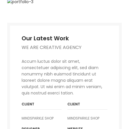
Our Latest Work
WE ARE CREATIVE AGENCY
Accum luctus dolor sit amet,
consectetuer adipiscing elit, sed diam
nonummy nibh euismod tincidunt ut
laoreet dolore magna aliquam erat
volutpat. Ut wisi enim ad minim veniam,
quis nostrud exerci tation.
CLIENT
CLIENT
MINDSPARKLE SHOP
MINDSPARKLE SHOP
DESIGNER
WEBSITE